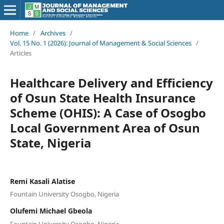
Home
/
Archives
/
Vol. 15 No. 1 (2026): Journal of Management & Social Sciences
/
Articles
Healthcare Delivery and Efficiency
of Osun State Health Insurance
Scheme (OHIS): A Case of Osogbo
Local Government Area of Osun
State, Nigeria
Remi Kasali Alatise
Fountain University Osogbo, Nigeria
Olufemi Michael Gbeola
Fountain University Osogbo, Nigeria