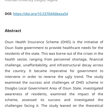
DOI:
https://doi.org/10.53704/k0exza54
Abstract
Osun Health Insurance Scheme (OHIS) is the initiative of
Osun State government to provide healthcare needs for the
residents of the state. This was borne out of the crises in the
health sector, ranging from personnel shortage, financial
challenge, unaffordability, and infrastructural decay across
the country. It became imperative for government to
intervene in order to reverse the ugly trend. The study
examined the success and challenges of OHIS scheme in
Osogbo Local Government Area of Osun State, investigated
awareness of residents, examined the impact of the
scheme, assessed its success and investigated the
challenges facing it. The study leaned on the theoretical