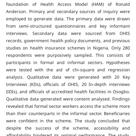
foundation of Health Access Model (HAM) of Ronald
Anderson. Primary and secondary sources of inquiry were
employed to generate data. The primary data were drawn
from semi-structured questionnaires and key informant
interviews. Secondary data were sourced from OHIS
records, government health policy documents, and previous
studies on health insurance schemes in Nigeria. Only 280
respondents were purposively sampled. This consists of
participants in formal and informal sectors. Hypotheses
were tested with the aid of chi-square and regression
analysis. Qualitative data were generated with 20 Key
Interviews (KIIs), officials of OHIS, 20 In-depth interviews
(IDIs), and officials of accredited health facilities in Osogbo.
Qualitative data generated were content analysed. Findings
revealed that formal sector workers access the scheme more
than their counterparts in the informal sector. Beneficiaries
were confident in the scheme. The study concluded that
despite the success of the scheme, accessibility and
affordability hindered its optimal performance. The study,