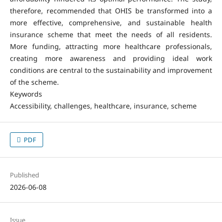
therefore, recommended that OHIS be transformed into a
more effective, comprehensive, and sustainable health
insurance scheme that meet the needs of all residents.
More funding, attracting more healthcare professionals,
creating more awareness and providing ideal work
conditions are central to the sustainability and improvement
of the scheme.
Keywords
Accessibility, challenges, healthcare, insurance, scheme
PDF
Published
2026-06-08
Issue