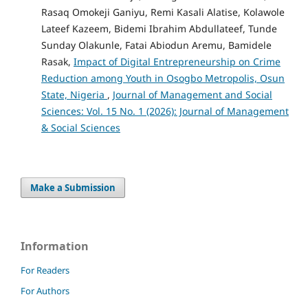
Rasaq Omokeji Ganiyu, Remi Kasali Alatise, Kolawole
Lateef Kazeem, Bidemi Ibrahim Abdullateef, Tunde
Sunday Olakunle, Fatai Abiodun Aremu, Bamidele
Rasak,
Impact of Digital Entrepreneurship on Crime
Reduction among Youth in Osogbo Metropolis, Osun
State, Nigeria
,
Journal of Management and Social
Sciences: Vol. 15 No. 1 (2026): Journal of Management
& Social Sciences
Make a Submission
Information
For Readers
For Authors