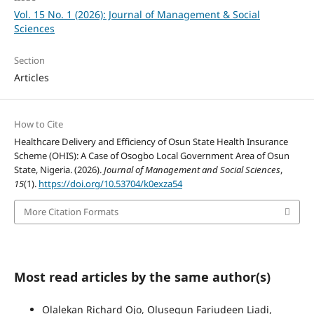
Vol. 15 No. 1 (2026): Journal of Management & Social
Sciences
Section
Articles
How to Cite
Healthcare Delivery and Efficiency of Osun State Health Insurance
Scheme (OHIS): A Case of Osogbo Local Government Area of Osun
State, Nigeria. (2026).
Journal of Management and Social Sciences
,
15
(1).
https://doi.org/10.53704/k0exza54
More Citation Formats
Most read articles by the same author(s)
Olalekan Richard Ojo, Olusegun Fariudeen Liadi,