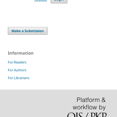
Make a Submission
Information
For Readers
For Authors
For Librarians