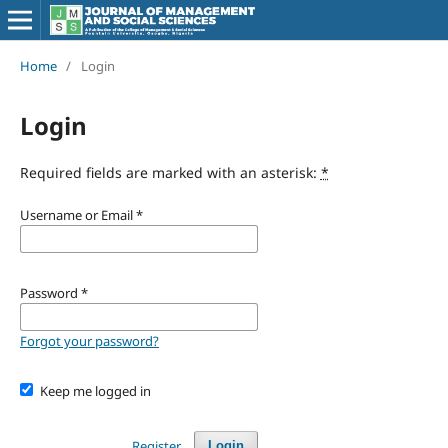
Home
/
Login
Login
Required fields are marked with an asterisk:
*
Username or Email
*
Password
*
Forgot your password?
Keep me logged in
Register
Login