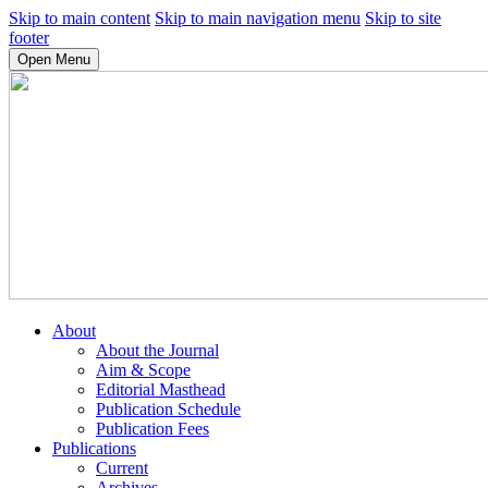
Skip to main content
Skip to main navigation menu
Skip to site
footer
Open Menu
About
About the Journal
Aim & Scope
Editorial Masthead
Publication Schedule
Publication Fees
Publications
Current
Archives