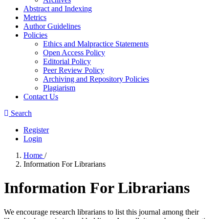
Abstract and Indexing
Metrics
Author Guidelines
Policies
Ethics and Malpractice Statements
Open Access Policy
Editorial Policy
Peer Review Policy
Archiving and Repository Policies
Plagiarism
Contact Us
Search
Register
Login
Home
/
Information For Librarians
Information For Librarians
We encourage research librarians to list this journal among their