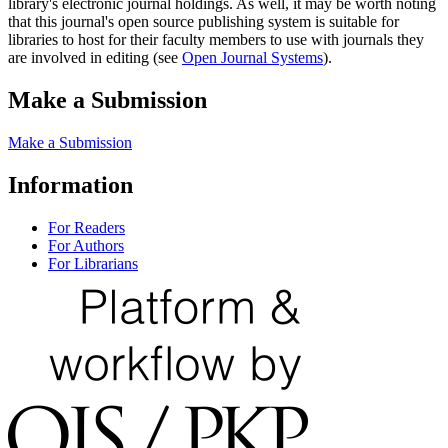
library's electronic journal holdings. As well, it may be worth noting
that this journal's open source publishing system is suitable for
libraries to host for their faculty members to use with journals they
are involved in editing (see
Open Journal Systems
).
Make a Submission
Make a Submission
Information
For Readers
For Authors
For Librarians