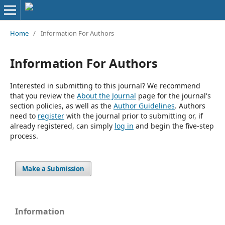
Home
/
Information For Authors
Information For Authors
Interested in submitting to this journal? We recommend
that you review the
About the Journal
page for the journal's
section policies, as well as the
Author Guidelines
. Authors
need to
register
with the journal prior to submitting or, if
already registered, can simply
log in
and begin the five-step
process.
Make a Submission
Information