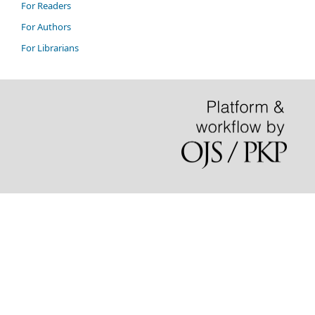
For Readers
For Authors
For Librarians