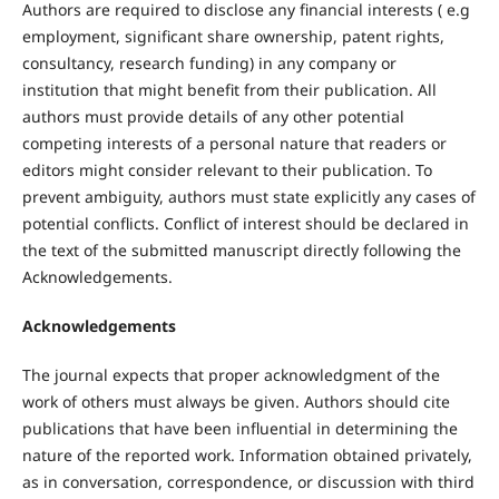
Authors are required to disclose any financial interests ( e.g
employment, significant share ownership, patent rights,
consultancy, research funding) in any company or
institution that might benefit from their publication. All
authors must provide details of any other potential
competing interests of a personal nature that readers or
editors might consider relevant to their publication. To
prevent ambiguity, authors must state explicitly any cases of
potential conflicts. Conflict of interest should be declared in
the text of the submitted manuscript directly following the
Acknowledgements.
Acknowledgements
The journal expects that proper acknowledgment of the
work of others must always be given. Authors should cite
publications that have been influential in determining the
nature of the reported work. Information obtained privately,
as in conversation, correspondence, or discussion with third