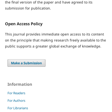
the final version of the paper and have agreed to its
submission for publication.
Open Access Policy
This journal provides immediate open access to its content
on the principle that making research freely available to the
public supports a greater global exchange of knowledge.
Make a Submission
Information
For Readers
For Authors
For Librarians