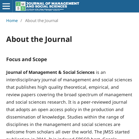
Home
/
About the Journal
About the Journal
Focus and Scope
Journal of Management & Social Sciences
is an
interdisciplinary journal of management and social sciences
that publishes high quality theoretical, empirical, and
review papers covering the broad spectrum of management
and social sciences research. It is a peer-reviewed journal
that adopts an open access policy in the production and
dissemination of knowledge. Studies within the range of
disciplines in the management and social sciences are
welcome from scholars all over the world. The JMSS started