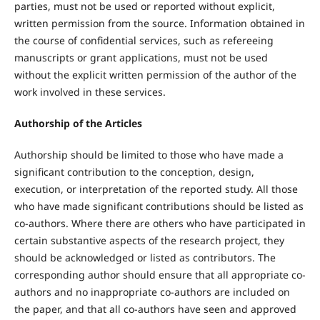
parties, must not be used or reported without explicit,
written permission from the source. Information obtained in
the course of confidential services, such as refereeing
manuscripts or grant applications, must not be used
without the explicit written permission of the author of the
work involved in these services.
Authorship of the Articles
Authorship should be limited to those who have made a
significant contribution to the conception, design,
execution, or interpretation of the reported study. All those
who have made significant contributions should be listed as
co-authors. Where there are others who have participated in
certain substantive aspects of the research project, they
should be acknowledged or listed as contributors. The
corresponding author should ensure that all appropriate co-
authors and no inappropriate co-authors are included on
the paper, and that all co-authors have seen and approved