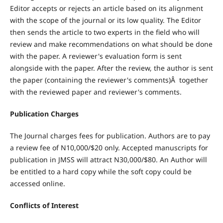
Editor accepts or rejects an article based on its alignment
with the scope of the journal or its low quality. The Editor
then sends the article to two experts in the field who will
review and make recommendations on what should be done
with the paper. A reviewer's evaluation form is sent
alongside with the paper. After the review, the author is sent
the paper (containing the reviewer's comments)Â together
with the reviewed paper and reviewer's comments.
Publication Charges
The Journal charges fees for publication. Authors are to pay
a review fee of N10,000/$20 only. Accepted manuscripts for
publication in JMSS will attract N30,000/$80. An Author will
be entitled to a hard copy while the soft copy could be
accessed online.
Conflicts of Interest