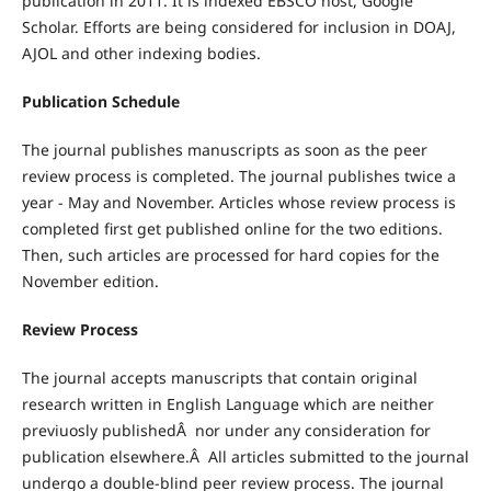
publication in 2011. It is indexed EBSCO host, Google
Scholar. Efforts are being considered for inclusion in DOAJ,
AJOL and other indexing bodies.
Publication Schedule
The journal publishes manuscripts as soon as the peer
review process is completed. The journal publishes twice a
year - May and November. Articles whose review process is
completed first get published online for the two editions.
Then, such articles are processed for hard copies for the
November edition.
Review Process
The journal accepts manuscripts that contain original
research written in English Language which are neither
previuosly publishedÂ nor under any consideration for
publication elsewhere.Â All articles submitted to the journal
undergo a double-blind peer review process. The journal