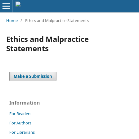
Home
/
Ethics and Malpractice Statements
Ethics and Malpractice
Statements
Make a Submission
Information
For Readers
For Authors
For Librarians