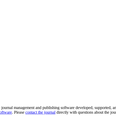
e journal management and publishing software developed, supported, a
software
. Please
contact the journal
directly with questions about the jou