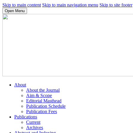
Skip to main content
Skip to main navigation menu
Skip to site footer
Open Menu
About
About the Journal
Aim & Scope
Editorial Masthead
Publication Schedule
Publication Fees
Publications
Current
Archives
Abstract and Indexing