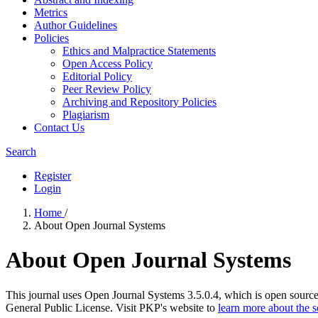
Metrics
Author Guidelines
Policies
Ethics and Malpractice Statements
Open Access Policy
Editorial Policy
Peer Review Policy
Archiving and Repository Policies
Plagiarism
Contact Us
Search
Register
Login
Home
/
About Open Journal Systems
About Open Journal Systems
This journal uses Open Journal Systems 3.5.0.4, which is open sourc
General Public License. Visit PKP's website to
learn more about the 