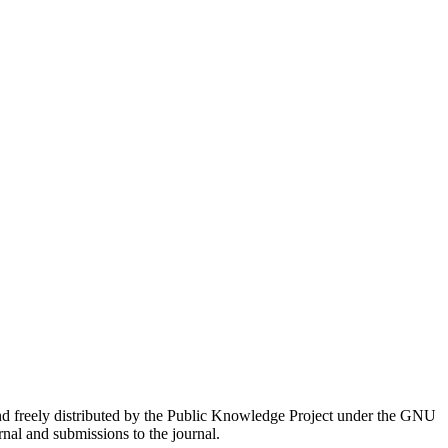
nd freely distributed by the Public Knowledge Project under the GNU
rnal and submissions to the journal.