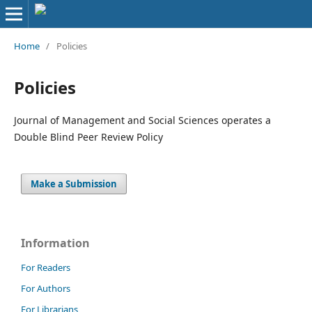
Home
/
Policies
Policies
Journal of Management and Social Sciences operates a
Double Blind Peer Review Policy
Make a Submission
Information
For Readers
For Authors
For Librarians