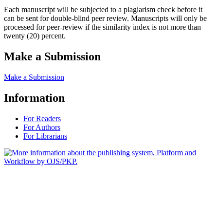
Each manuscript will be subjected to a plagiarism check before it
can be sent for double-blind peer review. Manuscripts will only be
processed for peer-review if the similarity index is not more than
twenty (20) percent.
Make a Submission
Make a Submission
Information
For Readers
For Authors
For Librarians