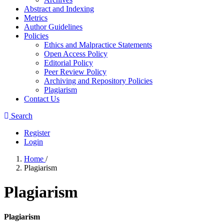
Abstract and Indexing
Metrics
Author Guidelines
Policies
Ethics and Malpractice Statements
Open Access Policy
Editorial Policy
Peer Review Policy
Archiving and Repository Policies
Plagiarism
Contact Us
Search
Register
Login
Home
/
Plagiarism
Plagiarism
Plagiarism