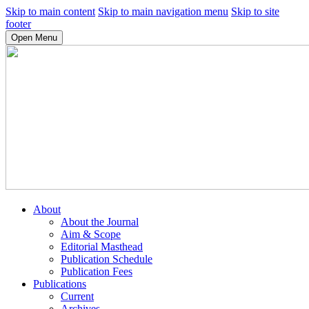
Skip to main content
Skip to main navigation menu
Skip to site
footer
Open Menu
About
About the Journal
Aim & Scope
Editorial Masthead
Publication Schedule
Publication Fees
Publications
Current
Archives