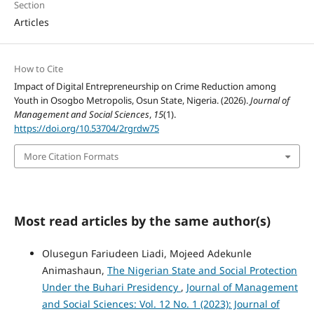
Section
Articles
How to Cite
Impact of Digital Entrepreneurship on Crime Reduction among
Youth in Osogbo Metropolis, Osun State, Nigeria. (2026).
Journal of
Management and Social Sciences
,
15
(1).
https://doi.org/10.53704/2rgrdw75
More Citation Formats
Most read articles by the same author(s)
Olusegun Fariudeen Liadi, Mojeed Adekunle
Animashaun,
The Nigerian State and Social Protection
Under the Buhari Presidency
,
Journal of Management
and Social Sciences: Vol. 12 No. 1 (2023): Journal of