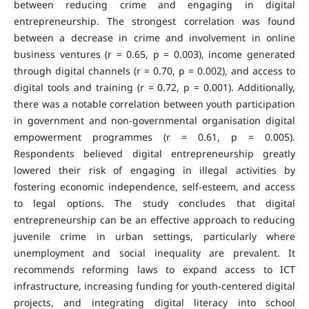
between reducing crime and engaging in digital
entrepreneurship. The strongest correlation was found
between a decrease in crime and involvement in online
business ventures (r = 0.65, p = 0.003), income generated
through digital channels (r = 0.70, p = 0.002), and access to
digital tools and training (r = 0.72, p = 0.001). Additionally,
there was a notable correlation between youth participation
in government and non-governmental organisation digital
empowerment programmes (r = 0.61, p = 0.005).
Respondents believed digital entrepreneurship greatly
lowered their risk of engaging in illegal activities by
fostering economic independence, self-esteem, and access
to legal options. The study concludes that digital
entrepreneurship can be an effective approach to reducing
juvenile crime in urban settings, particularly where
unemployment and social inequality are prevalent. It
recommends reforming laws to expand access to ICT
infrastructure, increasing funding for youth-centered digital
projects, and integrating digital literacy into school