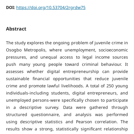
DOI:
https://doi.org/10.53704/2rgrdw75
Abstract
The study explores the ongoing problem of juvenile crime in
Osogbo Metropolis, where unemployment, socioeconomic
pressures, and unequal access to legal income sources
push many young people toward criminal behaviour. It
assesses whether digital entrepreneurship can provide
sustainable financial opportunities that reduce juvenile
crime and promote lawful livelihoods. A total of 250 young
individuals-including students, digital entrepreneurs, and
unemployed persons-were specifically chosen to participate
in a descriptive survey. Data were gathered through
structured questionnaire, and analysis was performed
using descriptive statistics and Pearson correlation. The
results show a strong, statistically significant relationship