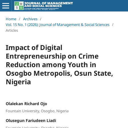
Home
/
Archives
/
Vol. 15 No. 1 (2026): Journal of Management & Social Sciences
/
Articles
Impact of Digital
Entrepreneurship on Crime
Reduction among Youth in
Osogbo Metropolis, Osun State,
Nigeria
Olalekan Richard Ojo
Fountain University, Osogbo, Nigeria
Olusegun Fariudeen Liadi
Fountain University, Osogbo, Nigeria