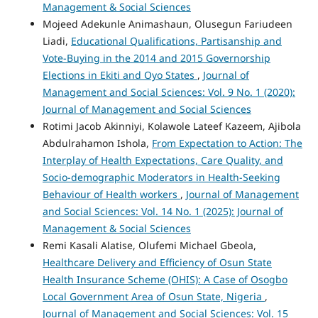
Management & Social Sciences
Mojeed Adekunle Animashaun, Olusegun Fariudeen
Liadi,
Educational Qualifications, Partisanship and
Vote-Buying in the 2014 and 2015 Governorship
Elections in Ekiti and Oyo States
,
Journal of
Management and Social Sciences: Vol. 9 No. 1 (2020):
Journal of Management and Social Sciences
Rotimi Jacob Akinniyi, Kolawole Lateef Kazeem, Ajibola
Abdulrahamon Ishola,
From Expectation to Action: The
Interplay of Health Expectations, Care Quality, and
Socio-demographic Moderators in Health-Seeking
Behaviour of Health workers
,
Journal of Management
and Social Sciences: Vol. 14 No. 1 (2025): Journal of
Management & Social Sciences
Remi Kasali Alatise, Olufemi Michael Gbeola,
Healthcare Delivery and Efficiency of Osun State
Health Insurance Scheme (OHIS): A Case of Osogbo
Local Government Area of Osun State, Nigeria
,
Journal of Management and Social Sciences: Vol. 15