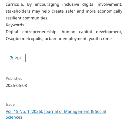
curricula. By encouraging inclusive digital involvement,
stakeholders may help create safer and more economically
resilient communities.
Keywords
Digital entrepreneurship, human capital development,
Osogbo metropolis, urban unemployment, youth crime
PDF
Published
2026-06-08
Issue
Vol. 15 No. 1 (2026): Journal of Management & Social
Sciences