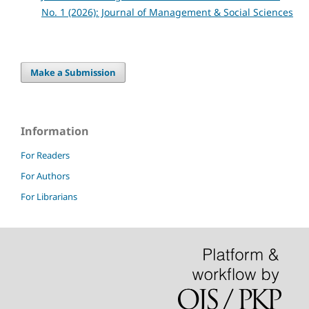
No. 1 (2026): Journal of Management & Social Sciences
Make a Submission
Information
For Readers
For Authors
For Librarians