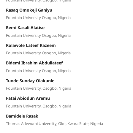
Rasaq Omokeji Ganiyu
Fountain University Osogbo, Nigeria
Remi Kasali Alatise
Fountain University Osogbo, Nigeria
Kolawole Lateef Kazeem
Fountain University Osogbo, Nigeria
Bidemi Ibrahim Abdullateef
Fountain University Osogbo, Nigeria
Tunde Sunday Olakunle
Fountain University, Osogbo, Nigeria
Fatai Abiodun Aremu
Fountain University, Osogbo, Nigeria
Bamidele Rasak
Thomas Adewumi University, Oko, Kwara State, Nigeria