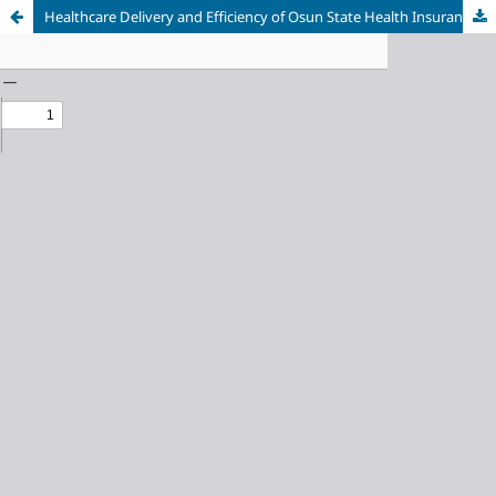
Healthcare Delivery and Efficiency of Osun State Health Insurance Scheme (OHIS): A Case of Osogbo Local Government Area of Osun State, Nigeria