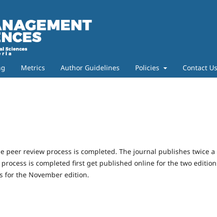
ng
Metrics
Author Guidelines
Policies
Contact U
e peer review process is completed. The journal publishes twice a
rocess is completed first get published online for the two edition
es for the November edition.