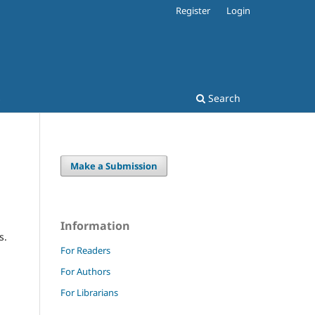
Register
Login
s
Search
Make a Submission
Information
s.
For Readers
For Authors
For Librarians