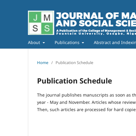
About
Publications
Abstract and Indexi
Home
/
Publication Schedule
Publication Schedule
The journal publishes manuscripts as soon as th
year - May and November. Articles whose review p
Then, such articles are processed for hard copi