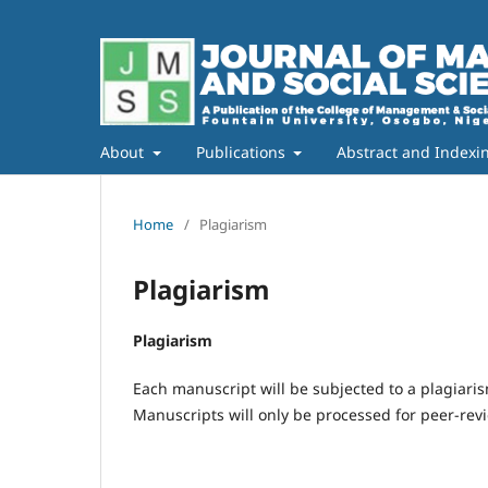
About
Publications
Abstract and Indexi
Home
/
Plagiarism
Plagiarism
Plagiarism
Each manuscript will be subjected to a plagiaris
Manuscripts will only be processed for peer-revie