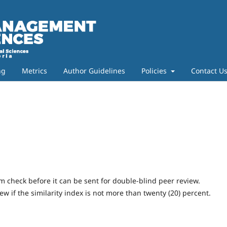
ng
Metrics
Author Guidelines
Policies
Contact U
m check before it can be sent for double-blind peer review.
w if the similarity index is not more than twenty (20) percent.