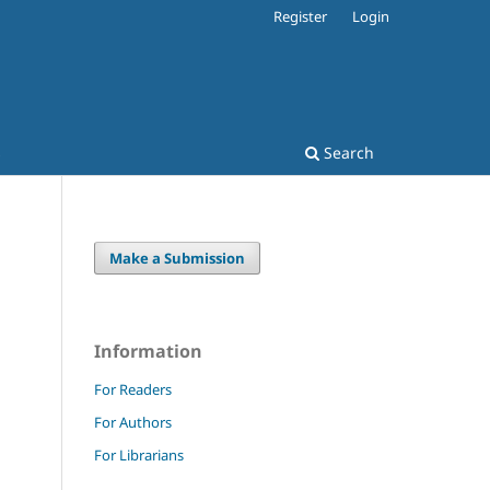
Register
Login
s
Search
Make a Submission
Information
For Readers
For Authors
For Librarians