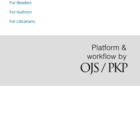
For Readers
For Authors
For Librarians