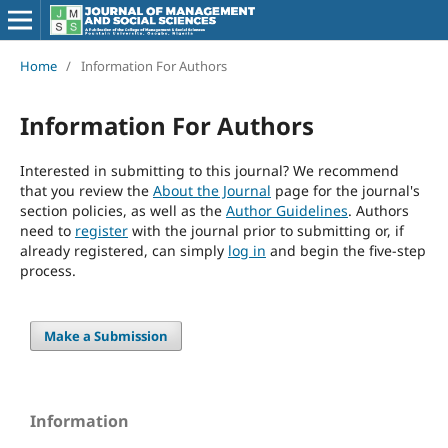
Home
/
Information For Authors
Information For Authors
Interested in submitting to this journal? We recommend
that you review the
About the Journal
page for the journal's
section policies, as well as the
Author Guidelines
. Authors
need to
register
with the journal prior to submitting or, if
already registered, can simply
log in
and begin the five-step
process.
Make a Submission
Information