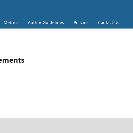
Metrics
Author Guidelines
Policies
Contact Us
tements