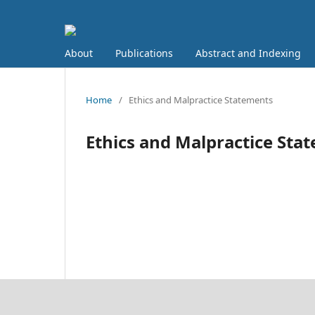
About
Publications
Abstract and Indexing
Home
/
Ethics and Malpractice Statements
Ethics and Malpractice Sta