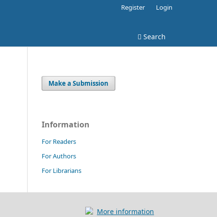
Register
Login
Search
Make a Submission
Information
For Readers
For Authors
For Librarians