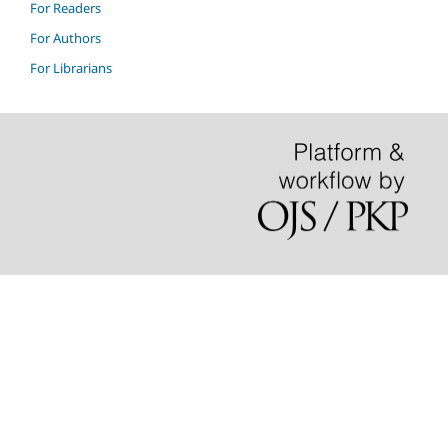
For Readers
For Authors
For Librarians