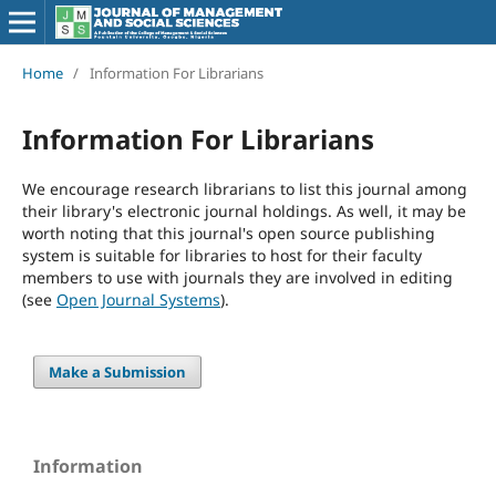
Home
/
Information For Librarians
Information For Librarians
We encourage research librarians to list this journal among
their library's electronic journal holdings. As well, it may be
worth noting that this journal's open source publishing
system is suitable for libraries to host for their faculty
members to use with journals they are involved in editing
(see
Open Journal Systems
).
Make a Submission
Information