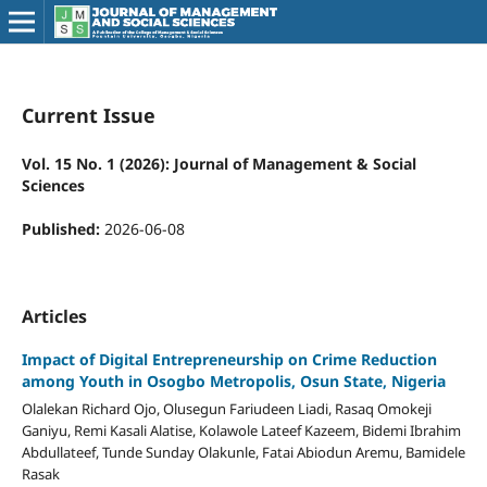
Current Issue
Vol. 15 No. 1 (2026): Journal of Management & Social
Sciences
Published:
2026-06-08
Articles
Impact of Digital Entrepreneurship on Crime Reduction
among Youth in Osogbo Metropolis, Osun State, Nigeria
Olalekan Richard Ojo, Olusegun Fariudeen Liadi, Rasaq Omokeji
Ganiyu, Remi Kasali Alatise, Kolawole Lateef Kazeem, Bidemi Ibrahim
Abdullateef, Tunde Sunday Olakunle, Fatai Abiodun Aremu, Bamidele
Rasak