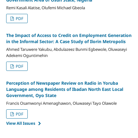
Remi Kasali Alatise, Olufemi Michael Gbeola
PDF
The Impact of Access to Credit on Employment Generation
in the Informal Sector: A Case Study of Ilorin Metropolis
Ahmed Taruwere Yakubu, Abdulazeez Bunmi Egbewole, Oluwaseyi
Adekemi Oguntimehin
PDF
Perception of Newspaper Review on Radio in Yoruba
Language among Residents of Ibadan North East Local
Government, Oyo State
Francis Osamwonyi Amenaghawon, Oluwaseyi Tayo Olawole
PDF
View All Issues