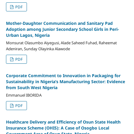
PDF
Mother-Daughter Communication and Sanitary Pad
Adoption among Junior Secondary School Girls in Peri-
Urban Lagos, Nigeria
Monsurat Olasumbo Aiyegusi, Alade Saheed Fuhad, Raheemat
Adeniran, Sunday Olayinka Alawode
PDF
Corporate Commitment to Innovation in Packaging for
Sustainability in Nigeria’s Manufacturing Sector: Evidence
from South West Nigeria
Emmanuel IBORIDA
PDF
Healthcare Delivery and Efficiency of Osun State Health
Insurance Scheme (OHIS): A Case of Osogbo Local
Government Area of Osun State, Nigeria