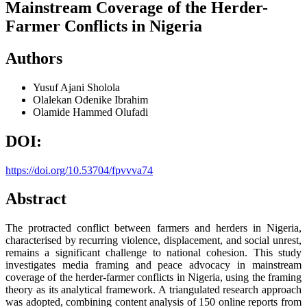
Mainstream Coverage of the Herder-
Farmer Conflicts in Nigeria
Authors
Yusuf Ajani Sholola
Olalekan Odenike Ibrahim
Olamide Hammed Olufadi
DOI:
https://doi.org/10.53704/fpvvva74
Abstract
The protracted conflict between farmers and herders in Nigeria,
characterised by recurring violence, displacement, and social unrest,
remains a significant challenge to national cohesion. This study
investigates media framing and peace advocacy in mainstream
coverage of the herder-farmer conflicts in Nigeria, using the framing
theory as its analytical framework. A triangulated research approach
was adopted, combining content analysis of 150 online reports from