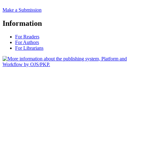
Make a Submission
Information
For Readers
For Authors
For Librarians