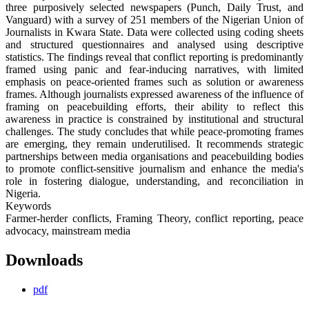
three purposively selected newspapers (Punch, Daily Trust, and
Vanguard) with a survey of 251 members of the Nigerian Union of
Journalists in Kwara State. Data were collected using coding sheets
and structured questionnaires and analysed using descriptive
statistics. The findings reveal that conflict reporting is predominantly
framed using panic and fear-inducing narratives, with limited
emphasis on peace-oriented frames such as solution or awareness
frames. Although journalists expressed awareness of the influence of
framing on peacebuilding efforts, their ability to reflect this
awareness in practice is constrained by institutional and structural
challenges. The study concludes that while peace-promoting frames
are emerging, they remain underutilised. It recommends strategic
partnerships between media organisations and peacebuilding bodies
to promote conflict-sensitive journalism and enhance the media's
role in fostering dialogue, understanding, and reconciliation in
Nigeria.
Keywords
Farmer-herder conflicts, Framing Theory, conflict reporting, peace
advocacy, mainstream media
Downloads
pdf