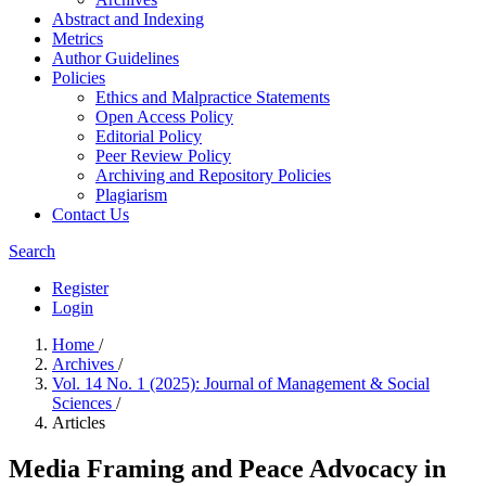
Abstract and Indexing
Metrics
Author Guidelines
Policies
Ethics and Malpractice Statements
Open Access Policy
Editorial Policy
Peer Review Policy
Archiving and Repository Policies
Plagiarism
Contact Us
Search
Register
Login
Home
/
Archives
/
Vol. 14 No. 1 (2025): Journal of Management & Social
Sciences
/
Articles
Media Framing and Peace Advocacy in