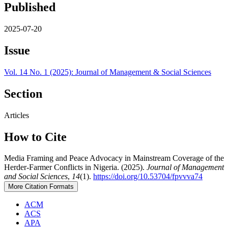
Published
2025-07-20
Issue
Vol. 14 No. 1 (2025): Journal of Management & Social Sciences
Section
Articles
How to Cite
Media Framing and Peace Advocacy in Mainstream Coverage of the
Herder-Farmer Conflicts in Nigeria. (2025).
Journal of Management
and Social Sciences
,
14
(1).
https://doi.org/10.53704/fpvvva74
More Citation Formats
ACM
ACS
APA