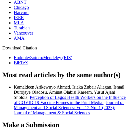
ABNT
Chicago
Harvard
IEEE
MLA
Turabian
Vancouver
AMA
Download Citation
Endnote/Zotero/Mendeley (RIS)
BibTeX
Most read articles by the same author(s)
Kamaldeen Arikewuyo Ahmed, Isiaka Zubair Aliagan, Ismail
Durojaye Oladosu, Aminat Olabisi Kareem, Yusuf Ajani
Sholola,
Perception of Lagos Health Workers on the Influence
of COVID 19 Vaccine Frames in the Print Media
,
Journal of
Management and Social Sciences: Vol. 12 No. 1 (2023):
Journal of Management & Social Sciences
Make a Submission