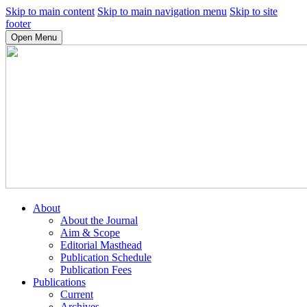
Skip to main content
Skip to main navigation menu
Skip to site
footer
Open Menu
About
About the Journal
Aim & Scope
Editorial Masthead
Publication Schedule
Publication Fees
Publications
Current
Archives