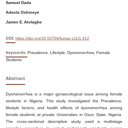
Samuel Dada
Adeola Oshineye
James E. Atolagbe
DOI:
https://doi.org/10.53704/fujnas.v11i1.412
Keywords:
Prevalence, Lifestyle, Dysmenorrhea, Female
Students
Abstract
Dysmenorrhea is a major gynaecological issue among female
students in Nigeria. This study investigated the Prevalence,
lifestyle factors, and health effects of dysmenorrhea among
female students at private Universities in Osun State, Nigeria.
The cross-sectional descriptive study used a multistage