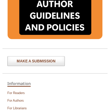
MAKE A SUBMISSION
Information
For Readers
For Authors
For Librarians