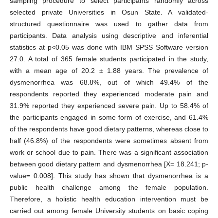
sampling procedure to select participants randomly across
selected private Universities in Osun State. A validated-
structured questionnaire was used to gather data from
participants. Data analysis using descriptive and inferential
statistics at p<0.05 was done with IBM SPSS Software version
27.0. A total of 365 female students participated in the study,
with a mean age of 20.2 ± 1.88 years. The prevalence of
dysmenorrhea was 68.8%, out of which 49.4% of the
respondents reported they experienced moderate pain and
31.9% reported they experienced severe pain. Up to 58.4% of
the participants engaged in some form of exercise, and 61.4%
of the respondents have good dietary patterns, whereas close to
half (46.8%) of the respondents were sometimes absent from
work or school due to pain. There was a significant association
between good dietary pattern and dysmenorrhea [X= 18.241; p-
value= 0.008]. This study has shown that dysmenorrhea is a
public health challenge among the female population.
Therefore, a holistic health education intervention must be
carried out among female University students on basic coping