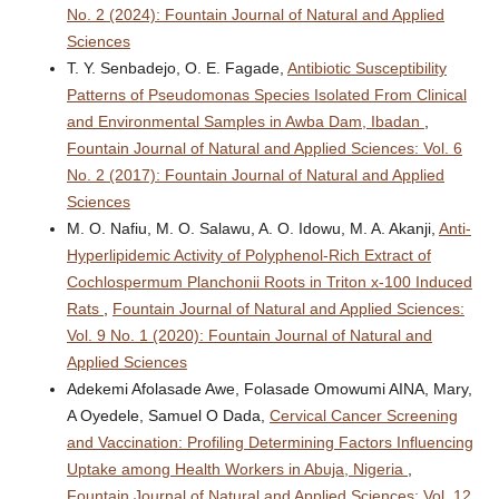
No. 2 (2024): Fountain Journal of Natural and Applied
Sciences
T. Y. Senbadejo, O. E. Fagade,
Antibiotic Susceptibility
Patterns of Pseudomonas Species Isolated From Clinical
and Environmental Samples in Awba Dam, Ibadan
,
Fountain Journal of Natural and Applied Sciences: Vol. 6
No. 2 (2017): Fountain Journal of Natural and Applied
Sciences
M. O. Nafiu, M. O. Salawu, A. O. Idowu, M. A. Akanji,
Anti-
Hyperlipidemic Activity of Polyphenol-Rich Extract of
Cochlospermum Planchonii Roots in Triton x-100 Induced
Rats
,
Fountain Journal of Natural and Applied Sciences:
Vol. 9 No. 1 (2020): Fountain Journal of Natural and
Applied Sciences
Adekemi Afolasade Awe, Folasade Omowumi AINA, Mary,
A Oyedele, Samuel O Dada,
Cervical Cancer Screening
and Vaccination: Profiling Determining Factors Influencing
Uptake among Health Workers in Abuja, Nigeria
,
Fountain Journal of Natural and Applied Sciences: Vol. 12