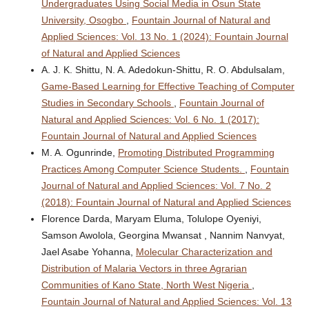
Undergraduates Using Social Media in Osun State
University, Osogbo
,
Fountain Journal of Natural and
Applied Sciences: Vol. 13 No. 1 (2024): Fountain Journal
of Natural and Applied Sciences
A. J. K. Shittu, N. A. Adedokun-Shittu, R. O. Abdulsalam,
Game-Based Learning for Effective Teaching of Computer
Studies in Secondary Schools
,
Fountain Journal of
Natural and Applied Sciences: Vol. 6 No. 1 (2017):
Fountain Journal of Natural and Applied Sciences
M. A. Ogunrinde,
Promoting Distributed Programming
Practices Among Computer Science Students.
,
Fountain
Journal of Natural and Applied Sciences: Vol. 7 No. 2
(2018): Fountain Journal of Natural and Applied Sciences
Florence Darda, Maryam Eluma, Tolulope Oyeniyi,
Samson Awolola, Georgina Mwansat , Nannim Nanvyat,
Jael Asabe Yohanna,
Molecular Characterization and
Distribution of Malaria Vectors in three Agrarian
Communities of Kano State, North West Nigeria
,
Fountain Journal of Natural and Applied Sciences: Vol. 13