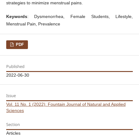
strategies to minimize menstrual pains.
Keywords
: Dysmenorrhea, Female Students, Lifestyle,
Menstrual Pain, Prevalence
PDF
Published
2022-06-30
Issue
Vol. 11 No. 1 (2022): Fountain Journal of Natural and Applied
Sciences
Section
Articles