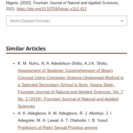
Nigeria. (2022).
Fountain Journal of Natural and Applied Sciences
,
11
(1).
https://doi.org/10.53704/fujnas.v11i1.412
More Citation Formats
Similar Articles
K. M. Nuhu, N. A. Adedokun-Shittu, A.J.K. Shittu,
Assessment of Students' Comprehension of Binary
Concept Using Computer-Science-Unplugged-Method in
a Selected Secondary School in Ilorin, Kwara State
,
Fountain Journal of Natural and Applied Sciences: Vol. 7
No. 2 (2018): Fountain Journal of Natural and Applied
Sciences
A. K. Adegbore, A. M. Adegbore, R. J. Akinbiyi, J. I.
Adegoke, M. A. Lawal, A. T. Olabode, I. B. Yusuf,
Predictors of Risky Sexual Practice among