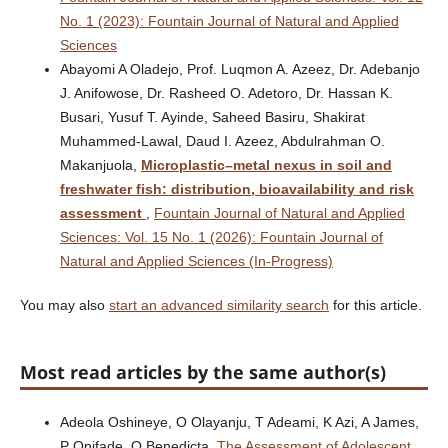
No. 1 (2023): Fountain Journal of Natural and Applied
Sciences
Abayomi A Oladejo, Prof. Luqmon A. Azeez, Dr. Adebanjo
J. Anifowose, Dr. Rasheed O. Adetoro, Dr. Hassan K.
Busari, Yusuf T. Ayinde, Saheed Basiru, Shakirat
Muhammed-Lawal, Daud I. Azeez, Abdulrahman O.
Makanjuola,
Microplastic–metal nexus in soil and
freshwater fish: distribution, bioavailability and risk
assessment
,
Fountain Journal of Natural and Applied
Sciences: Vol. 15 No. 1 (2026): Fountain Journal of
Natural and Applied Sciences (In-Progress)
You may also
start an advanced similarity search
for this article.
Most read articles by the same author(s)
Adeola Oshineye, O Olayanju, T Adeami, K Azi, A James,
P Onifade, O Benedicta,
The Assessment of Adolescent