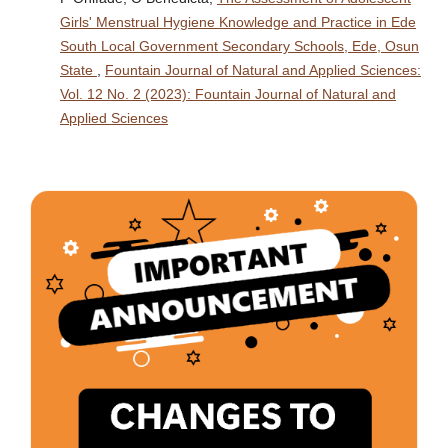
Girls' Menstrual Hygiene Knowledge and Practice in Ede
South Local Government Secondary Schools, Ede, Osun
State
,
Fountain Journal of Natural and Applied Sciences:
Vol. 12 No. 2 (2023): Fountain Journal of Natural and
Applied Sciences