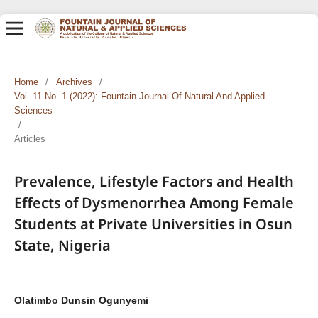
Home
/
Archives
/
Vol. 11 No. 1 (2022): Fountain Journal Of Natural And Applied
Sciences
/
Articles
Prevalence, Lifestyle Factors and Health
Effects of Dysmenorrhea Among Female
Students at Private Universities in Osun
State, Nigeria
Olatimbo Dunsin Ogunyemi