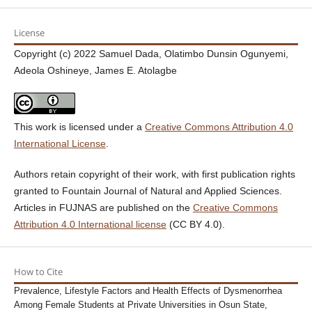
License
Copyright (c) 2022 Samuel Dada, Olatimbo Dunsin Ogunyemi,
Adeola Oshineye, James E. Atolagbe
This work is licensed under a
Creative Commons Attribution 4.0
International License
.
Authors retain copyright of their work, with first publication rights
granted to Fountain Journal of Natural and Applied Sciences.
Articles in FUJNAS are published on the
Creative Commons
Attribution 4.0 International license
(CC BY 4.0).
How to Cite
Prevalence, Lifestyle Factors and Health Effects of Dysmenorrhea
Among Female Students at Private Universities in Osun State,