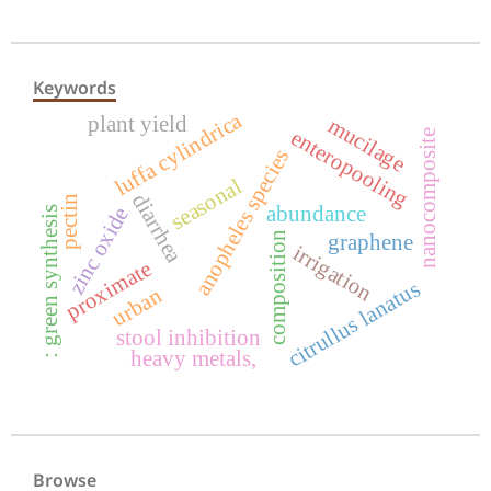
Keywords
luffa cylindrica
plant yield
mucilage
enteropooling
nanocomposite
anopheles species
seasonal
diarrhea
pectin
abundance
zinc oxide
: green synthesis
composition
graphene
irrigation
proximate
citrullus lanatus
urban
stool inhibition
heavy metals,
Browse