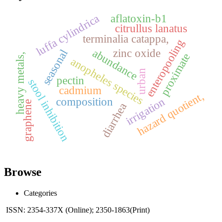
aflatoxin-b1
luffa cylindrica
citrullus lanatus
terminalia catappa,
enteropooling
abundance
zinc oxide
seasonal
proximate
heavy metals,
anopheles species
urban
pectin
stool inhibition
cadmium
hazard quotient,
composition
irrigation
graphene
diarrhea
Browse
Categories
ISSN: 2354-337X (Online); 2350-1863(Print)