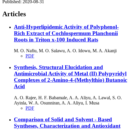
Published:
2020-08-31
Articles
Anti-Hyperlipidemic Activity of Polyphenol-
Rich Extract of Cochlospermum Planchonii
Roots in Triton x-100 Induced Rats
M. O. Nafiu, M. O. Salawu, A. O. Idowu, M. A. Akanji
PDF
Synthesis, Structural Elucidation and
Antimicrobial Activity of Metal (II) Polypyridyl
Complexes of 2-Amino-4-(Methylthio) Butanoic
Acid
A. O. Rajee, H. F. Babamale, A. A. Aliyu, A. Lawal, S. O.
Ayinla, W. A. Osunniran, A. A. Aliyu, I. Musa
PDF
Comparison of Solid and Solvent - Based
Syntheses, Characterization and Antioxidant