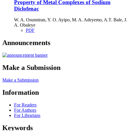
Property of Metal Complexes of Sodium
Diclofenac
W. A. Osunniran, Y. O. Ayipo, M. A. Adeyemo, A.T. Bale, J.
A. Obaleye
PDF
Announcements
Make a Submission
Make a Submission
Information
For Readers
For Authors
For Librarians
Keywords