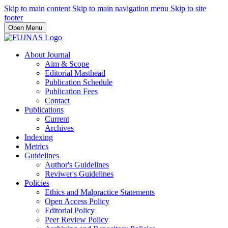
Skip to main content
Skip to main navigation menu
Skip to site
footer
Open Menu
About Journal
Aim & Scope
Editorial Masthead
Publication Schedule
Publication Fees
Contact
Publications
Current
Archives
Indexing
Metrics
Guidelines
Author's Guidelines
Reviwer's Guidelines
Policies
Ethics and Malpractice Statements
Open Access Policy
Editorial Policy
Peer Review Policy