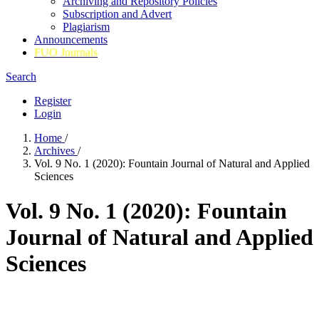
Archiving and Repository Policies
Subscription and Advert
Plagiarism
Announcements
FUO Journals
Search
Register
Login
Home
/
Archives
/
Vol. 9 No. 1 (2020): Fountain Journal of Natural and Applied
Sciences
Vol. 9 No. 1 (2020): Fountain
Journal of Natural and Applied
Sciences