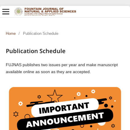
Home
/
Publication Schedule
Publication Schedule
FUJNAS publishes two issues per year and make manuscript
available online as soon as they are accepted.