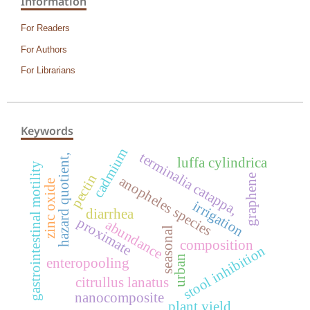
Information
For Readers
For Authors
For Librarians
Keywords
cadmium
terminalia catappa,
hazard quotient,
luffa cylindrica
gastrointestinal motility
pectin
graphene
anopheles species
zinc oxide
irrigation
diarrhea
proximate
abundance
seasonal
composition
stool inhibition
urban
enteropooling
citrullus lanatus
nanocomposite
plant yield