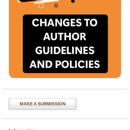
MAKE A SUBMISSION