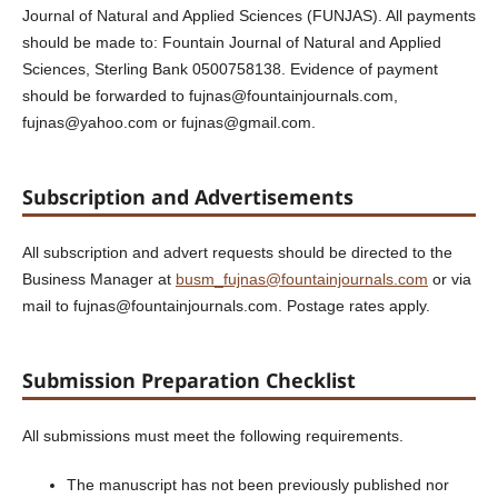
Journal of Natural and Applied Sciences (FUNJAS). All payments
should be made to: Fountain Journal of Natural and Applied
Sciences, Sterling Bank 0500758138. Evidence of payment
should be forwarded to fujnas@fountainjournals.com,
fujnas@yahoo.com or fujnas@gmail.com.
Subscription and Advertisements
All subscription and advert requests should be directed to the
Business Manager at
busm_fujnas@fountainjournals.com
or via
mail to fujnas@fountainjournals.com. Postage rates apply.
Submission Preparation Checklist
All submissions must meet the following requirements.
The manuscript has not been previously published nor