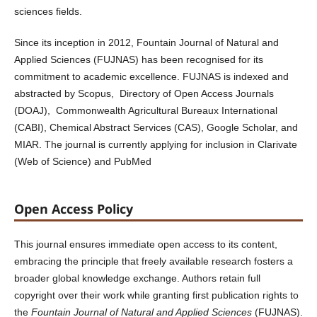
sciences fields.
Since its inception in 2012, Fountain Journal of Natural and
Applied Sciences (FUJNAS) has been recognised for its
commitment to academic excellence. FUJNAS is indexed and
abstracted by Scopus, Directory of Open Access Journals
(DOAJ), Commonwealth Agricultural Bureaux International
(CABI), Chemical Abstract Services (CAS), Google Scholar, and
MIAR. The journal is currently applying for inclusion in Clarivate
(Web of Science) and PubMed
Open Access Policy
This journal ensures immediate open access to its content,
embracing the principle that freely available research fosters a
broader global knowledge exchange. Authors retain full
copyright over their work while granting first publication rights to
the
Fountain Journal of Natural and Applied Sciences
(FUJNAS).