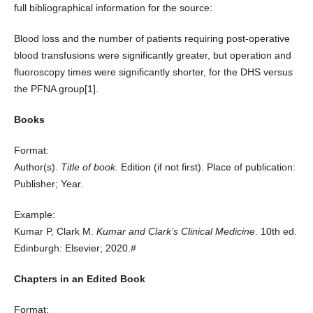
full bibliographical information for the source:
Blood loss and the number of patients requiring post-operative
blood transfusions were significantly greater, but operation and
fluoroscopy times were significantly shorter, for the DHS versus
the PFNA group
[1]
.
Books
Format:
Author(s).
Title of book
. Edition (if not first). Place of publication:
Publisher; Year.
Example:
Kumar P, Clark M.
Kumar and Clark’s Clinical Medicine
. 10th ed.
Edinburgh: Elsevier; 2020.#
Chapters in an Edited Book
Format: