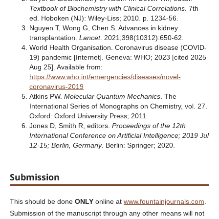
Textbook of Biochemistry with Clinical Correlations
. 7th
ed. Hoboken (NJ): Wiley-Liss; 2010. p. 1234-56.
Nguyen T, Wong G, Chen S. Advances in kidney
transplantation.
Lancet
. 2021;398(10312):650-62.
World Health Organisation. Coronavirus disease (COVID-
19) pandemic [Internet]. Geneva: WHO; 2023 [cited 2025
Aug 25]. Available from:
https://www.who.int/emergencies/diseases/novel-
coronavirus-2019
Atkins PW.
Molecular Quantum Mechanics
. The
International Series of Monographs on Chemistry, vol. 27.
Oxford: Oxford University Press; 2011.
Jones D, Smith R, editors.
Proceedings of the 12th
International Conference on Artificial Intelligence; 2019 Jul
12-15; Berlin, Germany
. Berlin: Springer; 2020.
Submission
This should be done
ONLY
online at
www.fountainjournals.com
.
Submission of the manuscript through any other means will not