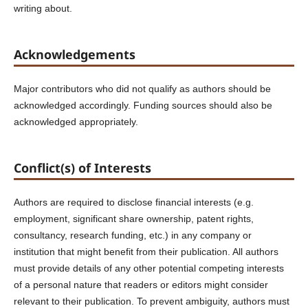
writing about.
Acknowledgements
Major contributors who did not qualify as authors should be
acknowledged accordingly. Funding sources should also be
acknowledged appropriately.
Conflict(s) of Interests
Authors are required to disclose financial interests (e.g.
employment, significant share ownership, patent rights,
consultancy, research funding, etc.) in any company or
institution that might benefit from their publication. All authors
must provide details of any other potential competing interests
of a personal nature that readers or editors might consider
relevant to their publication. To prevent ambiguity, authors must