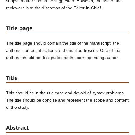
subject matter should be suggested. However, the use of the
reviewers is at the discretion of the Editor-in-Chief.
Title page
The title page should contain the title of the manuscript, the
authors’ names, affiliations and email addresses. One of the
authors should be designated as the corresponding author.
Title
This should be in the title case and devoid of syntax problems.
The title should be concise and represent the scope and content
of the study.
Abstract