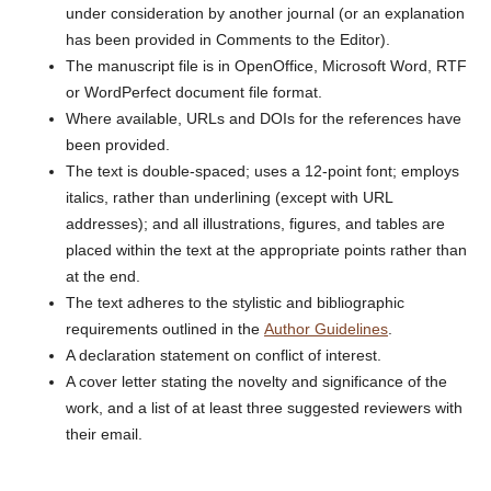
under consideration by another journal (or an explanation
has been provided in Comments to the Editor).
The manuscript file is in OpenOffice, Microsoft Word, RTF
or WordPerfect document file format.
Where available, URLs and DOIs for the references have
been provided.
The text is double-spaced; uses a 12-point font; employs
italics, rather than underlining (except with URL
addresses); and all illustrations, figures, and tables are
placed within the text at the appropriate points rather than
at the end.
The text adheres to the stylistic and bibliographic
requirements outlined in the
Author Guidelines
.
A declaration statement on conflict of interest.
A cover letter stating the novelty and significance of the
work, and a list of at least three suggested reviewers with
their email.