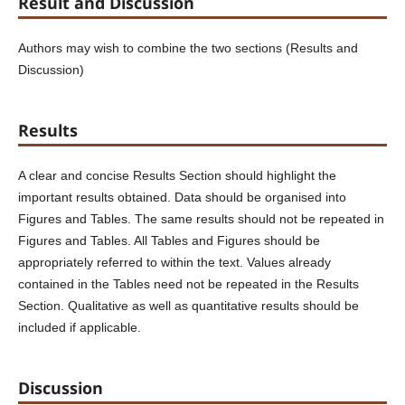
Result and Discussion
Authors may wish to combine the two sections (Results and
Discussion)
Results
A clear and concise Results Section should highlight the
important results obtained. Data should be organised into
Figures and Tables. The same results should not be repeated in
Figures and Tables. All Tables and Figures should be
appropriately referred to within the text. Values already
contained in the Tables need not be repeated in the Results
Section. Qualitative as well as quantitative results should be
included if applicable.
Discussion