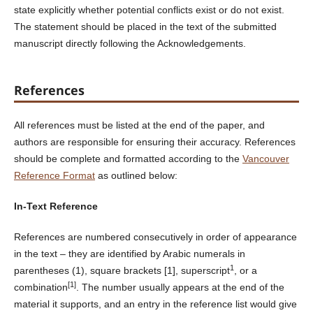
state explicitly whether potential conflicts exist or do not exist.
The statement should be placed in the text of the submitted
manuscript directly following the Acknowledgements.
References
All references must be listed at the end of the paper, and
authors are responsible for ensuring their accuracy. References
should be complete and formatted according to the
Vancouver
Reference Format
as outlined below:
In-Text Reference
References are numbered consecutively in order of appearance
in the text – they are identified by Arabic numerals in
1
parentheses (1), square brackets [1], superscript
, or a
[1]
combination
. The number usually appears at the end of the
material it supports, and an entry in the reference list would give