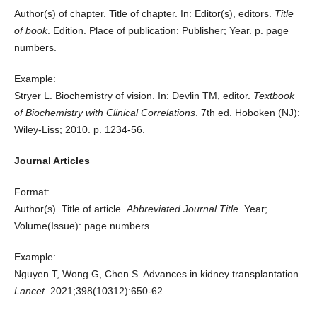
Author(s) of chapter. Title of chapter. In: Editor(s), editors.
Title
of book
. Edition. Place of publication: Publisher; Year. p. page
numbers.
Example:
Stryer L. Biochemistry of vision. In: Devlin TM, editor.
Textbook
of Biochemistry with Clinical Correlations
. 7th ed. Hoboken (NJ):
Wiley-Liss; 2010. p. 1234-56.
Journal Articles
Format:
Author(s). Title of article.
Abbreviated Journal Title
. Year;
Volume(Issue): page numbers.
Example:
Nguyen T, Wong G, Chen S. Advances in kidney transplantation.
Lancet
. 2021;398(10312):650-62.