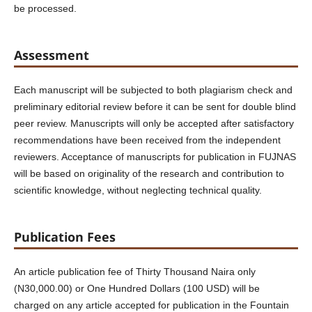
be processed.
Assessment
Each manuscript will be subjected to both plagiarism check and
preliminary editorial review before it can be sent for double blind
peer review. Manuscripts will only be accepted after satisfactory
recommendations have been received from the independent
reviewers. Acceptance of manuscripts for publication in FUJNAS
will be based on originality of the research and contribution to
scientific knowledge, without neglecting technical quality.
Publication Fees
An article publication fee of Thirty Thousand Naira only
(N30,000.00) or One Hundred Dollars (100 USD) will be
charged on any article accepted for publication in the Fountain