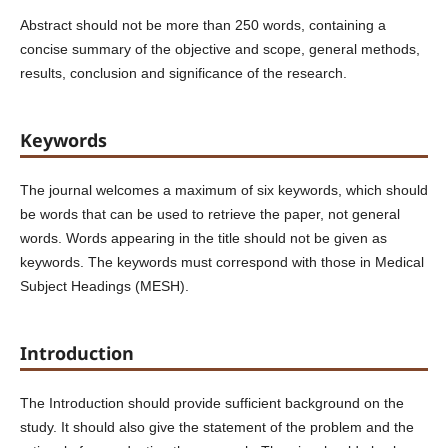
Abstract should not be more than 250 words, containing a
concise summary of the objective and scope, general methods,
results, conclusion and significance of the research.
Keywords
The journal welcomes a maximum of six keywords, which should
be words that can be used to retrieve the paper, not general
words. Words appearing in the title should not be given as
keywords. The keywords must correspond with those in Medical
Subject Headings (MESH).
Introduction
The Introduction should provide sufficient background on the
study. It should also give the statement of the problem and the