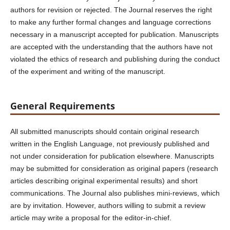
authors for revision or rejected. The Journal reserves the right
to make any further formal changes and language corrections
necessary in a manuscript accepted for publication. Manuscripts
are accepted with the understanding that the authors have not
violated the ethics of research and publishing during the conduct
of the experiment and writing of the manuscript.
General Requirements
All submitted manuscripts should contain original research
written in the English Language, not previously published and
not under consideration for publication elsewhere. Manuscripts
may be submitted for consideration as original papers (research
articles describing original experimental results) and short
communications. The Journal also publishes mini-reviews, which
are by invitation. However, authors willing to submit a review
article may write a proposal for the editor-in-chief.