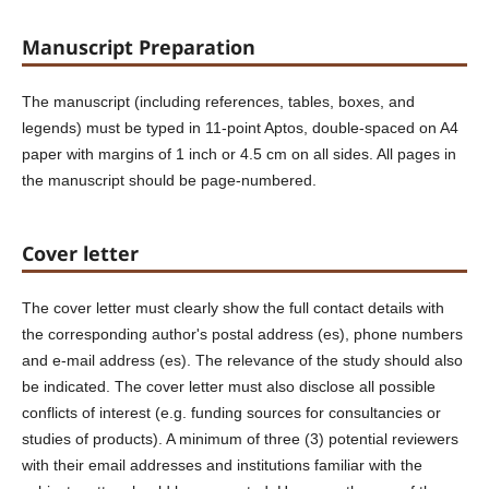
Manuscript Preparation
The manuscript (including references, tables, boxes, and
legends) must be typed in 11-point Aptos, double-spaced on A4
paper with margins of 1 inch or 4.5 cm on all sides. All pages in
the manuscript should be page-numbered.
Cover letter
The cover letter must clearly show the full contact details with
the corresponding author's postal address (es), phone numbers
and e-mail address (es). The relevance of the study should also
be indicated. The cover letter must also disclose all possible
conflicts of interest (e.g. funding sources for consultancies or
studies of products). A minimum of three (3) potential reviewers
with their email addresses and institutions familiar with the