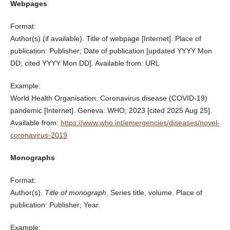
Webpages
Format:
Author(s) (if available). Title of webpage [Internet]. Place of
publication: Publisher; Date of publication [updated YYYY Mon
DD; cited YYYY Mon DD]. Available from: URL
Example:
World Health Organisation. Coronavirus disease (COVID-19)
pandemic [Internet]. Geneva: WHO; 2023 [cited 2025 Aug 25].
Available from:
https://www.who.int/emergencies/diseases/novel-
coronavirus-2019
Monographs
Format:
Author(s).
Title of monograph
. Series title, volume. Place of
publication: Publisher; Year.
Example: