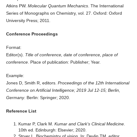
Atkins PW.
Molecular Quantum Mechanics
. The International
Series of Monographs on Chemistry, vol. 27. Oxford: Oxford
University Press; 2011.
Conference Proceedings
Format:
Editor(s).
Title of conference, date of conference, place of
conference
. Place of publication: Publisher; Year.
Example:
Jones D, Smith R, editors.
Proceedings of the 12th International
Conference on Artificial Intelligence; 2019 Jul 12-15; Berlin,
Germany
. Berlin: Springer; 2020.
Reference List
Kumar P, Clark M.
Kumar and Clark’s Clinical Medicine
.
10th ed. Edinburgh: Elsevier; 2020.
Stryer L. Biochemistry of vision. In: Devlin TM, editor.