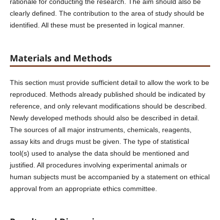
rationale for conducting the research. The aim should also be
clearly defined. The contribution to the area of study should be
identified. All these must be presented in logical manner.
Materials and Methods
This section must provide sufficient detail to allow the work to be
reproduced. Methods already published should be indicated by
reference, and only relevant modifications should be described.
Newly developed methods should also be described in detail.
The sources of all major instruments, chemicals, reagents,
assay kits and drugs must be given. The type of statistical
tool(s) used to analyse the data should be mentioned and
justified. All procedures involving experimental animals or
human subjects must be accompanied by a statement on ethical
approval from an appropriate ethics committee.