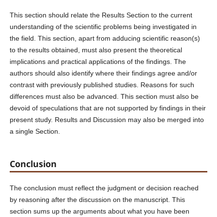
This section should relate the Results Section to the current
understanding of the scientific problems being investigated in
the field. This section, apart from adducing scientific reason(s)
to the results obtained, must also present the theoretical
implications and practical applications of the findings. The
authors should also identify where their findings agree and/or
contrast with previously published studies. Reasons for such
differences must also be advanced. This section must also be
devoid of speculations that are not supported by findings in their
present study. Results and Discussion may also be merged into
a single Section.
Conclusion
The conclusion must reflect the judgment or decision reached
by reasoning after the discussion on the manuscript. This
section sums up the arguments about what you have been