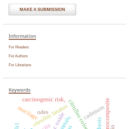
MAKE A SUBMISSION
Information
For Readers
For Authors
For Librarians
Keywords
carcinogenic risk,
nanocomposite
citrullus colocynthis
citrullus lanatus
cadmium
mucilage
odes
zinc oxide
pectin