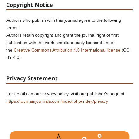
Copyright Notice
Authors who publish with this journal agree to the following
terms:
Authors retain copyright and grant the journal right of first
publication with the work simultaneously licensed under
the
Creative Commons Attribution 4.0 International license
(CC
BY 4.0).
Privacy Statement
For details on our privacy policy, visit our publisher's page at
https://fountainjournals.com/index.php/index/privacy