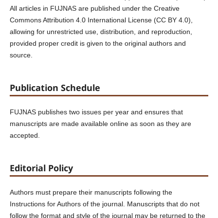
All articles in FUJNAS are published under the Creative
Commons Attribution 4.0 International License (CC BY 4.0),
allowing for unrestricted use, distribution, and reproduction,
provided proper credit is given to the original authors and
source.
Publication Schedule
FUJNAS publishes two issues per year and ensures that
manuscripts are made available online as soon as they are
accepted.
Editorial Policy
Authors must prepare their manuscripts following the
Instructions for Authors of the journal. Manuscripts that do not
follow the format and style of the journal may be returned to the