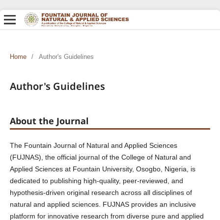
Home
/
Author's Guidelines
Author's Guidelines
About the Journal
The Fountain Journal of Natural and Applied Sciences
(FUJNAS), the official journal of the College of Natural and
Applied Sciences at Fountain University, Osogbo, Nigeria, is
dedicated to publishing high-quality, peer-reviewed, and
hypothesis-driven original research across all disciplines of
natural and applied sciences. FUJNAS provides an inclusive
platform for innovative research from diverse pure and applied