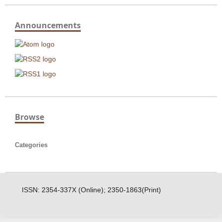
Announcements
Browse
Categories
ISSN: 2354-337X (Online); 2350-1863(Print)