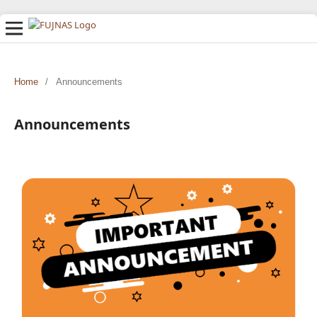
Home
/
Announcements
Announcements