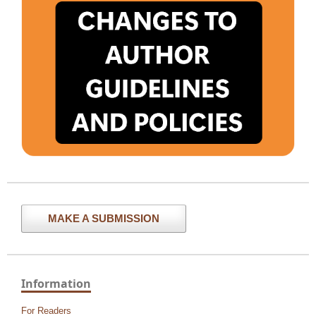
MAKE A SUBMISSION
Information
For Readers