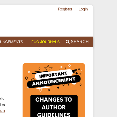
Register
Login
SEARCH
UNCEMENTS
FUO JOURNALS
lic
d to
4.0