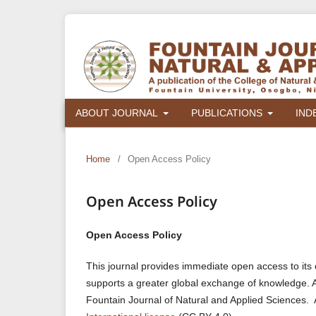
ABOUT JOURNAL
PUBLICATIONS
IND
Home
/
Open Access Policy
Open Access Policy
Open Access Policy
This journal provides immediate open access to its c
supports a greater global exchange of knowledge. Auth
Fountain Journal of Natural and Applied Sciences. 