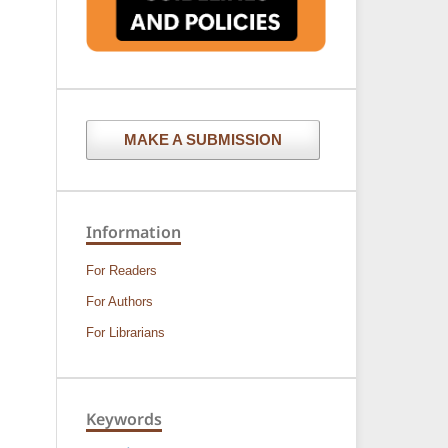
MAKE A SUBMISSION
Information
For Readers
For Authors
For Librarians
Keywords