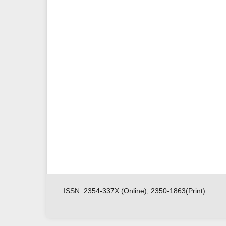
ISSN: 2354-337X (Online); 2350-1863(Print)