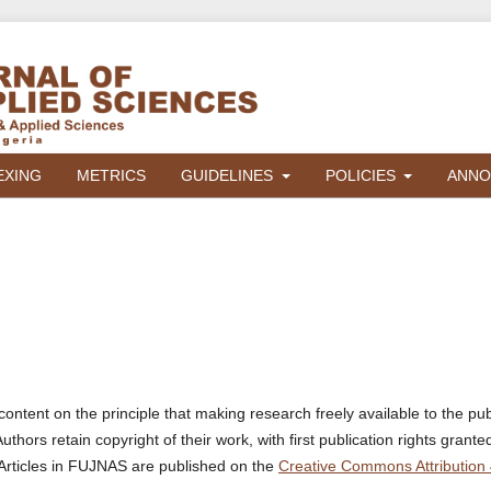
EXING
METRICS
GUIDELINES
POLICIES
ANNO
ontent on the principle that making research freely available to the pub
ors retain copyright of their work, with first publication rights grante
Articles in FUJNAS are published on the
Creative Commons Attribution 