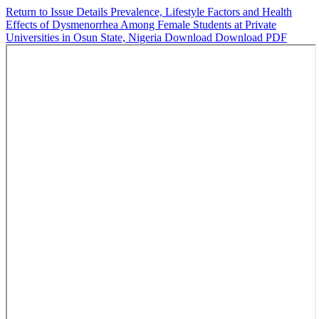
Return to Issue Details
Prevalence, Lifestyle Factors and Health
Effects of Dysmenorrhea Among Female Students at Private
Universities in Osun State, Nigeria
Download
Download PDF