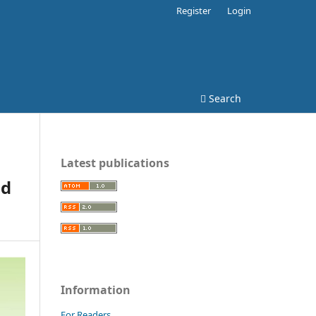
Register
Login
Search
Latest publications
od
Information
For Readers