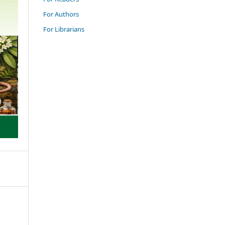
For Authors
For Librarians