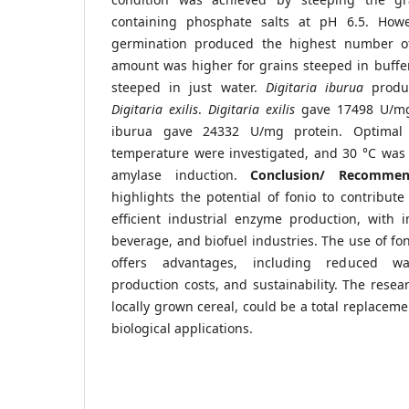
containing phosphate salts at pH 6.5. How
germination produced the highest number o
amount was higher for grains steeped in buffer
steeped in just water.
Digitaria iburua
produ
Digitaria exilis
.
Digitaria exilis
gave 17498 U/mg 
iburua gave 24332 U/mg protein. Optimal
temperature were investigated, and 30 °C was 
amylase induction.
Conclusion/ Recomme
highlights the potential of fonio to contribut
efficient industrial enzyme production, with i
beverage, and biofuel industries. The use of fo
offers advantages, including reduced wa
production costs, and sustainability. The resea
locally grown cereal, could be a total replaceme
biological applications.