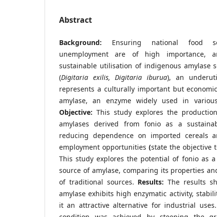
Abstract
Background:
Ensuring national food s
unemployment are of high importance, a
sustainable utilisation of indigenous amylase s
(
Digitaria exilis, Digitaria iburua
), an underuti
represents a culturally important but economic
amylase, an enzyme widely used in various i
Objective:
This study explores the production
amylases derived from fonio as a sustaina
reducing dependence on imported cereals a
employment opportunities
(
state the objective t
This study explores the potential of fonio as a
source of amylase, comparing its properties a
of traditional sources.
Results:
The results s
amylase exhibits high enzymatic activity, stabili
it an attractive alternative for industrial use
condition was achieved by steeping the gr