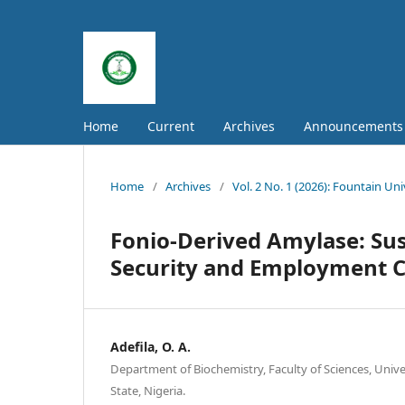
Home
Current
Archives
Announcements
Home
/
Archives
/
Vol. 2 No. 1 (2026): Fountain Un
Fonio-Derived Amylase: Sus
Security and Employment C
Adefila, O. A.
Department of Biochemistry, Faculty of Sciences, Univers
State, Nigeria.