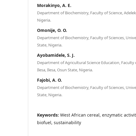
Morakinyo, A. E.
Department of Biochemistry, Faculty of Science, Adelek
Nigeria.
Omonije, O. O.
Department of Biochemistry, Faculty of Sciences, Univers
State, Nigeria.
Ayobamidele, S. J.
Department of Agricultural Science Education, Faculty o
Ilesa, Ilesa, Osun State, Nigeria.
Fajobi, A. O.
Department of Biochemistry, Faculty of Sciences, Univers
State, Nigeria.
Keywords:
West African cereal, enzymatic activit
biofuel, sustainability