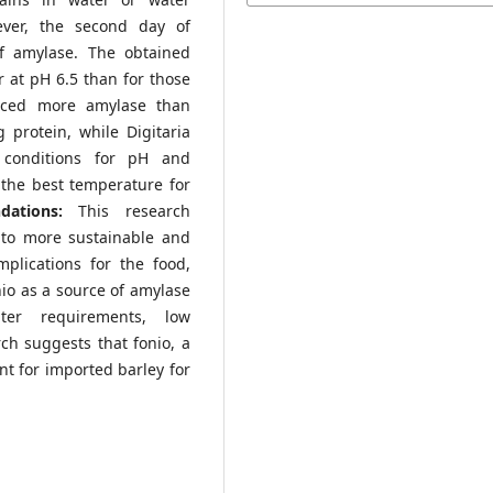
ever, the second day of
f amylase. The obtained
 at pH 6.5 than for those
ced more amylase than
protein, while Digitaria
 conditions for pH and
the best temperature for
ndations:
This research
e to more sustainable and
mplications for the food,
nio as a source of amylase
ter requirements, low
rch suggests that fonio, a
nt for imported barley for