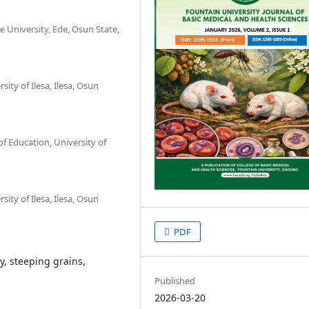
e University, Ede, Osun State,
ity of Ilesa, Ilesa, Osun
f Education, University of
ity of Ilesa, Ilesa, Osun
PDF
y, steeping grains,
Published
2026-03-20