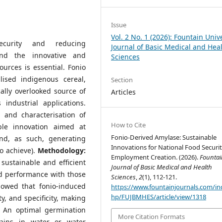
Issue
Vol. 2 No. 1 (2026): Fountain Univ
ecurity and reducing
Journal of Basic Medical and Hea
nd the innovative and
Sciences
ources is essential. Fonio
lised indigenous cereal,
Section
ally overlooked source of
Articles
ndustrial applications.
 and characterisation of
How to Cite
ble innovation aimed at
Fonio-Derived Amylase: Sustainable
nd, as such, generating
Innovations for National Food Securi
o achieve).
Methodology:
Employment Creation. (2026).
Fountai
 sustainable and efficient
Journal of Basic Medical and Health
nd performance with those
Sciences
,
2
(1), 112-121.
howed that fonio-induced
https://www.fountainjournals.com/in
hp/FUJBMHES/article/view/1318
ty, and specificity, making
s. An optimal germination
More Citation Formats
ains in water or water