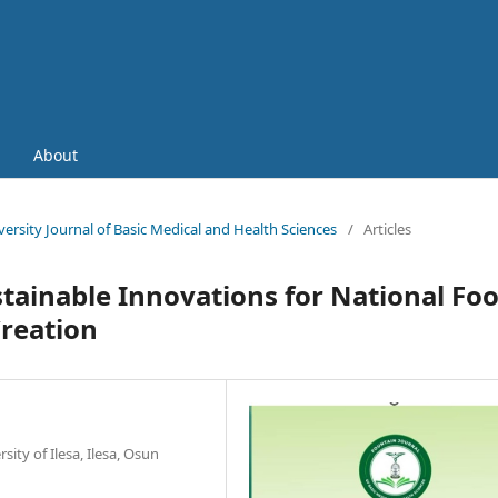
About
iversity Journal of Basic Medical and Health Sciences
/
Articles
tainable Innovations for National Fo
reation
ity of Ilesa, Ilesa, Osun