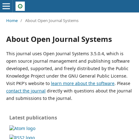
Home
/
About Open Journal Systems
About Open Journal Systems
This journal uses Open Journal Systems 3.5.0.4, which is
open source journal management and publishing software
developed, supported, and freely distributed by the Public
Knowledge Project under the GNU General Public License.
Visit PKP's website to
learn more about the software
. Please
contact the journal
directly with questions about the journal
and submissions to the journal.
Latest publications