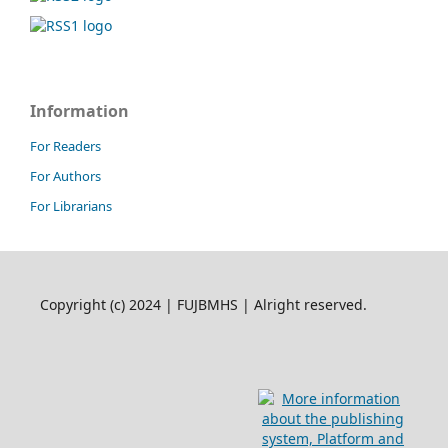
Information
For Readers
For Authors
For Librarians
Copyright (c) 2024 | FUJBMHS | Alright reserved.