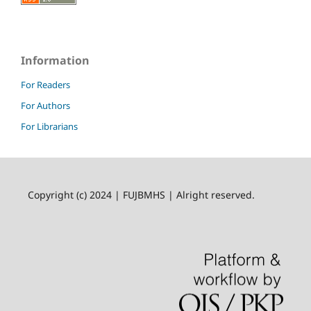
Information
For Readers
For Authors
For Librarians
Copyright (c) 2024 | FUJBMHS | Alright reserved.