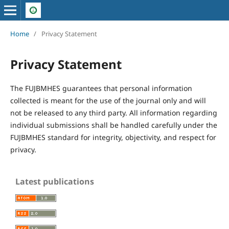
Home
/
Privacy Statement
Privacy Statement
The FUJBMHES guarantees that personal information
collected is meant for the use of the journal only and will
not be released to any third party. All information regarding
individual submissions shall be handled carefully under the
FUJBMHES standard for integrity, objectivity, and respect for
privacy.
Latest publications