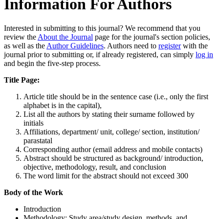
Information For Authors
Interested in submitting to this journal? We recommend that you
review the
About the Journal
page for the journal's section policies,
as well as the
Author Guidelines
. Authors need to
register
with the
journal prior to submitting or, if already registered, can simply
log in
and begin the five-step process.
Title Page:
Article title should be in the sentence case (i.e., only the first
alphabet is in the capital),
List all the authors by stating their surname followed by
initials
Affiliations, department/ unit, college/ section, institution/
parastatal
Corresponding author (email address and mobile contacts)
Abstract should be structured as background/ introduction,
objective, methodology, result, and conclusion
The word limit for the abstract should not exceed 300
Body of the Work
Introduction
Methodology: Study area/study design, methods, and