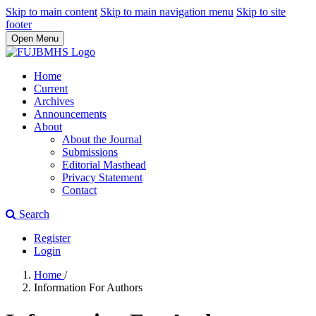
Skip to main content
Skip to main navigation menu
Skip to site
footer
Open Menu
Home
Current
Archives
Announcements
About
About the Journal
Submissions
Editorial Masthead
Privacy Statement
Contact
Search
Register
Login
Home
/
Information For Authors