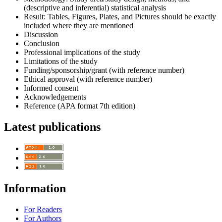
(descriptive and inferential) statistical analysis
Result: Tables, Figures, Plates, and Pictures should be exactly
included where they are mentioned
Discussion
Conclusion
Professional implications of the study
Limitations of the study
Funding/sponsorship/grant (with reference number)
Ethical approval (with reference number)
Informed consent
Acknowledgements
Reference (APA format 7th edition)
Latest publications
Information
For Readers
For Authors