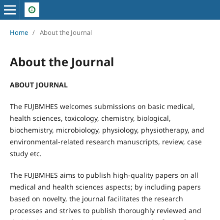
Home
/
About the Journal
About the Journal
ABOUT JOURNAL
The FUJBMHES welcomes submissions on basic medical,
health sciences, toxicology, chemistry, biological,
biochemistry, microbiology, physiology, physiotherapy, and
environmental-related research manuscripts, review, case
study etc.
The FUJBMHES aims to publish high-quality papers on all
medical and health sciences aspects; by including papers
based on novelty, the journal facilitates the research
processes and strives to publish thoroughly reviewed and