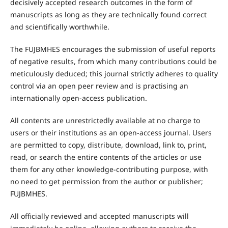
decisively accepted research outcomes in the form of
manuscripts as long as they are technically found correct
and scientifically worthwhile.
The FUJBMHES encourages the submission of useful reports
of negative results, from which many contributions could be
meticulously deduced; this journal strictly adheres to quality
control via an open peer review and is practising an
internationally open-access publication.
All contents are unrestrictedly available at no charge to
users or their institutions as an open-access journal. Users
are permitted to copy, distribute, download, link to, print,
read, or search the entire contents of the articles or use
them for any other knowledge-contributing purpose, with
no need to get permission from the author or publisher;
FUJBMHES.
All officially reviewed and accepted manuscripts will