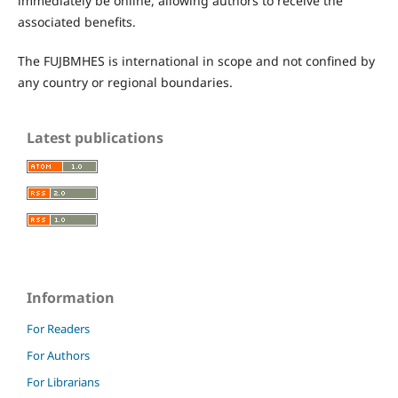
immediately be online, allowing authors to receive the
associated benefits.
The FUJBMHES is international in scope and not confined by
any country or regional boundaries.
Latest publications
Information
For Readers
For Authors
For Librarians