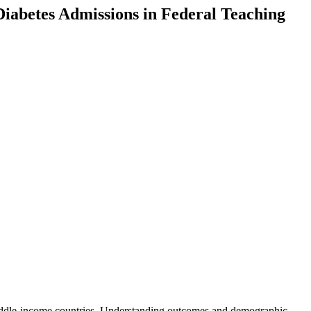
betes Admissions in Federal Teaching
d middle-income countries. Understanding outcomes and demographic