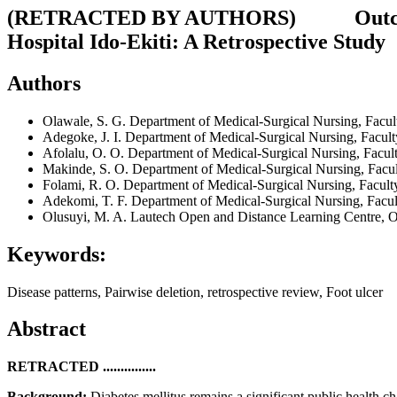
(
RETRACTED BY AUTHORS
) Outcomes
Hospital Ido-Ekiti: A Retrospective Study
Authors
Olawale, S. G.
Department of Medical-Surgical Nursing, Facult
Adegoke, J. I.
Department of Medical-Surgical Nursing, Facult
Afolalu, O. O.
Department of Medical-Surgical Nursing, Facult
Makinde, S. O.
Department of Medical-Surgical Nursing, Facul
Folami, R. O.
Department of Medical-Surgical Nursing, Faculty
Adekomi, T. F.
Department of Medical-Surgical Nursing, Facul
Olusuyi, M. A.
Lautech Open and Distance Learning Centre,
Keywords:
Disease patterns, Pairwise deletion, retrospective review, Foot ulcer
Abstract
RETRACTED ...............
Background:
Diabetes mellitus remains a significant public health 