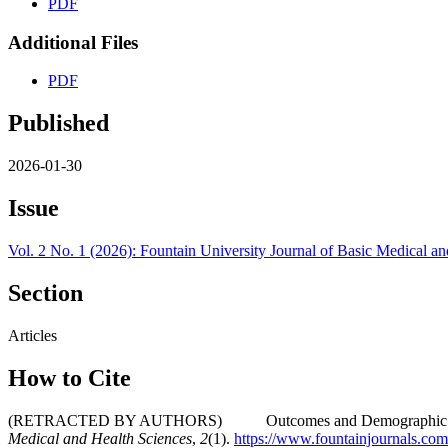
PDF
Additional Files
PDF
Published
2026-01-30
Issue
Vol. 2 No. 1 (2026): Fountain University Journal of Basic Medical a
Section
Articles
How to Cite
(RETRACTED BY AUTHORS) Outcomes and Demographic Characterist
Medical and Health Sciences
,
2
(1).
https://www.fountainjournals.c