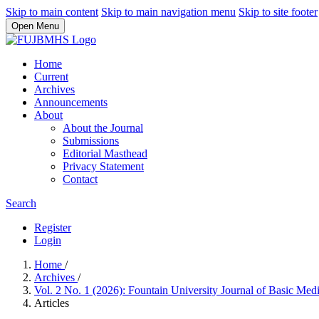
Skip to main content
Skip to main navigation menu
Skip to site footer
Open Menu
Home
Current
Archives
Announcements
About
About the Journal
Submissions
Editorial Masthead
Privacy Statement
Contact
Search
Register
Login
Home
/
Archives
/
Vol. 2 No. 1 (2026): Fountain University Journal of Basic Med
Articles