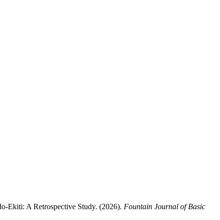
iti: A Retrospective Study. (2026).
Fountain Journal of Basic