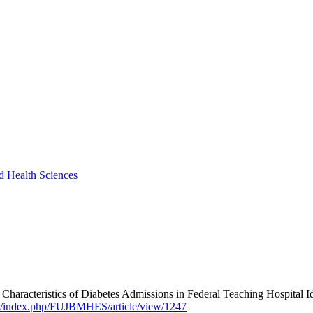
nd Health Sciences
ics of Diabetes Admissions in Federal Teaching Hospital Ido-Ek
om/index.php/FUJBMHES/article/view/1247