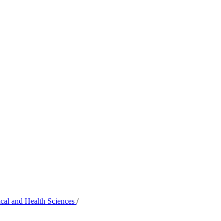
ical and Health Sciences
/