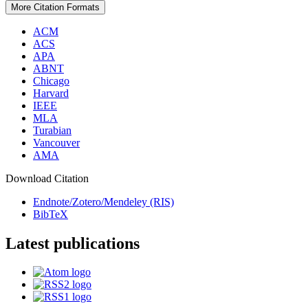
More Citation Formats
ACM
ACS
APA
ABNT
Chicago
Harvard
IEEE
MLA
Turabian
Vancouver
AMA
Download Citation
Endnote/Zotero/Mendeley (RIS)
BibTeX
Latest publications