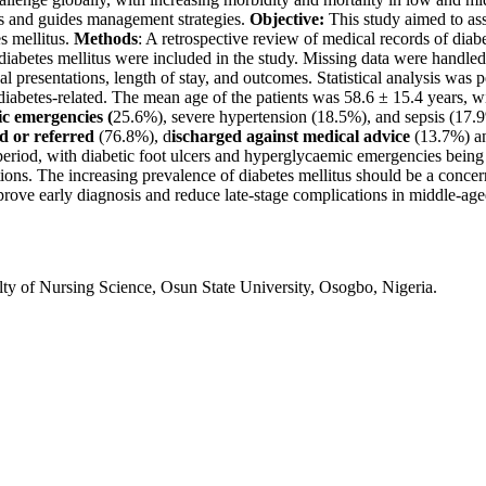
erns and guides management strategies.
Objective:
This study aimed to ass
s mellitus.
Methods
: A retrospective review of medical records of di
abetes mellitus were included in the study. Missing data were handled 
al presentations, length of stay, and outcomes. Statistical analysis was
abetes-related. The mean age of the patients was 58.6 ± 15.4 years, wi
c emergencies (
25.6%), severe hypertension (18.5%), and sepsis (17.9
d or referred
(76.8%), d
ischarged against medical advice
(13.7%) 
 period, with diabetic foot ulcers and hyperglycaemic emergencies being
ions.
The increasing prevalence of diabetes mellitus should be a concer
ve early diagnosis and reduce late-stage complications in middle-aged
ty of Nursing Science, Osun State University, Osogbo, Nigeria.