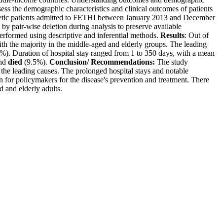
ess the demographic characteristics and clinical outcomes of patients
abetic patients admitted to FETHI between January 2013 and December
by pair-wise deletion during analysis to preserve available
 performed using descriptive and inferential methods.
Results
: Out of
th the majority in the middle-aged and elderly groups. The leading
%). Duration of hospital stay ranged from 1 to 350 days, with a mean
and
died
(9.5%).
Conclusion/ Recommendations:
The study
 the leading causes. The prolonged hospital stays and notable
n for policymakers for the disease's prevention and treatment. There
 and elderly adults.