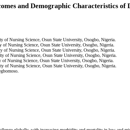
 and Demographic Characteristics of Dia
y of Nursing Science, Osun State University, Osogbo, Nigeria.
y of Nursing Science, Osun State University, Osogbo, Nigeria.
y of Nursing Science, Osun State University, Osogbo, Nigeria.
ty of Nursing Science, Osun State University, Osogbo, Nigeria.
 of Nursing Science, Osun State University, Osogbo, Nigeria.
ty of Nursing Science, Osun State University, Osogbo, Nigeria.
 Ogbomoso.
challenge globally, with increasing morbidity and mortality in low an