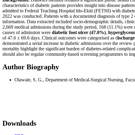
characteristics of diabetic patients provides insight into disease patt
admitted to Federal Teaching Hospital Ido-Ekiti (FETHI) with diabete
2022 was conducted. Patients with a documented diagnosis of type 2 di
information. Data extracted included socio-demographic details, clinic
2,669 medical admissions during the study period, 168 (11.1%) were di
causes of admission were
diabetic foot ulcer (47.0%)
,
hyperglycemi
of 47.6 ± 69.6 days. Clinical outcomes were categorised as d
ischarge
demonstrated a serial increase in diabetic admissions over the review
mortality highlight the significant burden of diabetes-related complicat
should also be regular community-based screening programmes to impro
Author Biography
Olawale, S. G., Department of Medical-Surgical Nursing, Facul
Downloads