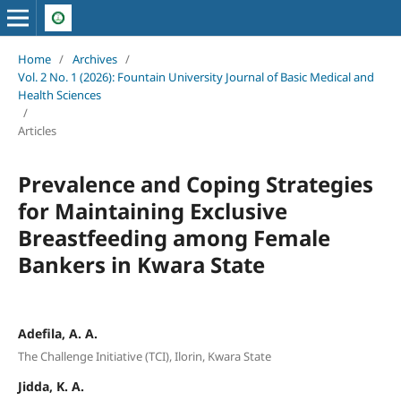
Home
/
Archives
/
Vol. 2 No. 1 (2026): Fountain University Journal of Basic Medical and
Health Sciences
/
Articles
Prevalence and Coping Strategies
for Maintaining Exclusive
Breastfeeding among Female
Bankers in Kwara State
Adefila, A. A.
The Challenge Initiative (TCI), Ilorin, Kwara State
Jidda, K. A.