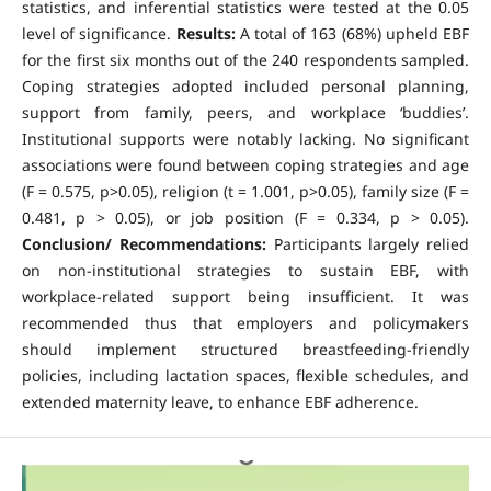
statistics, and inferential statistics were tested at the 0.05
level of significance.
Results:
A total of 163 (68%) upheld EBF
for the first six months out of the 240 respondents sampled.
Coping strategies adopted included personal planning,
support from family, peers, and workplace ‘buddies’.
Institutional supports were notably lacking. No significant
associations were found between coping strategies and age
(F = 0.575, p>0.05), religion (t = 1.001, p>0.05), family size (F =
0.481, p > 0.05), or job position (F = 0.334, p > 0.05).
Conclusion/ Recommendations:
Participants largely relied
on non-institutional strategies to sustain EBF, with
workplace-related support being insufficient. It was
recommended thus that employers and policymakers
should implement structured breastfeeding-friendly
policies, including lactation spaces, flexible schedules, and
extended maternity leave, to enhance EBF adherence.