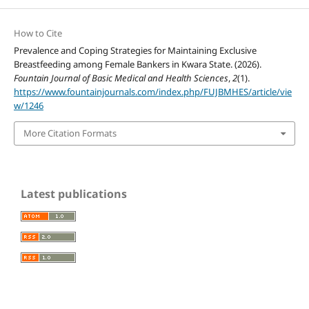
How to Cite
Prevalence and Coping Strategies for Maintaining Exclusive
Breastfeeding among Female Bankers in Kwara State. (2026).
Fountain Journal of Basic Medical and Health Sciences
,
2
(1).
https://www.fountainjournals.com/index.php/FUJBMHES/article/vie
w/1246
More Citation Formats
Latest publications