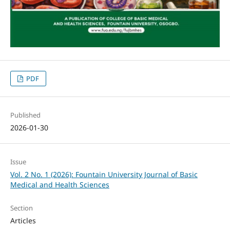
PDF
Published
2026-01-30
Issue
Vol. 2 No. 1 (2026): Fountain University Journal of Basic
Medical and Health Sciences
Section
Articles