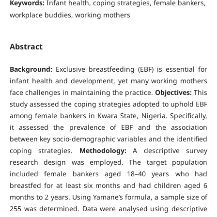
Keywords:
Infant health, coping strategies, female bankers,
workplace buddies, working mothers
Abstract
Background:
Exclusive breastfeeding (EBF) is essential for
infant health and development, yet many working mothers
face challenges in maintaining the practice.
Objectives:
This
study assessed the coping strategies adopted to uphold EBF
among female bankers in Kwara State, Nigeria. Specifically,
it assessed the prevalence of EBF and the association
between key socio-demographic variables and the identified
coping strategies.
Methodology:
A descriptive survey
research design was employed. The target population
included female bankers aged 18–40 years who had
breastfed for at least six months and had children aged 6
months to 2 years. Using Yamane’s formula, a sample size of
255 was determined. Data were analysed using descriptive