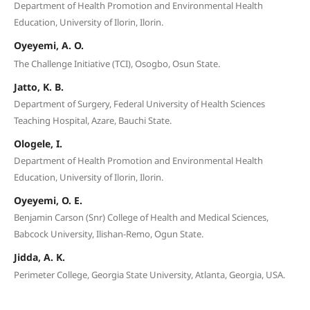
Department of Health Promotion and Environmental Health
Education, University of Ilorin, Ilorin.
Oyeyemi, A. O.
The Challenge Initiative (TCI), Osogbo, Osun State.
Jatto, K. B.
Department of Surgery, Federal University of Health Sciences
Teaching Hospital, Azare, Bauchi State.
Ologele, I.
Department of Health Promotion and Environmental Health
Education, University of Ilorin, Ilorin.
Oyeyemi, O. E.
Benjamin Carson (Snr) College of Health and Medical Sciences,
Babcock University, Ilishan-Remo, Ogun State.
Jidda, A. K.
Perimeter College, Georgia State University, Atlanta, Georgia, USA.