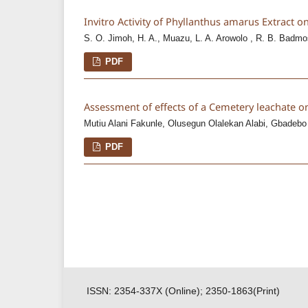
Invitro Activity of Phyllanthus amarus Extract o
S. O. Jimoh, H. A., Muazu, L. A. Arowolo , R. B. Badmo
PDF
Assessment of effects of a Cemetery leachate 
Mutiu Alani Fakunle, Olusegun Olalekan Alabi, Gbadebo
PDF
ISSN: 2354-337X (Online); 2350-1863(Print)