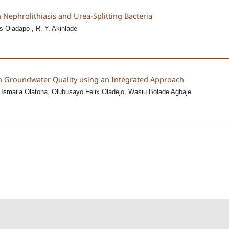
n Nephrolithiasis and Urea-Splitting Bacteria
s-Oladapo , R. Y. Akinlade
on Groundwater Quality using an Integrated Approach
 Ismaila Olatona, Olubusayo Felix Oladejo, Wasiu Bolade Agbaje