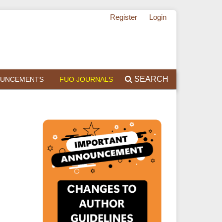
Register
Login
SEARCH
UNCEMENTS
FUO JOURNALS