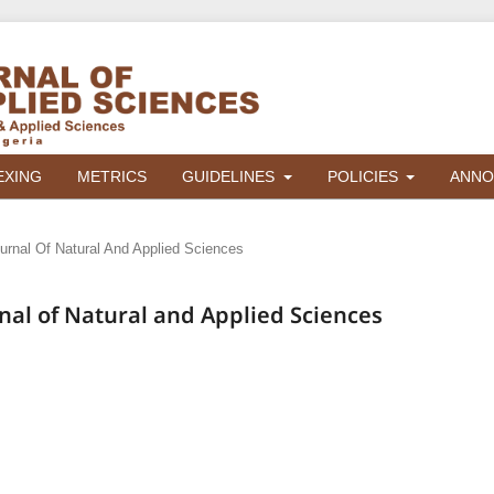
EXING
METRICS
GUIDELINES
POLICIES
ANNO
ournal Of Natural And Applied Sciences
urnal of Natural and Applied Sciences