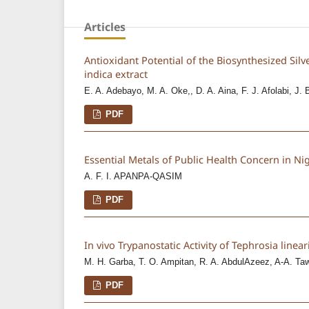
Articles
Antioxidant Potential of the Biosynthesized Silv
indica extract
E. A. Adebayo, M. A. Oke,, D. A. Aina, F. J. Afolabi, J. 
PDF
Essential Metals of Public Health Concern in Ni
A. F. I. APANPA-QASIM
PDF
In vivo Trypanostatic Activity of Tephrosia line
M. H. Garba, T. O. Ampitan, R. A. AbdulAzeez, A-A. Tawa
PDF