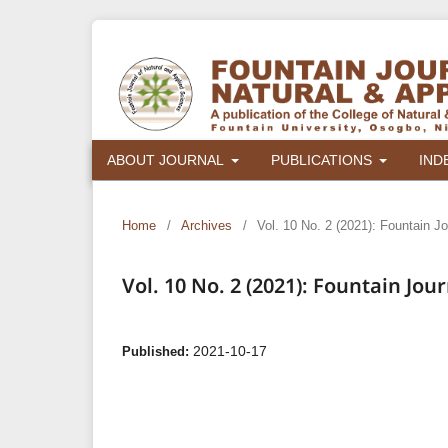
ABOUT JOURNAL
PUBLICATIONS
IND
Home
/
Archives
/
Vol. 10 No. 2 (2021): Fountain J
Vol. 10 No. 2 (2021): Fountain Jo
2021-10-17
Published: