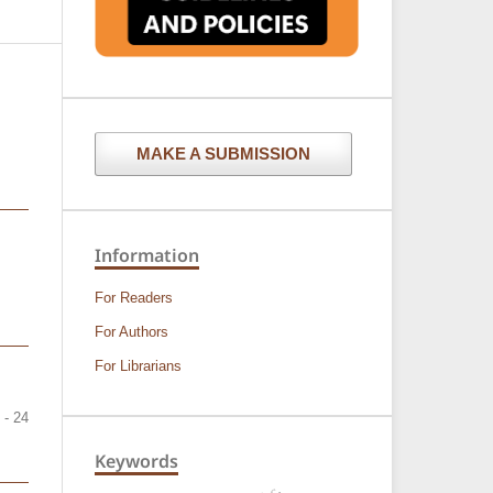
MAKE A SUBMISSION
Information
For Readers
For Authors
For Librarians
 - 24
Keywords