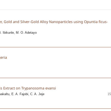
er, Gold and Silver-Gold Alloy Nanoparticles using Opuntia ficus-
B. Ibikunle, M. O. Adetayo
geria
aris Extract on Trypanosoma evansi
kaltu, E. A. Fajobi, C. A. Jeje
15