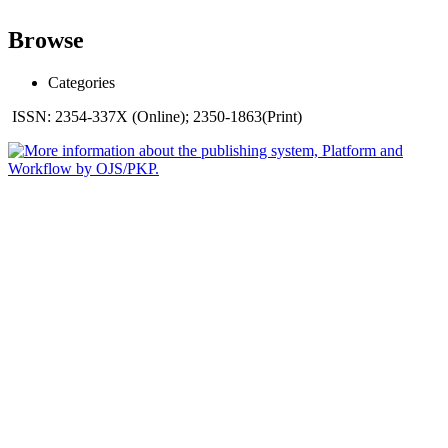
Browse
Categories
ISSN: 2354-337X (Online); 2350-1863(Print)