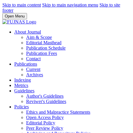
Skip to main content
Skip to main navigation menu
Skip to site
footer
Open Menu
About Journal
Aim & Scope
Editorial Masthead
Publication Schedule
Publication Fees
Contact
Publications
Current
Archives
Indexing
Metrics
Guidelines
Author's Guidelines
Reviwer's Guidelines
Policies
Ethics and Malpractice Statements
Open Access Policy
Editorial Policy
Peer Review Policy