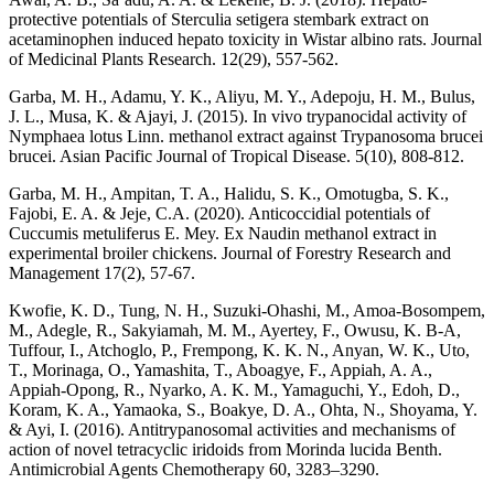
protective potentials of Sterculia setigera stembark extract on
acetaminophen induced hepato toxicity in Wistar albino rats. Journal
of Medicinal Plants Research. 12(29), 557-562.
Garba, M. H., Adamu, Y. K., Aliyu, M. Y., Adepoju, H. M., Bulus,
J. L., Musa, K. & Ajayi, J. (2015). In vivo trypanocidal activity of
Nymphaea lotus Linn. methanol extract against Trypanosoma brucei
brucei. Asian Pacific Journal of Tropical Disease. 5(10), 808-812.
Garba, M. H., Ampitan, T. A., Halidu, S. K., Omotugba, S. K.,
Fajobi, E. A. & Jeje, C.A. (2020). Anticoccidial potentials of
Cuccumis metuliferus E. Mey. Ex Naudin methanol extract in
experimental broiler chickens. Journal of Forestry Research and
Management 17(2), 57-67.
Kwofie, K. D., Tung, N. H., Suzuki-Ohashi, M., Amoa-Bosompem,
M., Adegle, R., Sakyiamah, M. M., Ayertey, F., Owusu, K. B-A,
Tuffour, I., Atchoglo, P., Frempong, K. K. N., Anyan, W. K., Uto,
T., Morinaga, O., Yamashita, T., Aboagye, F., Appiah, A. A.,
Appiah-Opong, R., Nyarko, A. K. M., Yamaguchi, Y., Edoh, D.,
Koram, K. A., Yamaoka, S., Boakye, D. A., Ohta, N., Shoyama, Y.
& Ayi, I. (2016). Antitrypanosomal activities and mechanisms of
action of novel tetracyclic iridoids from Morinda lucida Benth.
Antimicrobial Agents Chemotherapy 60, 3283–3290.