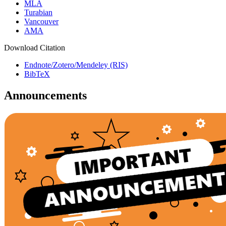
MLA
Turabian
Vancouver
AMA
Download Citation
Endnote/Zotero/Mendeley (RIS)
BibTeX
Announcements