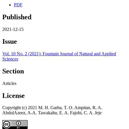
PDF
Published
2021-12-15
Issue
Vol. 10 No. 2 (2021): Fountain Journal of Natural and Applied
Sciences
Section
Articles
License
Copyright (c) 2021 M. H. Garba, T. O. Ampitan, R. A.
AbdulAzeez, A-A. Tawakaltu, E. A. Fajobi, C. A. Jeje