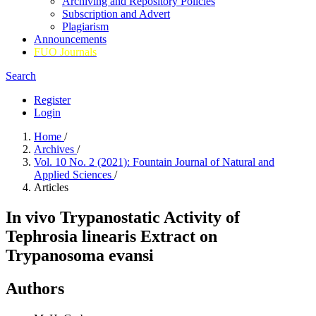
Archiving and Repository Policies
Subscription and Advert
Plagiarism
Announcements
FUO Journals
Search
Register
Login
Home
/
Archives
/
Vol. 10 No. 2 (2021): Fountain Journal of Natural and
Applied Sciences
/
Articles
In vivo Trypanostatic Activity of
Tephrosia linearis Extract on
Trypanosoma evansi
Authors