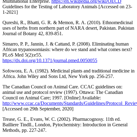
Multinational Enterprise.
https://en.wikipedia.org/wiki/OECD
Guidelines for the Testing of Laboratory Animals [Accessed on 23-
1-2021]
Qureshi, R., Bhatti, G. R. & Memon, R. A. (2010). Ethnomedicinal
uses of herbs from northern part of NARA desert, Pakistan. Pakistan
Journal of Botany 42, 839-851.
Simarro, P. P., Jannin, J. & Cattand, P. (2008). Eliminating human
African trypanosomiasis: where do we stand and what comes next?
PLoS Med 5(2):e55.
https://dx.doi.org/10.1371/journal.pmed.0050055
Sofowora, E. A. (1982). Medicinal plants and traditional medicine in
Africa. John Wiley and Sons Ltd, New York pp. 256-257.
The Canadian Council on Animal Care. CCAC guidelines on:
animal use and protocol review (1997). Ottawa: The Canadian
Council on Animal Care; 1997. [Online] Available:
http://www.ccac.ca/Documents/Standards/Guidelines/Protocol_Revie
[Accessed on 29th September, 2020]
Trease, G. E., Evans, W. C. (2002). Pharmacognosy. 11th ed.
Bailliere Tindll., London, Pytochemistry: Introduction in General
Methods, pp. 227-247.