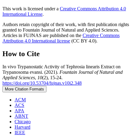
This work is licensed under a
Creative Commons Attribution 4.0
International License
.
Authors retain copyright of their work, with first publication rights
granted to Fountain Journal of Natural and Applied Sciences.
Articles in FUJNAS are published on the
Creative Commons
Attribution 4.0 International license
(CC BY 4.0).
How to Cite
In vivo Trypanostatic Activity of Tephrosia linearis Extract on
Trypanosoma evansi. (2021).
Fountain Journal of Natural and
Applied Sciences
,
10
(2), 15-24.
https://doi.org/10.53704/fujnas.v10i2.348
More Citation Formats
ACM
ACS
APA
ABNT
Chicago
Harvard
IEEE