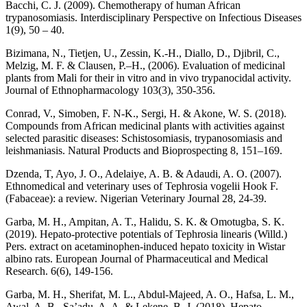
Bacchi, C. J. (2009). Chemotherapy of human African
trypanosomiasis. Interdisciplinary Perspective on Infectious Diseases
1(9), 50 – 40.
Bizimana, N., Tietjen, U., Zessin, K.-H., Diallo, D., Djibril, C.,
Melzig, M. F. & Clausen, P.–H., (2006). Evaluation of medicinal
plants from Mali for their in vitro and in vivo trypanocidal activity.
Journal of Ethnopharmacology 103(3), 350-356.
Conrad, V., Simoben, F. N-K., Sergi, H. & Akone, W. S. (2018).
Compounds from African medicinal plants with activities against
selected parasitic diseases: Schistosomiasis, trypanosomiasis and
leishmaniasis. Natural Products and Bioprospecting 8, 151–169.
Dzenda, T, Ayo, J. O., Adelaiye, A. B. & Adaudi, A. O. (2007).
Ethnomedical and veterinary uses of Tephrosia vogelii Hook F.
(Fabaceae): a review. Nigerian Veterinary Journal 28, 24-39.
Garba, M. H., Ampitan, A. T., Halidu, S. K. & Omotugba, S. K.
(2019). Hepato-protective potentials of Tephrosia linearis (Willd.)
Pers. extract on acetaminophen-induced hepato toxicity in Wistar
albino rats. European Journal of Pharmaceutical and Medical
Research. 6(6), 149-156.
Garba, M. H., Sherifat, M. L., Abdul-Majeed, A. O., Hafsa, L. M.,
Awal, A. B., Sa’adu, A. A. & Lekene, B. J. (2018). Hepato-