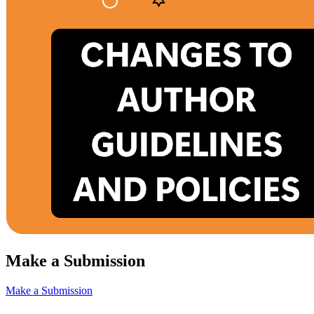
Make a Submission
Make a Submission