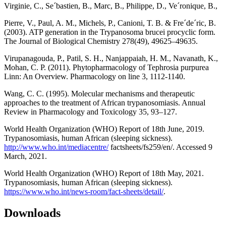
Virginie, C., Se´bastien, B., Marc, B., Philippe, D., Ve´ronique, B.,
Pierre, V., Paul, A. M., Michels, P., Canioni, T. B. & Fre´de´ric, B.
(2003). ATP generation in the Trypanosoma brucei procyclic form.
The Journal of Biological Chemistry 278(49), 49625–49635.
Virupanagouda, P., Patil, S. H., Nanjappaiah, H. M., Navanath, K.,
Mohan, C. P. (2011). Phytopharmacology of Tephrosia purpurea
Linn: An Overview. Pharmacology on line 3, 1112-1140.
Wang, C. C. (1995). Molecular mechanisms and therapeutic
approaches to the treatment of African trypanosomiasis. Annual
Review in Pharmacology and Toxicology 35, 93–127.
World Health Organization (WHO) Report of 18th June, 2019.
Trypanosomiasis, human African (sleeping sickness).
http://www.who.int/mediacentre/
factsheets/fs259/en/. Accessed 9
March, 2021.
World Health Organization (WHO) Report of 18th May, 2021.
Trypanosomiasis, human African (sleeping sickness).
https://www.who.int/news-room/fact-sheets/detail/
.
Downloads