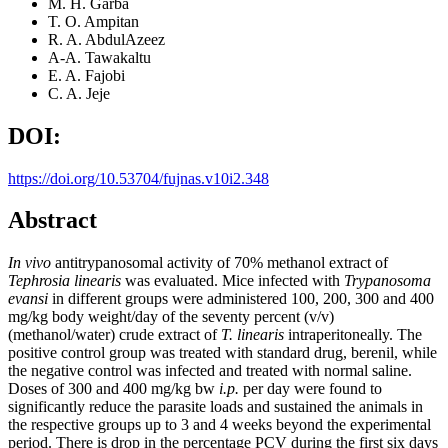
M. H. Garba
T. O. Ampitan
R. A. AbdulAzeez
A-A. Tawakaltu
E. A. Fajobi
C. A. Jeje
DOI:
https://doi.org/10.53704/fujnas.v10i2.348
Abstract
In vivo
antitrypanosomal activity of 70% methanol extract of
Tephrosia
linearis
was evaluated. Mice infected with
Trypanosoma
evansi
in different groups were administered 100, 200, 300 and 400
mg/kg body weight/day of the seventy percent (v/v)
(methanol/water) crude extract of
T. linearis
intraperitoneally. The
positive control group was treated with standard drug, berenil, while
the negative control was infected and treated with normal saline.
Doses of 300 and 400 mg/kg bw
i.p.
per day were found to
significantly reduce the parasite loads and sustained the animals in
the respective groups up to 3 and 4 weeks beyond the experimental
period. There is drop in the percentage PCV during the first six days