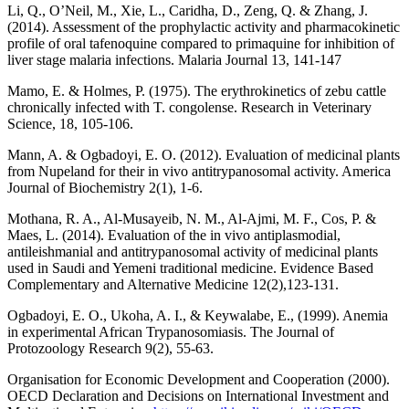
Li, Q., O’Neil, M., Xie, L., Caridha, D., Zeng, Q. & Zhang, J.
(2014). Assessment of the prophylactic activity and pharmacokinetic
profile of oral tafenoquine compared to primaquine for inhibition of
liver stage malaria infections. Malaria Journal 13, 141-147
Mamo, E. & Holmes, P. (1975). The erythrokinetics of zebu cattle
chronically infected with T. congolense. Research in Veterinary
Science, 18, 105-106.
Mann, A. & Ogbadoyi, E. O. (2012). Evaluation of medicinal plants
from Nupeland for their in vivo antitrypanosomal activity. America
Journal of Biochemistry 2(1), 1-6.
Mothana, R. A., Al-Musayeib, N. M., Al-Ajmi, M. F., Cos, P. &
Maes, L. (2014). Evaluation of the in vivo antiplasmodial,
antileishmanial and antitrypanosomal activity of medicinal plants
used in Saudi and Yemeni traditional medicine. Evidence Based
Complementary and Alternative Medicine 12(2),123-131.
Ogbadoyi, E. O., Ukoha, A. I., & Keywalabe, E., (1999). Anemia
in experimental African Trypanosomiasis. The Journal of
Protozoology Research 9(2), 55-63.
Organisation for Economic Development and Cooperation (2000).
OECD Declaration and Decisions on International Investment and