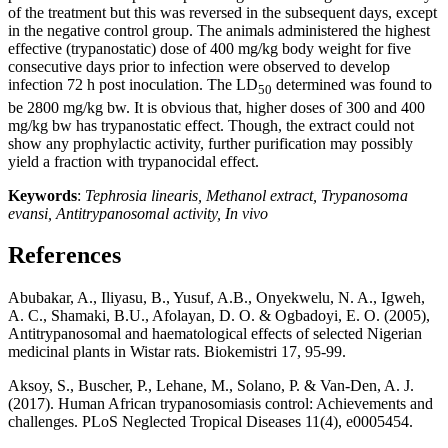
of the treatment but this was reversed in the subsequent days, except
in the negative control group. The animals administered the highest
effective (trypanostatic) dose of 400 mg/kg body weight for five
consecutive days prior to infection were observed to develop
infection 72 h post inoculation. The LD
determined was found to
50
be 2800 mg/kg bw. It is obvious that, higher doses of 300 and 400
mg/kg bw has trypanostatic effect. Though, the extract could not
show any prophylactic activity, further purification may possibly
yield a fraction with trypanocidal effect.
Keywords
:
Tephrosia linearis, Methanol extract, Trypanosoma
evansi, Antitrypanosomal activity, In vivo
References
Abubakar, A., Iliyasu, B., Yusuf, A.B., Onyekwelu, N. A., Igweh,
A. C., Shamaki, B.U., Afolayan, D. O. & Ogbadoyi, E. O. (2005),
Antitrypanosomal and haematological effects of selected Nigerian
medicinal plants in Wistar rats. Biokemistri 17, 95-99.
Aksoy, S., Buscher, P., Lehane, M., Solano, P. & Van-Den, A. J.
(2017). Human African trypanosomiasis control: Achievements and
challenges. PLoS Neglected Tropical Diseases 11(4), e0005454.