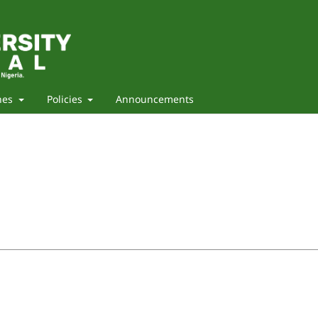
nes
Policies
Announcements