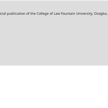
ficial publication of the College of Law Fountain University, Osogbo,