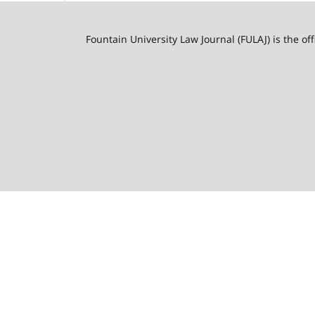
Fountain University Law Journal (FULAJ) is the of