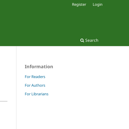
Register
Login
Search
Information
For Readers
For Authors
For Librarians