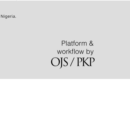
 Nigeria.