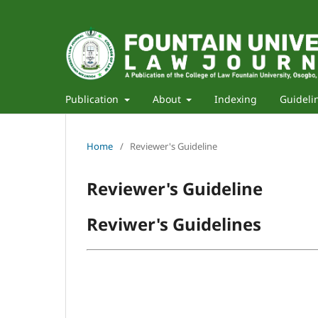
Publication
About
Indexing
Guideli
Home
/
Reviewer's Guideline
Reviewer's Guideline
Reviwer's Guidelines