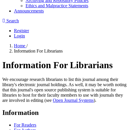
Archiving and Repository Policies
Ethics and Malpractice Statements
Announcements
Search
Register
Login
Home
/
Information For Librarians
Information For Librarians
We encourage research librarians to list this journal among their
library's electronic journal holdings. As well, it may be worth noting
that this journal's open source publishing system is suitable for
libraries to host for their faculty members to use with journals they
are involved in editing (see
Open Journal Systems
).
Information
For Readers