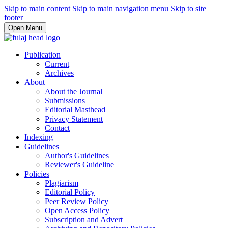
Skip to main content
Skip to main navigation menu
Skip to site
footer
Open Menu
Publication
Current
Archives
About
About the Journal
Submissions
Editorial Masthead
Privacy Statement
Contact
Indexing
Guidelines
Author's Guidelines
Reviewer's Guideline
Policies
Plagiarism
Editorial Policy
Peer Review Policy
Open Access Policy
Subscription and Advert