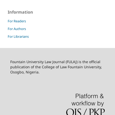
Information
For Readers
For Authors
For Librarians
Fountain University Law Journal (FULAJ) is the official
publication of the College of Law Fountain University,
Osogbo, Nigeria.