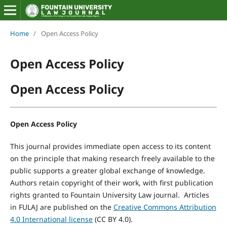
Home
/
Open Access Policy
Open Access Policy
Open Access Policy
Open Access Policy
This journal provides immediate open access to its content
on the principle that making research freely available to the
public supports a greater global exchange of knowledge.
Authors retain copyright of their work, with first publication
rights granted to Fountain University Law journal. Articles
in FULAJ are published on the
Creative Commons Attribution
4.0 International license
(CC BY 4.0).