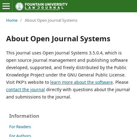
Home
/
About Open Journal Systems
About Open Journal Systems
This journal uses Open Journal Systems 3.5.0.4, which is
open source journal management and publishing software
developed, supported, and freely distributed by the Public
Knowledge Project under the GNU General Public License.
Visit PKP's website to
learn more about the software
. Please
contact the journal
directly with questions about the journal
and submissions to the journal.
Information
For Readers
For Authors