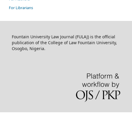
For Librarians
Fountain University Law Journal (FULAJ) is the official
publication of the College of Law Fountain University,
Osogbo, Nigeria.