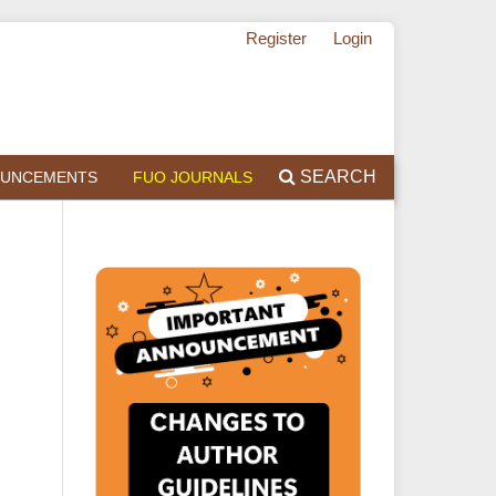
Register
Login
SEARCH
UNCEMENTS
FUO JOURNALS