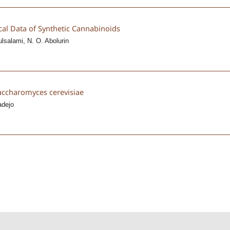
cal Data of Synthetic Cannabinoids
ulsalami, N. O. Abolurin
accharomyces cerevisiae
adejo