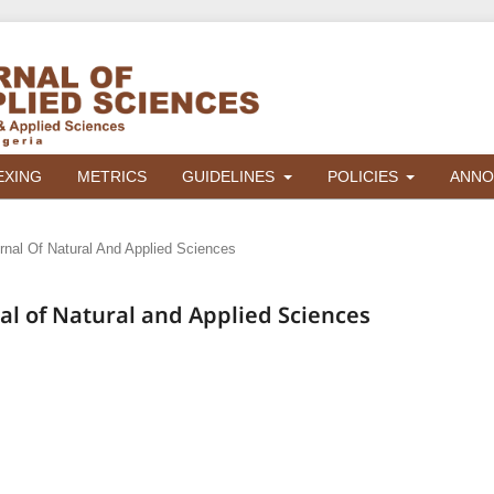
EXING
METRICS
GUIDELINES
POLICIES
ANNO
urnal Of Natural And Applied Sciences
rnal of Natural and Applied Sciences