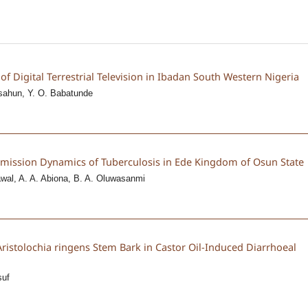
of Digital Terrestrial Television in Ibadan South Western Nigeria
sahun, Y. O. Babatunde
nsmission Dynamics of Tuberculosis in Ede Kingdom of Osun State
awal, A. A. Abiona, B. A. Oluwasanmi
f Aristolochia ringens Stem Bark in Castor Oil-Induced Diarrhoeal
suf