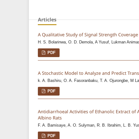
Articles
A Qualitative Study of Signal Strength Coverage 
H. S. Bolarinwa, O. D. Demola, A Yusuf, Lukman Anima
PDF
A Stochastic Model to Analyze and Predict Tra
k. A. Bashiru, O. A. Fasoranbaku, T. A. Ojurongbe, M L
PDF
Antidiarrhoeal Activities of Ethanolic Extract o
Albino Rats
F. A. Bamisaye, A. O. Sulyman, R. B. Ibrahim, L. B. Yu
PDF