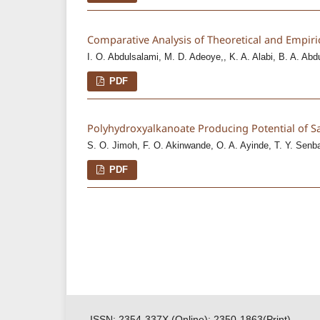
Comparative Analysis of Theoretical and Empiri
I. O. Abdulsalami, M. D. Adeoye,, K. A. Alabi, B. A. Abd
PDF
Polyhydroxyalkanoate Producing Potential of S
S. O. Jimoh, F. O. Akinwande, O. A. Ayinde, T. Y. Senb
PDF
ISSN: 2354-337X (Online); 2350-1863(Print)