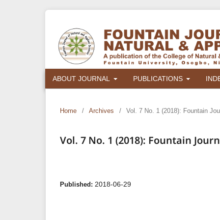
ABOUT JOURNAL
PUBLICATIONS
IND
Home
/
Archives
/
Vol. 7 No. 1 (2018): Fountain Jo
Vol. 7 No. 1 (2018): Fountain Jou
2018-06-29
Published: