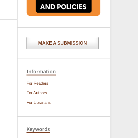
MAKE A SUBMISSION
Information
For Readers
For Authors
For Librarians
Keywords