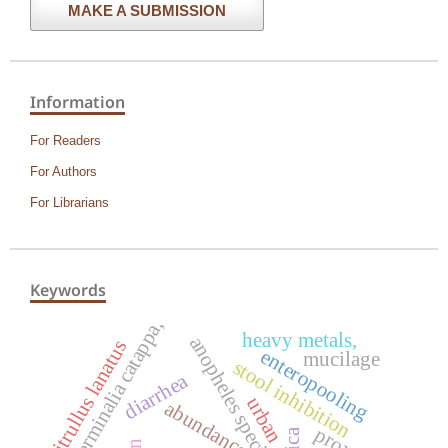
MAKE A SUBMISSION
Information
For Readers
For Authors
For Librarians
Keywords
terminalia catappa,
heavy metals,
anopheles species
citrullus lanatus
enteropooling
mucilage
stool inhibition
diarrhea
urban
abundance