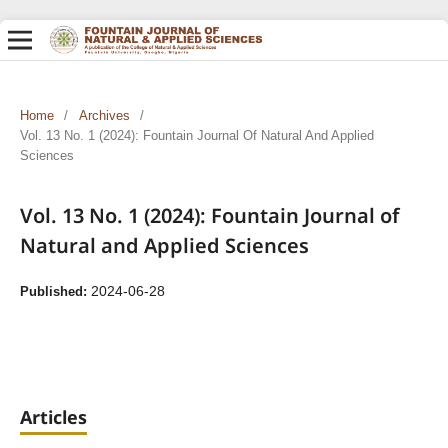
Home
/
Archives
/
Vol. 13 No. 1 (2024): Fountain Journal Of Natural And Applied
Sciences
Vol. 13 No. 1 (2024): Fountain Journal of
Natural and Applied Sciences
2024-06-28
Published:
Articles