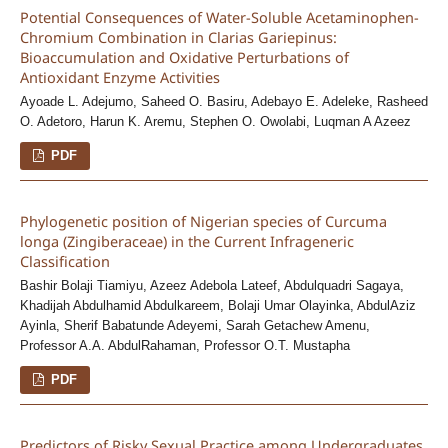
Potential Consequences of Water-Soluble Acetaminophen-
Chromium Combination in Clarias Gariepinus:
Bioaccumulation and Oxidative Perturbations of
Antioxidant Enzyme Activities
Ayoade L. Adejumo, Saheed O. Basiru, Adebayo E. Adeleke, Rasheed
O. Adetoro, Harun K. Aremu, Stephen O. Owolabi, Luqman A Azeez
PDF
Phylogenetic position of Nigerian species of Curcuma
longa (Zingiberaceae) in the Current Infrageneric
Classification
Bashir Bolaji Tiamiyu, Azeez Adebola Lateef, Abdulquadri Sagaya,
Khadijah Abdulhamid Abdulkareem, Bolaji Umar Olayinka, AbdulAziz
Ayinla, Sherif Babatunde Adeyemi, Sarah Getachew Amenu,
Professor A.A. AbdulRahaman, Professor O.T. Mustapha
PDF
Predictors of Risky Sexual Practice among Undergraduates