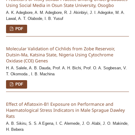
Using Social Media in Osun State University, Osogbo
A. K. Adegbore, A. M. Adegbore, R. J. Akinbiyi, J. I. Adegoke, M. A.
Lawal, A. T. Olabode, I. B. Yusuf
PDF
Molecular Validation of Cichlids from Zobe Reservoir,
Dutsin-Ma, Katsina State, Nigeria Using Cytochrome
Oxidase (COI) Genes
H. A. Salele, A. B. Dauda, Prof. A. H. Bichi, Prof. O. A. Sogbesan, V.
T. Okomoda , I. B. Machina
PDF
Effect of Aflatoxin-B1 Exposure on Performance and
Haematological Stress Indicators in Male Sprague Dawley
Rats
A. B. Sikiru, S. S. A Egena, I. C. Alemede, J. O. Alabi, J. O. Makinde,
H. Bebera