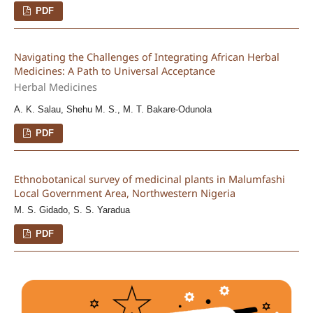
PDF
Navigating the Challenges of Integrating African Herbal
Medicines: A Path to Universal Acceptance
Herbal Medicines
A. K. Salau, Shehu M. S., M. T. Bakare-Odunola
PDF
Ethnobotanical survey of medicinal plants in Malumfashi
Local Government Area, Northwestern Nigeria
M. S. Gidado, S. S. Yaradua
PDF