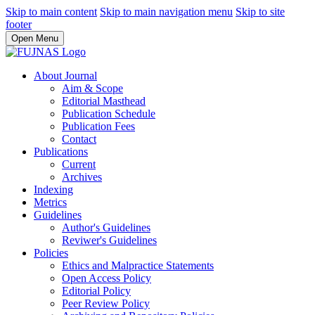
Skip to main content
Skip to main navigation menu
Skip to site
footer
Open Menu
About Journal
Aim & Scope
Editorial Masthead
Publication Schedule
Publication Fees
Contact
Publications
Current
Archives
Indexing
Metrics
Guidelines
Author's Guidelines
Reviwer's Guidelines
Policies
Ethics and Malpractice Statements
Open Access Policy
Editorial Policy
Peer Review Policy