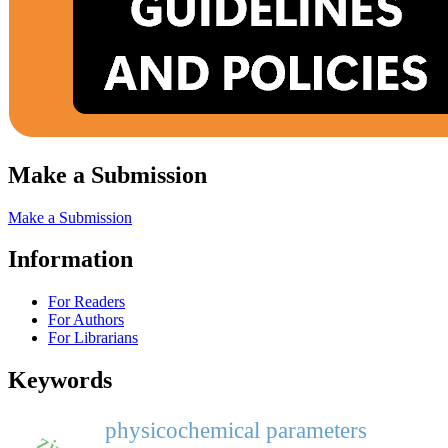
Make a Submission
Make a Submission
Information
For Readers
For Authors
For Librarians
Keywords
physicochemical parameters