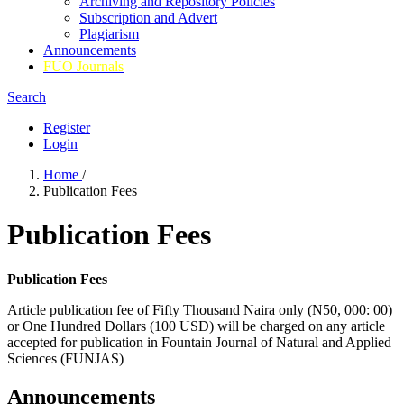
Archiving and Repository Policies
Subscription and Advert
Plagiarism
Announcements
FUO Journals
Search
Register
Login
Home
/
Publication Fees
Publication Fees
Publication Fees
Article publication fee of Fifty Thousand Naira only (N50, 000: 00)
or One Hundred Dollars (100 USD) will be charged on any article
accepted for publication in Fountain Journal of Natural and Applied
Sciences (FUNJAS)
Announcements