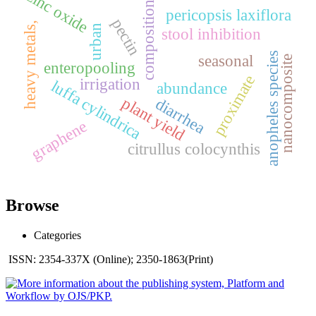
zinc oxide
composition
pericopsis laxiflora
pectin
heavy metals,
urban
stool inhibition
anopheles species
seasonal
nanocomposite
enteropooling
proximate
irrigation
luffa cylindrica
abundance
plant yield
diarrhea
graphene
citrullus colocynthis
Browse
Categories
ISSN: 2354-337X (Online); 2350-1863(Print)