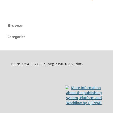
Browse
Categories
ISSN: 2354-337X (Online); 2350-1863(Print)