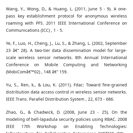
Wang, Y., Wong, D., & Huang, L. (2011, June 5 - 9). A one-
pass key establishment protocol for anonymous wireless
roaming with PFS. 2011 IEEE International Conference on
Communications (ICC) , 1 - 5.
Ye, F., Luo, H., Cheng, J., Lu, S., & Zhang, L. (2002, September
23 â€“ 28). A two-tier data dissemination model for large-
scale wireless sensor networks. 8th Annual International
Conference on Mobile Computing and Networking
(MobiComâ€™02) , 148 â€“ 159.
Yu, S., Ren, k., & Lou, K. (2011). Fdac: Toward fine-grained
distribution data access control in wireless sensor networks.
IEEE Trans. Parallel Distribution System , 22, 673 - 686.
Zhao, G., & Chadwick, D. (2008, June 23 - 25). On the
modeling of bell-lapadula security policies using RBAC. 2008
IEEE 17th Workshop on Enabling Technologies: