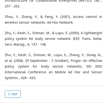
Infrastructure for Collaborative Enterprises (WETICE '08) ,
257 - 262.
Zhou, Y., Zhang, Y., & Fang, Y. (2007). Access control in
wireless sensor networks. Ad Hoc Network.
Zhu, Y., Keoh, S., Sloman, M., & Lupu, E. (2009). A lightweight
policy system for body sensor network. IEEE Trans. Netw.
Serv. Manag , 6, 137 - 148.
Zhu, Y., Keoh, S., Sloman, M., Lupu, E., Zhang, Y., Dulay, N.,
et al. (2008, 29 September - 2 October). Finger: An effective
policy system for body sensor networks. 5th IEEE
International Conference on Mobile Ad Hoc and Sensor
Systems , 428 - 433.
PDF