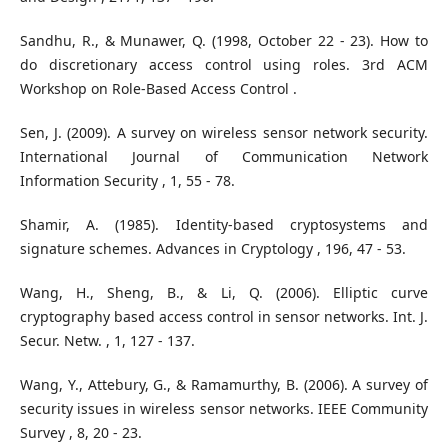
Sandhu, R., & Munawer, Q. (1998, October 22 - 23). How to
do discretionary access control using roles. 3rd ACM
Workshop on Role-Based Access Control .
Sen, J. (2009). A survey on wireless sensor network security.
International Journal of Communication Network
Information Security , 1, 55 - 78.
Shamir, A. (1985). Identity-based cryptosystems and
signature schemes. Advances in Cryptology , 196, 47 - 53.
Wang, H., Sheng, B., & Li, Q. (2006). Elliptic curve
cryptography based access control in sensor networks. Int. J.
Secur. Netw. , 1, 127 - 137.
Wang, Y., Attebury, G., & Ramamurthy, B. (2006). A survey of
security issues in wireless sensor networks. IEEE Community
Survey , 8, 20 - 23.