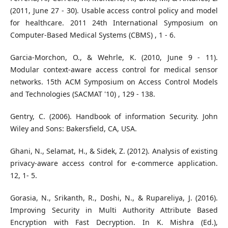
(2011, June 27 - 30). Usable access control policy and model
for healthcare. 2011 24th International Symposium on
Computer-Based Medical Systems (CBMS) , 1 - 6.
Garcia-Morchon, O., & Wehrle, K. (2010, June 9 - 11).
Modular context-aware access control for medical sensor
networks. 15th ACM Symposium on Access Control Models
and Technologies (SACMAT '10) , 129 - 138.
Gentry, C. (2006). Handbook of information Security. John
Wiley and Sons: Bakersfield, CA, USA.
Ghani, N., Selamat, H., & Sidek, Z. (2012). Analysis of existing
privacy-aware access control for e-commerce application.
12, 1- 5.
Gorasia, N., Srikanth, R., Doshi, N., & Rupareliya, J. (2016).
Improving Security in Multi Authority Attribute Based
Encryption with Fast Decryption. In K. Mishra (Ed.),