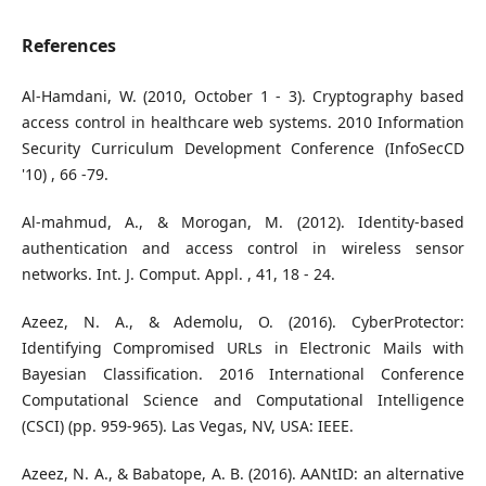
References
Al-Hamdani, W. (2010, October 1 - 3). Cryptography based
access control in healthcare web systems. 2010 Information
Security Curriculum Development Conference (InfoSecCD
'10) , 66 -79.
Al-mahmud, A., & Morogan, M. (2012). Identity-based
authentication and access control in wireless sensor
networks. Int. J. Comput. Appl. , 41, 18 - 24.
Azeez, N. A., & Ademolu, O. (2016). CyberProtector:
Identifying Compromised URLs in Electronic Mails with
Bayesian Classification. 2016 International Conference
Computational Science and Computational Intelligence
(CSCI) (pp. 959-965). Las Vegas, NV, USA: IEEE.
Azeez, N. A., & Babatope, A. B. (2016). AANtID: an alternative