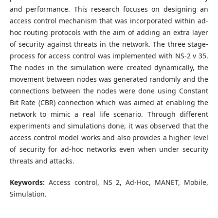
and performance. This research focuses on designing an
access control mechanism that was incorporated within ad-
hoc routing protocols with the aim of adding an extra layer
of security against threats in the network. The three stage-
process for access control was implemented with NS-2 v 35.
The nodes in the simulation were created dynamically, the
movement between nodes was generated randomly and the
connections between the nodes were done using Constant
Bit Rate (CBR) connection which was aimed at enabling the
network to mimic a real life scenario. Through different
experiments and simulations done, it was observed that the
access control model works and also provides a higher level
of security for ad-hoc networks even when under security
threats and attacks.
Keywords:
Access control, NS 2, Ad-Hoc, MANET, Mobile,
Simulation.