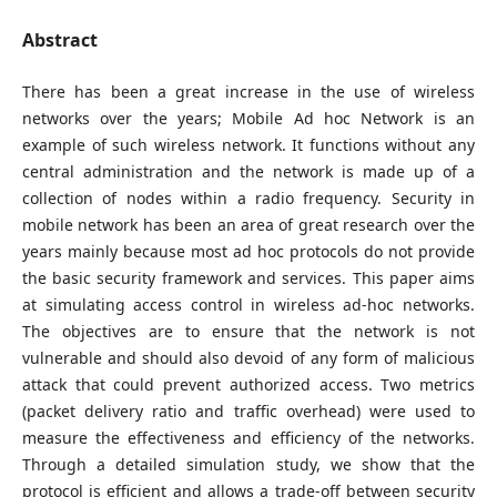
Abstract
There has been a great increase in the use of wireless
networks over the years; Mobile Ad hoc Network is an
example of such wireless network. It functions without any
central administration and the network is made up of a
collection of nodes within a radio frequency. Security in
mobile network has been an area of great research over the
years mainly because most ad hoc protocols do not provide
the basic security framework and services. This paper aims
at simulating access control in wireless ad-hoc networks.
The objectives are to ensure that the network is not
vulnerable and should also devoid of any form of malicious
attack that could prevent authorized access. Two metrics
(packet delivery ratio and traffic overhead) were used to
measure the effectiveness and efficiency of the networks.
Through a detailed simulation study, we show that the
protocol is efficient and allows a trade-off between security