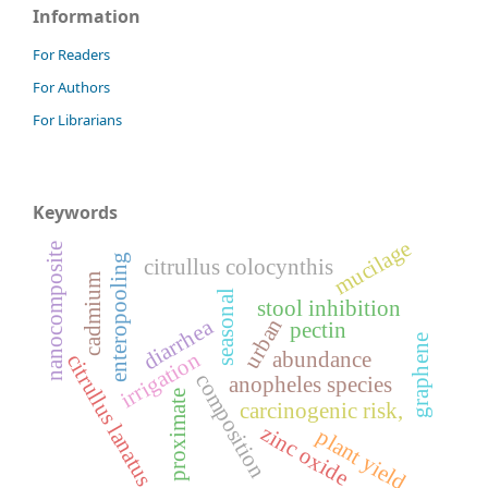
Information
For Readers
For Authors
For Librarians
Keywords
mucilage
nanocomposite
enteropooling
citrullus colocynthis
cadmium
seasonal
stool inhibition
urban
diarrhea
pectin
graphene
abundance
irrigation
citrullus lanatus
composition
anopheles species
proximate
carcinogenic risk,
zinc oxide
plant yield