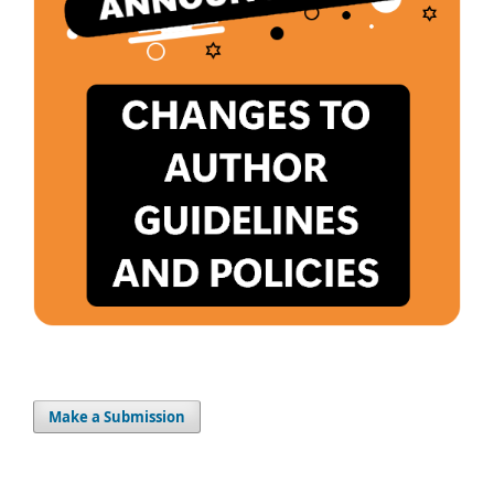
Make a Submission