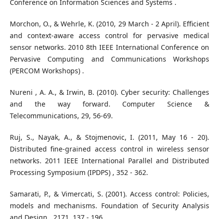
Conference on Information Sciences and Systems .
Morchon, O., & Wehrle, K. (2010, 29 March - 2 April). Efficient
and context-aware access control for pervasive medical
sensor networks. 2010 8th IEEE International Conference on
Pervasive Computing and Communications Workshops
(PERCOM Workshops) .
Nureni , A. A., & Irwin, B. (2010). Cyber security: Challenges
and the way forward. Computer Science &
Telecommunications, 29, 56-69.
Ruj, S., Nayak, A., & Stojmenovic, I. (2011, May 16 - 20).
Distributed fine-grained access control in wireless sensor
networks. 2011 IEEE International Parallel and Distributed
Processing Symposium (IPDPS) , 352 - 362.
Samarati, P., & Vimercati, S. (2001). Access control: Policies,
models and mechanisms. Foundation of Security Analysis
and Design , 2171, 137 - 196.