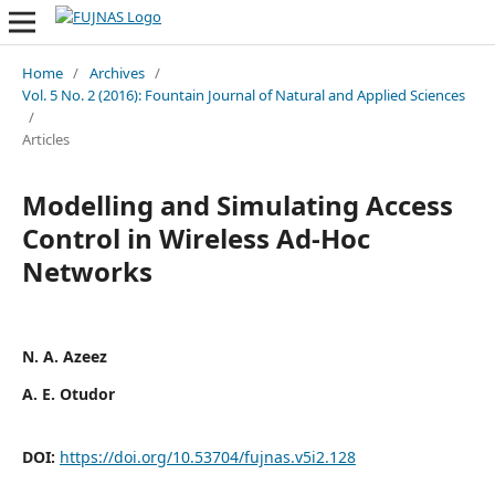
Home
/
Archives
/
Vol. 5 No. 2 (2016): Fountain Journal of Natural and Applied Sciences
/
Articles
Modelling and Simulating Access
Control in Wireless Ad-Hoc
Networks
N. A. Azeez
A. E. Otudor
DOI:
https://doi.org/10.53704/fujnas.v5i2.128