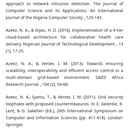
approach to network intrusion detection. The Journal of
Computer Science and its Applications. An International
Journal of the Nigeria Computer Society , 129-143.
Azeez, N. A., & Iliyas, H. D. (2016). Implementation of a 4-tier
cloud-based architecture for collaborative health care
delivery. Nigerian Journal of Technological Development , 13
(1), 17-25.
Azeez, N. A., & Venter, I. M. (2013). Towards ensuring
scalability, interoperability and efficient access control in a
multi-domain grid-based environment. SAIEE Africa
Research Journal , 104 (2), 54-68.
Azeez, N. A., Iyamu, T., & Venter, I. M. (2011). Grid security
loopholes with proposed countermeasures. In E. Gelenbe, R.
Lent, & G. Sakellari (Ed.), 26th International Symposium on
Computer and Information Sciences (pp. 411-418). London:
Springer.