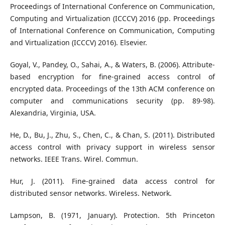
Proceedings of International Conference on Communication,
Computing and Virtualization (ICCCV) 2016 (pp. Proceedings
of International Conference on Communication, Computing
and Virtualization (ICCCV) 2016). Elsevier.
Goyal, V., Pandey, O., Sahai, A., & Waters, B. (2006). Attribute-
based encryption for fine-grained access control of
encrypted data. Proceedings of the 13th ACM conference on
computer and communications security (pp. 89-98).
Alexandria, Virginia, USA.
He, D., Bu, J., Zhu, S., Chen, C., & Chan, S. (2011). Distributed
access control with privacy support in wireless sensor
networks. IEEE Trans. Wirel. Commun.
Hur, J. (2011). Fine-grained data access control for
distributed sensor networks. Wireless. Network.
Lampson, B. (1971, January). Protection. 5th Princeton