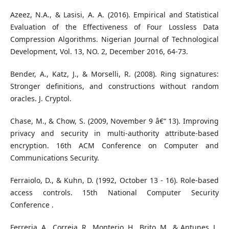
Azeez, N.A., & Lasisi, A. A. (2016). Empirical and Statistical
Evaluation of the Effectiveness of Four Lossless Data
Compression Algorithms. Nigerian Journal of Technological
Development, Vol. 13, NO. 2, December 2016, 64-73.
Bender, A., Katz, J., & Morselli, R. (2008). Ring signatures:
Stronger definitions, and constructions without random
oracles. J. Cryptol.
Chase, M., & Chow, S. (2009, November 9 â€“ 13). Improving
privacy and security in multi-authority attribute-based
encryption. 16th ACM Conference on Computer and
Communications Security.
Ferraiolo, D., & Kuhn, D. (1992, October 13 - 16). Role-based
access controls. 15th National Computer Security
Conference .
Ferreria, A., Correia, R., Monterio, H., Brito, M., & Antunes, L.