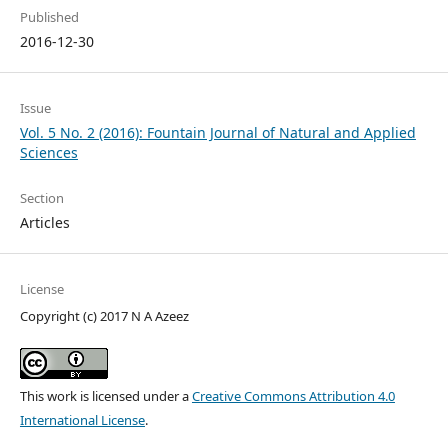
Published
2016-12-30
Issue
Vol. 5 No. 2 (2016): Fountain Journal of Natural and Applied
Sciences
Section
Articles
License
Copyright (c) 2017 N A Azeez
This work is licensed under a
Creative Commons Attribution 4.0
International License
.