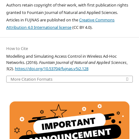
Authors retain copyright of their work, with first publication rights
granted to Fountain Journal of Natural and Applied Sciences.
Articles in FUJNAS are published on the
Creative Commons
Attribution 4.0 International license
(CC BY 4.0).
How to Cite
Modelling and Simulating Access Control in Wireless Ad-Hoc
Networks. (2016).
Fountain Journal of Natural and Applied Sciences
,
5
(2).
https://doi.org/10.53704/fujnas.v5i2.128
More Citation Formats