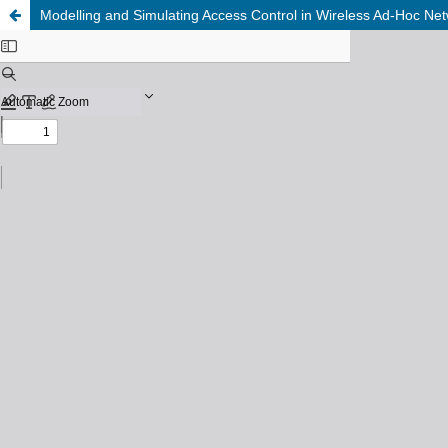
Modelling and Simulating Access Control in Wireless Ad-Hoc Ne