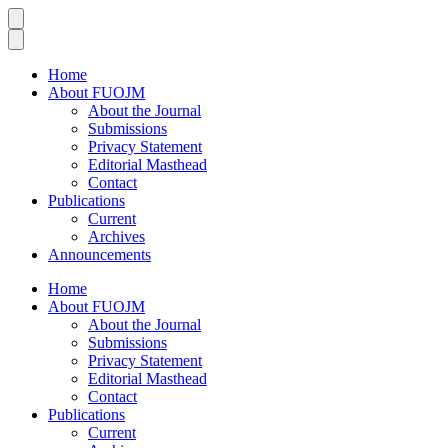
Home
About FUOJM
About the Journal
Submissions
Privacy Statement
Editorial Masthead
Contact
Publications
Current
Archives
Announcements
Home
About FUOJM
About the Journal
Submissions
Privacy Statement
Editorial Masthead
Contact
Publications
Current