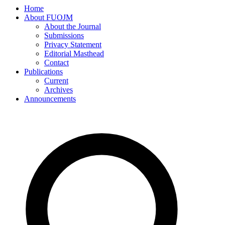
Home
About FUOJM
About the Journal
Submissions
Privacy Statement
Editorial Masthead
Contact
Publications
Current
Archives
Announcements