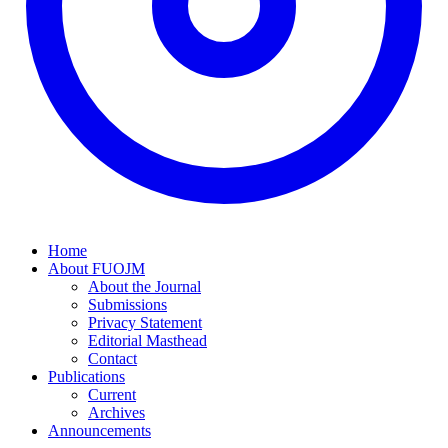
Home
About FUOJM
About the Journal
Submissions
Privacy Statement
Editorial Masthead
Contact
Publications
Current
Archives
Announcements