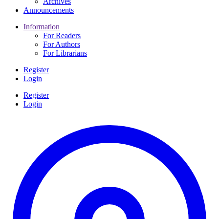
Archives
Announcements
Information
For Readers
For Authors
For Librarians
Register
Login
Register
Login