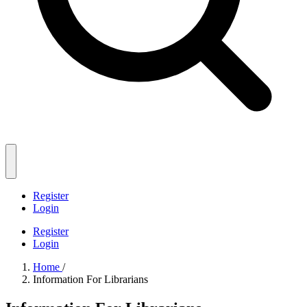
Register
Login
Register
Login
Home
/
Information For Librarians