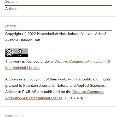
Section
Articles
License
Copyright (c) 2022 Habeebullah Abdulkabeer Akinlabi, Ashrof
Akintola Habeebullah
This work is licensed under a
Creative Commons Attribution 4.0
International License
.
Authors retain copyright of their work, with first publication rights
granted to Fountain Journal of Natural and Applied Sciences.
Articles in FUJNAS are published on the
Creative Commons
Attribution 4.0 International license
(CC BY 4.0).
How to Cite