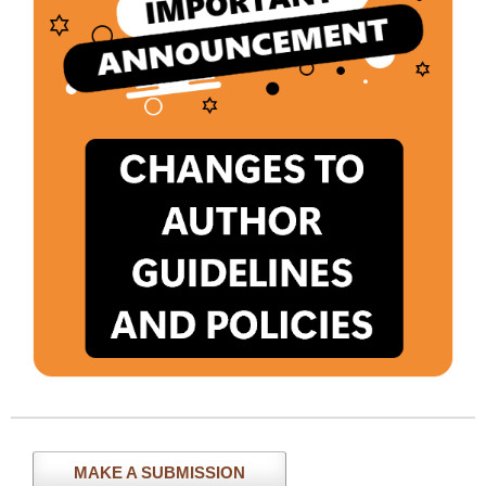
MAKE A SUBMISSION