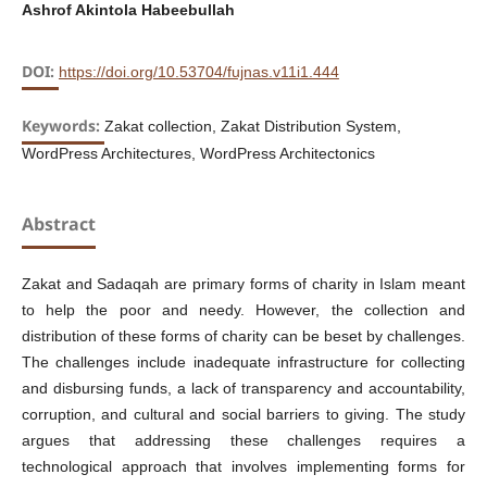
Ashrof Akintola Habeebullah
DOI:
https://doi.org/10.53704/fujnas.v11i1.444
Keywords:
Zakat collection, Zakat Distribution System,
WordPress Architectures, WordPress Architectonics
Abstract
Zakat and Sadaqah are primary forms of charity in Islam meant
to help the poor and needy. However, the collection and
distribution of these forms of charity can be beset by challenges.
The challenges include inadequate infrastructure for collecting
and disbursing funds, a lack of transparency and accountability,
corruption, and cultural and social barriers to giving. The study
argues that addressing these challenges requires a
technological approach that involves implementing forms for