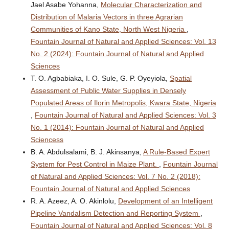
Jael Asabe Yohanna,
Molecular Characterization and
Distribution of Malaria Vectors in three Agrarian
Communities of Kano State, North West Nigeria
,
Fountain Journal of Natural and Applied Sciences: Vol. 13
No. 2 (2024): Fountain Journal of Natural and Applied
Sciences
T. O. Agbabiaka, I. O. Sule, G. P. Oyeyiola,
Spatial
Assessment of Public Water Supplies in Densely
Populated Areas of Ilorin Metropolis, Kwara State, Nigeria
,
Fountain Journal of Natural and Applied Sciences: Vol. 3
No. 1 (2014): Fountain Journal of Natural and Applied
Sciencess
B. A. Abdulsalami, B. J. Akinsanya,
A Rule-Based Expert
System for Pest Control in Maize Plant.
,
Fountain Journal
of Natural and Applied Sciences: Vol. 7 No. 2 (2018):
Fountain Journal of Natural and Applied Sciences
R. A. Azeez, A. O. Akinlolu,
Development of an Intelligent
Pipeline Vandalism Detection and Reporting System
,
Fountain Journal of Natural and Applied Sciences: Vol. 8