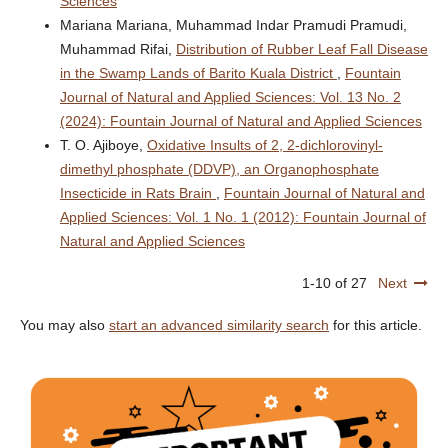
Sciences
Mariana Mariana, Muhammad Indar Pramudi Pramudi,
Muhammad Rifai,
Distribution of Rubber Leaf Fall Disease
in the Swamp Lands of Barito Kuala District
,
Fountain
Journal of Natural and Applied Sciences: Vol. 13 No. 2
(2024): Fountain Journal of Natural and Applied Sciences
T. O. Ajiboye,
Oxidative Insults of 2, 2-dichlorovinyl-
dimethyl phosphate (DDVP), an Organophosphate
Insecticide in Rats Brain
,
Fountain Journal of Natural and
Applied Sciences: Vol. 1 No. 1 (2012): Fountain Journal of
Natural and Applied Sciences
1-10 of 27
Next
You may also
start an advanced similarity search
for this article.