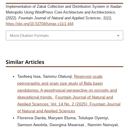
Implementation of Zakat Collection and Distribution System in Ibadan
Metropolis Using WordPress Core Architecture and Architectonics.
(2022).
Fountain Journal of Natural and Applied Sciences
,
11
(1).
https://doi.org/10.53704/fujnas.v11i1.444
More Citation Formats
Similar Articles
Taofeeq Issa, Saminu Olatunji,
Reservoir-scale
petrographic and grain size study of Bida basin
sandstones: A geophysical perspective on porosity and
depositional trends
,
Fountain Journal of Natural and
Applied Sciences: Vol. 14 No. 2 (2025): Fountain Journal
of Natural and Applied Sciences
Florence Darda, Maryam Eluma, Tolulope Oyeniyi,
Samson Awolola, Georgina Mwansat , Nannim Nanvyat,