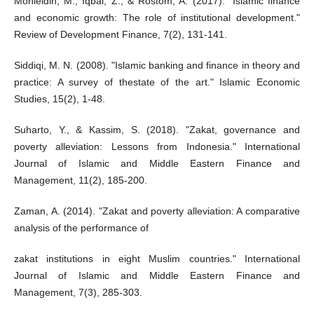
Mohieldin, M., Iqbal, Z., & Rostom, A. (2017). "Islamic finance
and economic growth: The role of institutional development."
Review of Development Finance, 7(2), 131-141.
Siddiqi, M. N. (2008). "Islamic banking and finance in theory and
practice: A survey of thestate of the art." Islamic Economic
Studies, 15(2), 1-48.
Suharto, Y., & Kassim, S. (2018). "Zakat, governance and
poverty alleviation: Lessons from Indonesia." International
Journal of Islamic and Middle Eastern Finance and
Management, 11(2), 185-200.
Zaman, A. (2014). "Zakat and poverty alleviation: A comparative
analysis of the performance of
zakat institutions in eight Muslim countries." International
Journal of Islamic and Middle Eastern Finance and
Management, 7(3), 285-303.