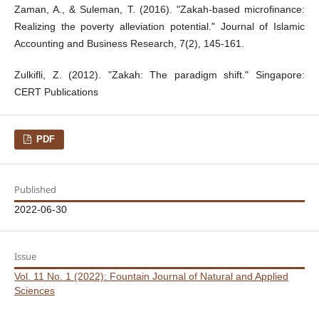
Zaman, A., & Suleman, T. (2016). "Zakah-based microfinance:
Realizing the poverty alleviation potential." Journal of Islamic
Accounting and Business Research, 7(2), 145-161.
Zulkifli, Z. (2012). "Zakah: The paradigm shift." Singapore:
CERT Publications
PDF
Published
2022-06-30
Issue
Vol. 11 No. 1 (2022): Fountain Journal of Natural and Applied
Sciences