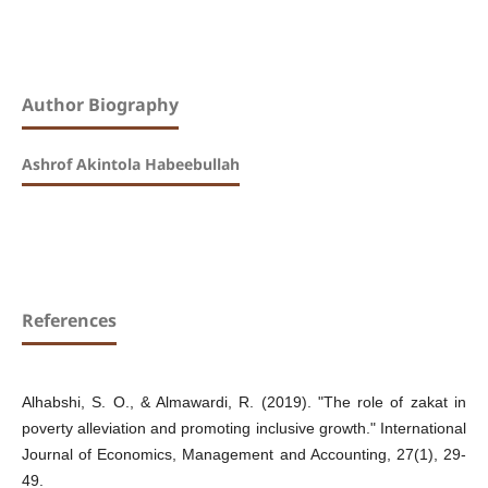
Author Biography
Ashrof Akintola Habeebullah
References
Alhabshi, S. O., & Almawardi, R. (2019). "The role of zakat in
poverty alleviation and promoting inclusive growth." International
Journal of Economics, Management and Accounting, 27(1), 29-
49.