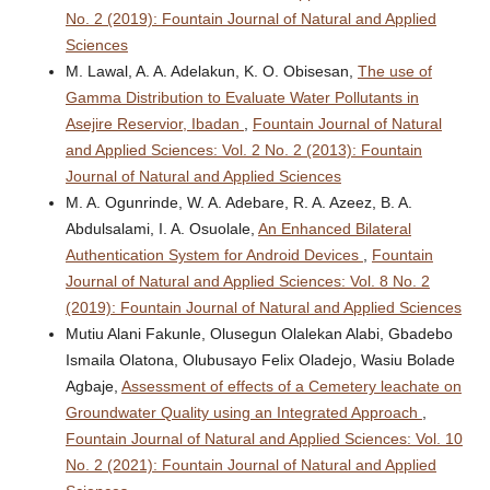
No. 2 (2019): Fountain Journal of Natural and Applied
Sciences
M. Lawal, A. A. Adelakun, K. O. Obisesan,
The use of
Gamma Distribution to Evaluate Water Pollutants in
Asejire Reservior, Ibadan
,
Fountain Journal of Natural
and Applied Sciences: Vol. 2 No. 2 (2013): Fountain
Journal of Natural and Applied Sciences
M. A. Ogunrinde, W. A. Adebare, R. A. Azeez, B. A.
Abdulsalami, I. A. Osuolale,
An Enhanced Bilateral
Authentication System for Android Devices
,
Fountain
Journal of Natural and Applied Sciences: Vol. 8 No. 2
(2019): Fountain Journal of Natural and Applied Sciences
Mutiu Alani Fakunle, Olusegun Olalekan Alabi, Gbadebo
Ismaila Olatona, Olubusayo Felix Oladejo, Wasiu Bolade
Agbaje,
Assessment of effects of a Cemetery leachate on
Groundwater Quality using an Integrated Approach
,
Fountain Journal of Natural and Applied Sciences: Vol. 10
No. 2 (2021): Fountain Journal of Natural and Applied