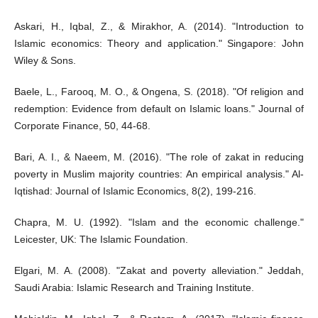
Askari, H., Iqbal, Z., & Mirakhor, A. (2014). "Introduction to
Islamic economics: Theory and application." Singapore: John
Wiley & Sons.
Baele, L., Farooq, M. O., & Ongena, S. (2018). "Of religion and
redemption: Evidence from default on Islamic loans." Journal of
Corporate Finance, 50, 44-68.
Bari, A. I., & Naeem, M. (2016). "The role of zakat in reducing
poverty in Muslim majority countries: An empirical analysis." Al-
Iqtishad: Journal of Islamic Economics, 8(2), 199-216.
Chapra, M. U. (1992). "Islam and the economic challenge."
Leicester, UK: The Islamic Foundation.
Elgari, M. A. (2008). "Zakat and poverty alleviation." Jeddah,
Saudi Arabia: Islamic Research and Training Institute.