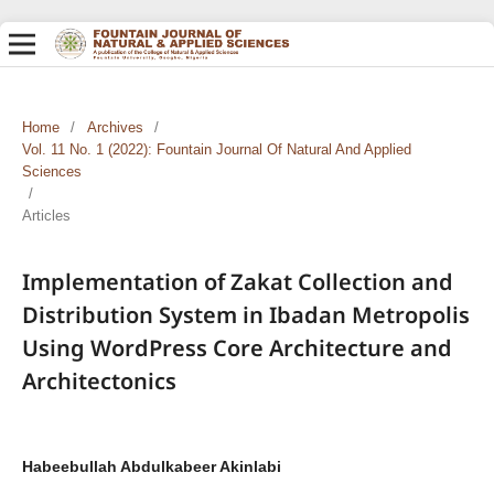
Home
/
Archives
/
Vol. 11 No. 1 (2022): Fountain Journal Of Natural And Applied
Sciences
/
Articles
Implementation of Zakat Collection and
Distribution System in Ibadan Metropolis
Using WordPress Core Architecture and
Architectonics
Habeebullah Abdulkabeer Akinlabi