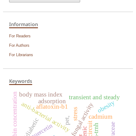
Information
For Readers
For Authors
For Librarians
Keywords
body mass index
bilirubin concentration
transient and steady
adsorption
obesity
anti-bacterial activity
anti-fungal activity
aflatoxin-b1
stress
cadmium
pet,
antidiabetic
rlc circuit
quercetin
psba-trnh
arsenic