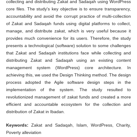
collecting and distributing Zakat and Sadaqah using WordPress
core files. The study's key objective is to ensure transparency,
accountability and avoid the corrupt practice of multi-collection
of Zakat and Sadaqah funds using digital platforms to collect,
manage, and distribute zakat, which is very useful because it
provides much convenience for its users. Therefore, the study
presents a technological (software) solution to some challenges
that Zakat and Sadaqah institutions face while collecting and
distributing Zakat and Sadaqah using an existing content
management system (WordPress) core architecture. In
achieving this, we used the Design Thinking method. The design
process adopted the Agile software design steps in the
implementation of the system. The study resulted to
revolutionized management of zakat funds and created a more
efficient and accountable ecosystem for the collection and
distribution of Zakat in Ibadan.
Keywords:
Zakat and Sadaqah, Islam, WordPress, Charity,
Poverty alleviation