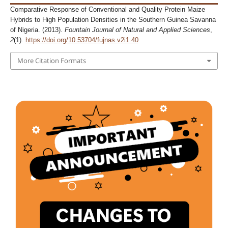
Comparative Response of Conventional and Quality Protein Maize
Hybrids to High Population Densities in the Southern Guinea Savanna
of Nigeria. (2013).
Fountain Journal of Natural and Applied Sciences
,
2
(1).
https://doi.org/10.53704/fujnas.v2i1.40
More Citation Formats