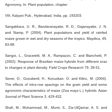
Agronomy, In: Plant population, chapter
VIII, Kalyani Pub., Hyderabad, India, pp. 193203.
Sangakkara, U. R., Bandaranayake, R. D., Gajanayake, J. N.
and Stamp, P. (2004). Plant populations and yield of rainfed
maize grown in wet and dry seasons of the tropics. Maydica, 49,
83-88.
Sangoi, L., Graceietti, M. A., Rampazzo, C. and Bianchetti, P.
(2002). Response of Brazilian maize hybrids from different eras
to changes in plant density. Field Crops Research 79, 39-51.
Sener, O., Gozubenli, H., Konuskan, O. and Kilinc, M. (2004).
The effects of intra-row spacings on the grain yield and some
agronomic characteristics of maize (Zea mays L.) hybrids. Asian
Journal of Plant Science 3, 429-432.
Shafi, M., Muhammad, M., Munir, S., Zia-UlQamar, A. S. and