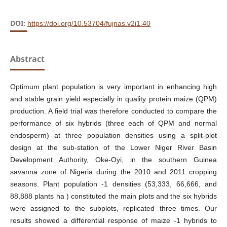
DOI:
https://doi.org/10.53704/fujnas.v2i1.40
Abstract
Optimum plant population is very important in enhancing high
and stable grain yield especially in quality protein maize (QPM)
production. A field trial was therefore conducted to compare the
performance of six hybrids (three each of QPM and normal
endosperm) at three population densities using a split-plot
design at the sub-station of the Lower Niger River Basin
Development Authority, Oke-Oyi, in the southern Guinea
savanna zone of Nigeria during the 2010 and 2011 cropping
seasons. Plant population -1 densities (53,333, 66,666, and
88,888 plants ha ) constituted the main plots and the six hybrids
were assigned to the subplots, replicated three times. Our
results showed a differential response of maize -1 hybrids to