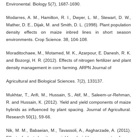
Environental. Biology 5(7), 1687-1690.
Modarres, A. M., Hamilton, R. I., Dwyer, L. M., Stewart, D. W.,
Mather, D. E., Dijak, M. and Smith, D. L. (1998). Plant population
density effects on maize inbred lines in short season
environments. Crop Science. 38, 104-108.
Moraditochaee, M., Motamed, M. K., Azarpour, E. Danesh, R. K.
and Bozorgi, H. R. (2012). Effects of nitrogen fertilizer and plant
density management in corn farming. ARPN Journal of
Agricultural and Biological Sciences. 7(2), 133137.
Mukhtar, T., Arifi, M., Hussain, S., Atif, M., Saleem-ur-Rehman,
R. and Hussain, K. (2012). Yield and yield components of maize
hybrids as influenced by plant spacing. Journal of Agricultural.
Research 50(1), 59-66.
Nik, M. M., Babaeian, M., Tavassoli, A., Asgharzade, A. (2011).