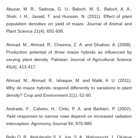
Abuzar, M. R., Sadozai, G. U., Baloch, M. S., Baloch, A. A.,
Shah, I. H., Javaid, T. and Hussain, N. (2011). Effect of plant
population densities on yield of maize. Journal of Animal and
Plant Science 21(4), 692-695.
Ahmad, M., Ahmad, R., Cheema, Z. A. and Ghafoor, A. (2008).
Production potential of three maize hybrids as influenced by
varying plant density. Pakistan Journal of Agricultural Science
45(4), 413-417.
Ahmad, M., Ahmad, R., Ishaque, M. and Malik, A. U. (2011).
Why do maize hybrids respond differently to variations in plant
density? Crop and Environment 2(1), 52-60.
Andrade, F., Calvino, H., Cirilo, P. A. and Barbieri, P. (2002).
Yield responses to narrow rows depend on increased radiation
interception. Agronomy Journal 94, 975-980.
Bello O. B., Abdulmaliq S. Y., Ige, S. A., Mahamood, J., Oluleye