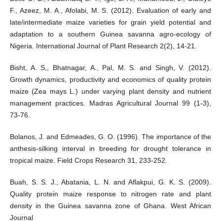
F., Azeez, M. A., Afolabi, M. S. (2012). Evaluation of early and
late/intermediate maize varieties for grain yield potential and
adaptation to a southern Guinea savanna agro-ecology of
Nigeria. International Journal of Plant Research 2(2), 14-21.
Bisht, A. S,, Bhatnagar, A., Pal, M. S. and Singh, V. (2012).
Growth dynamics, productivity and economics of quality protein
maize (Zea mays L.) under varying plant density and nutrient
management practices. Madras Agricultural Journal 99 (1-3),
73-76.
Bolanos, J. and Edmeades, G. O. (1996). The importance of the
anthesis-silking interval in breeding for drought tolerance in
tropical maize. Field Crops Research 31, 233-252.
Buah, S. S. J., Abatania, L. N. and Aflakpui, G. K. S. (2009).
Quality protein maize response to nitrogen rate and plant
density in the Guinea savanna zone of Ghana. West African
Journal