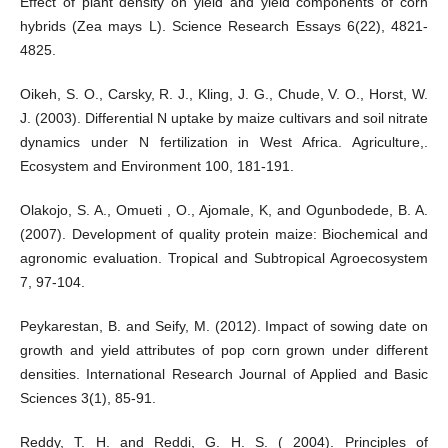
Effect of plant density on yield and yield components of corn
hybrids (Zea mays L). Science Research Essays 6(22), 4821-
4825.
Oikeh, S. O., Carsky, R. J., Kling, J. G., Chude, V. O., Horst, W.
J. (2003). Differential N uptake by maize cultivars and soil nitrate
dynamics under N fertilization in West Africa. Agriculture,.
Ecosystem and Environment 100, 181-191.
Olakojo, S. A., Omueti , O., Ajomale, K, and Ogunbodede, B. A.
(2007). Development of quality protein maize: Biochemical and
agronomic evaluation. Tropical and Subtropical Agroecosystem
7, 97-104.
Peykarestan, B. and Seify, M. (2012). Impact of sowing date on
growth and yield attributes of pop corn grown under different
densities. International Research Journal of Applied and Basic
Sciences 3(1), 85-91.
Reddy, T. H. and Reddi, G. H. S. ( 2004). Principles of