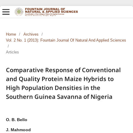
Home
/
Archives
/
Vol. 2 No. 1 (2013): Fountain Journal Of Natural And Applied Sciences
/
Articles
Comparative Response of Conventional
and Quality Protein Maize Hybrids to
High Population Densities in the
Southern Guinea Savanna of Nigeria
O. B. Bello
J. Mahmood