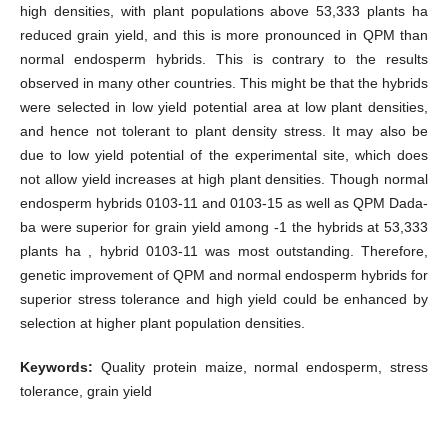
high densities, with plant populations above 53,333 plants ha
reduced grain yield, and this is more pronounced in QPM than
normal endosperm hybrids. This is contrary to the results
observed in many other countries. This might be that the hybrids
were selected in low yield potential area at low plant densities,
and hence not tolerant to plant density stress. It may also be
due to low yield potential of the experimental site, which does
not allow yield increases at high plant densities. Though normal
endosperm hybrids 0103-11 and 0103-15 as well as QPM Dada-
ba were superior for grain yield among -1 the hybrids at 53,333
plants ha , hybrid 0103-11 was most outstanding. Therefore,
genetic improvement of QPM and normal endosperm hybrids for
superior stress tolerance and high yield could be enhanced by
selection at higher plant population densities.
Keywords:
Quality protein maize, normal endosperm, stress
tolerance, grain yield