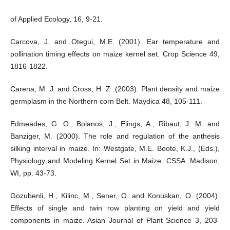
of Applied Ecology, 16, 9-21.
Carcova, J. and Otegui, M.E. (2001). Ear temperature and
pollination timing effects on maize kernel set. Crop Science 49,
1816-1822.
Carena, M. J. and Cross, H. Z .(2003). Plant density and maize
germplasm in the Northern corn Belt. Maydica 48, 105-111.
Edmeades, G. O., Bolanos, J., Elings, A., Ribaut, J. M. and
Banziger, M. (2000). The role and regulation of the anthesis
silking interval in maize. In: Westgate, M.E. Boote, K.J., (Eds.),
Physiology and Modeling Kernel Set in Maize. CSSA. Madison,
WI, pp. 43-73.
Gozubenli, H., Kilinc, M., Sener, O. and Konuskan, O. (2004).
Effects of single and twin row planting on yield and yield
components in maize. Asian Journal of Plant Science 3, 203-