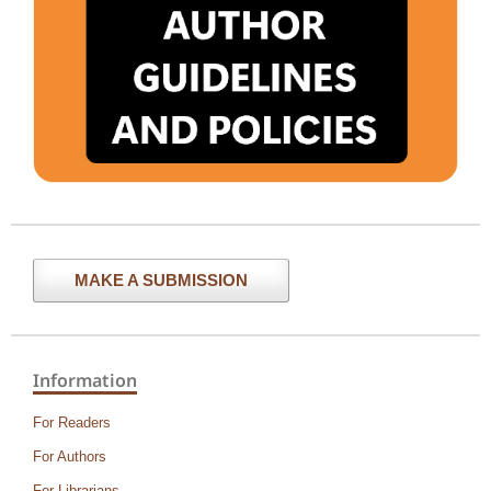
MAKE A SUBMISSION
Information
For Readers
For Authors
For Librarians