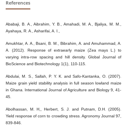
References
Ababaji, B. A., Aibrahim, Y. B., Amahadi, M. A., Bjaliya, M. M.,
Ayahaya, R. A., Asharifai, A. I.,
Amukhtar, A. A., Bsani, B. M., Bibrahim, A. and Amuhammad, A.
A. (2012). Response of extraearly maize (Zea mays L.) to
varying intra-row spacing and hill density. Global Journal of
BioScience and Biotechnology 1(1), 110-115.
Abdulai, M. S., Sallah, P. Y. K. and Safo-Kantanka, O. (2007).
Maize grain yield stability analysis in full season lowland maize
in Ghana. International Journal of Agriculture and Biology 9, 41-
45.
Abolhassan, M. H,, Herbert, S. J. and Putnam, D.H. (2005).
Yield response of corn to crowding stress. Agronomy Journal 97,
839-846.