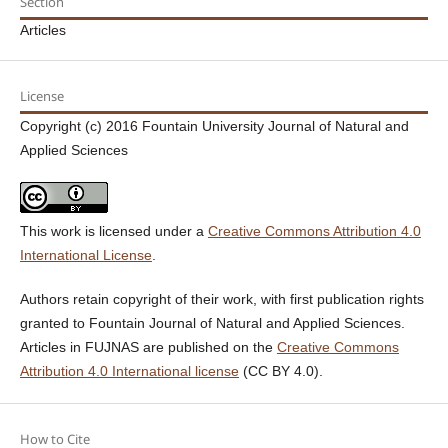
Section
Articles
License
Copyright (c) 2016 Fountain University Journal of Natural and
Applied Sciences
This work is licensed under a
Creative Commons Attribution 4.0
International License
.
Authors retain copyright of their work, with first publication rights
granted to Fountain Journal of Natural and Applied Sciences.
Articles in FUJNAS are published on the
Creative Commons
Attribution 4.0 International license
(CC BY 4.0).
How to Cite