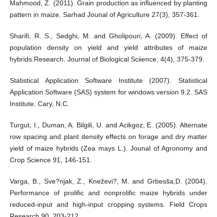
Mahmood, Z. (2011). Grain production as influenced by planting
pattern in maize. Sarhad Jounal of Agriculture 27(3), 357-361.
Sharifi, R. S., Sedghi, M. and Gholipouri, A. (2009). Effect of
population density on yield and yield attributes of maize
hybrids.Research. Journal of Biological Sciience, 4(4), 375-379.
Statistical Application Software Institute (2007). Statistical
Application Software (SAS) system for windows version 9.2. SAS
Institute. Cary, N.C.
Turgut, I., Duman, A. Bilgili, U. and Acikgoz, E. (2005). Alternate
row spacing and plant density effects on forage and dry matter
yield of maize hybrids (Zea mays L.). Jounal of Agronomy and
Crop Science 91, 146-151.
Varga, B., Sve?njak, Z., Kneževi?, M. and Grbesša,D. (2004).
Performance of prolific and nonprolific maize hybrids under
reduced-input and high-input cropping systems. Field Crops
Research 90, 203-212.