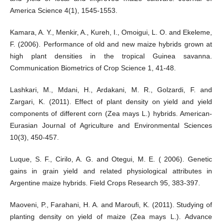
America Science 4(1), 1545-1553.
Kamara, A. Y., Menkir, A., Kureh, I., Omoigui, L. O. and Ekeleme,
F. (2006). Performance of old and new maize hybrids grown at
high plant densities in the tropical Guinea savanna.
Communication Biometrics of Crop Science 1, 41-48.
Lashkari, M., Mdani, H., Ardakani, M. R., Golzardi, F. and
Zargari, K. (2011). Effect of plant density on yield and yield
components of different corn (Zea mays L.) hybrids. American-
Eurasian Journal of Agriculture and Environmental Sciences
10(3), 450-457.
Luque, S. F., Cirilo, A. G. and Otegui, M. E. ( 2006). Genetic
gains in grain yield and related physiological attributes in
Argentine maize hybrids. Field Crops Research 95, 383-397.
Maoveni, P., Farahani, H. A. and Maroufi, K. (2011). Studying of
planting density on yield of maize (Zea mays L.). Advance