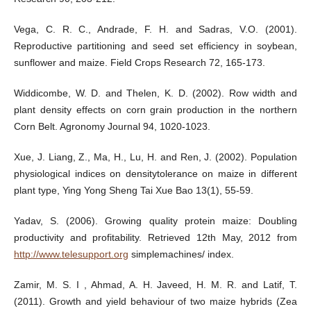
Vega, C. R. C., Andrade, F. H. and Sadras, V.O. (2001).
Reproductive partitioning and seed set efficiency in soybean,
sunflower and maize. Field Crops Research 72, 165-173.
Widdicombe, W. D. and Thelen, K. D. (2002). Row width and
plant density effects on corn grain production in the northern
Corn Belt. Agronomy Journal 94, 1020-1023.
Xue, J. Liang, Z., Ma, H., Lu, H. and Ren, J. (2002). Population
physiological indices on densitytolerance on maize in different
plant type, Ying Yong Sheng Tai Xue Bao 13(1), 55-59.
Yadav, S. (2006). Growing quality protein maize: Doubling
productivity and profitability. Retrieved 12th May, 2012 from
http://www.telesupport.org
simplemachines/ index.
Zamir, M. S. I , Ahmad, A. H. Javeed, H. M. R. and Latif, T.
(2011). Growth and yield behaviour of two maize hybrids (Zea