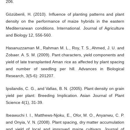
206.
Gözübenli, H. (2010). Influence of planting patterns and plant
density on the performance of maize hybrids in the eastern
Mediterranean conditions. International. Journal of Agriculture
and Biology 12, 556-560.
Hasanuzzaman M., Rahman M. L., Roy, T. S., Ahmed, J. U. and
Zobaer. A. S. M. (2009). Pant characters, yield components and
yield of late transplanted Aman rice as affected by plant spacing
and number of seedling per hill. Advances in Biological
Research, 3(5-6): 201207.
Ipsilandis, C. G., and Vafias, B. N. (2005). Plant density on grain
yield per plant: Breeding Implication. Asian Journal of Plant
Science 4(1), 31-39.
Ibeawuchi I. I., Matthews-Njoku, E., Ofor, M. O., Anyanwu, C. P.
and Onyia, V. N. (2008). Plant spacing, dry matter accumulation
and yield of local and improved maize cultivars. Journal of