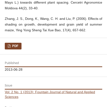
Mays L.) towards different plant spacing. Cercetri Agronomice
Moldova 44(2), 33-40.
Zhang, J. S., Dong, K., Wang, C. H. and Liu, P. (2006). Effects of
shading on growth, development and grain yield of summer
maize, Ying Yong Sheng Tai Xue Bao, 17(4), 657-662.
PDF
Published
2013-06-28
Issue
Vol. 2 No. 1 (2013): Fountain Journal of Natural and Applied
Sciences