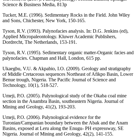
Science & Business Media, 813p
Tucker, M.E. (1996). Sedimentary Rocks in the Field. John Wiley
and Sons, Chichester, New York, 150-165.
Tyson, R.V. (1993). Palynofacies analysis. In: D.G. Jenkins (ed),
Applied Micropaleontology. Kluwer Academic Publishers,
Dordrecht, The Netherlands, 153-191.
Tyson, R.V. (1995). Sedimentary organic matter-Organic facies and
palynofacies. Chapman and Hall, London, 615 pp.
Ukaegbu, V.U. & Akpabio, I.O. (2009). Geology and stratigraphy
of Middle Cretaceous sequences Northeast of Afikpo Basin, Lower
Benue trough, Nigeria. The Pacific Journal of Science and
Technology, 10(1), 518-527.
Umeji, P.O. (2005). Palynological study of the Okaba coal mine
section in the Anambra Basin, southeastern Nigeria. Journal of
Mining and Geology, 41(2), 193-203.
Umeji, P.O. (2006). Palynological evidence for the
Turonian/Campanian boundary between the Abak and the Anam
Basins, exposed at Leru along the Enugu- PH expressway, SE
Nigeria. Journal of Mining and Geology, 42(2), 141-155.