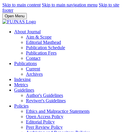
Skip to main content
Skip to main navigation menu
Skip to site
footer
Open Menu
About Journal
Aim & Scope
Editorial Masthead
Publication Schedule
Publication Fees
Contact
Publications
Current
Archives
Indexing
Metrics
Guidelines
Author's Guidelines
Reviwer's Guidelines
Policies
Ethics and Malpractice Statements
Open Access Policy
Editorial Policy
Peer Review Policy