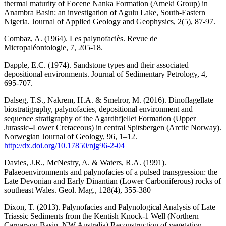
thermal maturity of Eocene Nanka Formation (Ameki Group) in
Anambra Basin: an investigation of Agulu Lake, South-Eastern
Nigeria. Journal of Applied Geology and Geophysics, 2(5), 87-97.
Combaz, A. (1964). Les palynofaciès. Revue de
Micropaléontologie, 7, 205-18.
Dapple, E.C. (1974). Sandstone types and their associated
depositional environments. Journal of Sedimentary Petrology, 4,
695-707.
Dalseg, T.S., Nakrem, H.A. & Smelror, M. (2016). Dinoflagellate
biostratigraphy, palynofacies, depositional environment and
sequence stratigraphy of the Agardhfjellet Formation (Upper
Jurassic–Lower Cretaceous) in central Spitsbergen (Arctic Norway).
Norwegian Journal of Geology, 96, 1–12.
http://dx.doi.org/10.17850/njg96-2-04
Davies, J.R., McNestry, A. & Waters, R.A. (1991).
Palaeoenvironments and palynofacies of a pulsed transgression: the
Late Devonian and Early Dinantian (Lower Carboniferous) rocks of
southeast Wales. Geol. Mag., 128(4), 355-380
Dixon, T. (2013). Palynofacies and Palynological Analysis of Late
Triassic Sediments from the Kentish Knock-1 Well (Northern
Carnarvon Basin, NW Australia) Reconstruction of vegetation