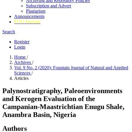
Archiving and Repository Policies
Subscription and Advert
Plagiarism
Announcements
FUO Journals
Search
Register
Login
Home
/
Archives
/
Vol. 9 No. 2 (2020): Fountain Journal of Natural and Applied
Sciences
/
Articles
Palynostratigraphy, Paleoenvironments
and Kerogen Evaluation of the
Campanian-Maastrichtian Enugu Shale,
Anambra Basin, Nigeria
Authors