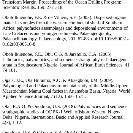
Transform Margin. Proceedings of the Ocean Drilling Program:
Scientific Results, 159: 277-318.
Oboh-Ikuenobe, F.E. & de Villiers, S.E. (2003). Dispersed organic
matter in samples from the western continental shelf of Southern
Africa: palynofacies assemblages and depositional environments of
Late Cretaceous and younger sediments. Palaeogeography,
Palaeoclimatology, Palaeoecology, 201, 67-88. doi:10.1016/S0031-
0182(03)00510-8.
Oboh-Ikuenobe, F.E., Obi, C.G. & Jaramillo, C.A. (2005).
Lithofacies, palynofacies, and sequence stratigraphy of Palaeogene
strata in Southeastern Nigeria. Journal of African Earth Sciences, 41,
79-101.
Ogala, J.E., Ola-Buraimo, A.O. & Akaegbobi, I.M. (2009).
Palynological and Palaeoenvironmental study of the Middle-Upper
Maastrichtian Mamu Coal facies in Anamabra Basin, Nigeria. World
Applied Science Journal, 7 (12), 1566-1575.
Oke, E.A.O. & Onoduku, U.S. (2018). Palynofacies and sequence
stratigraphic studies of ODPX-1 Well, offshore Western Niger-
Delta, Nigeria. International Basic and Applied Research Journal,
4(3), 1-12.
Onoduku, U.S. & Okosun, E.A. (2014). Palynology,