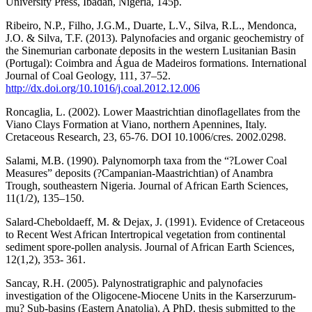
University Press, Ibadan, Nigeria, 145p.
Ribeiro, N.P., Filho, J.G.M., Duarte, L.V., Silva, R.L., Mendonca,
J.O. & Silva, T.F. (2013). Palynofacies and organic geochemistry of
the Sinemurian carbonate deposits in the western Lusitanian Basin
(Portugal): Coimbra and Água de Madeiros formations. International
Journal of Coal Geology, 111, 37–52.
http://dx.doi.org/10.1016/j.coal.2012.12.006
Roncaglia, L. (2002). Lower Maastrichtian dinoflagellates from the
Viano Clays Formation at Viano, northern Apennines, Italy.
Cretaceous Research, 23, 65-76. DOI 10.1006/cres. 2002.0298.
Salami, M.B. (1990). Palynomorph taxa from the “?Lower Coal
Measures” deposits (?Campanian-Maastrichtian) of Anambra
Trough, southeastern Nigeria. Journal of African Earth Sciences,
11(1/2), 135–150.
Salard-Cheboldaeff, M. & Dejax, J. (1991). Evidence of Cretaceous
to Recent West African Intertropical vegetation from continental
sediment spore-pollen analysis. Journal of African Earth Sciences,
12(1,2), 353- 361.
Sancay, R.H. (2005). Palynostratigraphic and palynofacies
investigation of the Oligocene-Miocene Units in the Karserzurum-
mu? Sub-basins (Eastern Anatolia). A PhD. thesis submitted to the