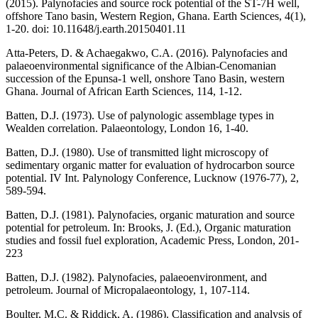
(2015). Palynofacies and source rock potential of the ST-7H well,
offshore Tano basin, Western Region, Ghana. Earth Sciences, 4(1),
1-20. doi: 10.11648/j.earth.20150401.11
Atta-Peters, D. & Achaegakwo, C.A. (2016). Palynofacies and
palaeoenvironmental significance of the Albian-Cenomanian
succession of the Epunsa-1 well, onshore Tano Basin, western
Ghana. Journal of African Earth Sciences, 114, 1-12.
Batten, D.J. (1973). Use of palynologic assemblage types in
Wealden correlation. Palaeontology, London 16, 1-40.
Batten, D.J. (1980). Use of transmitted light microscopy of
sedimentary organic matter for evaluation of hydrocarbon source
potential. IV Int. Palynology Conference, Lucknow (1976-77), 2,
589-594.
Batten, D.J. (1981). Palynofacies, organic maturation and source
potential for petroleum. In: Brooks, J. (Ed.), Organic maturation
studies and fossil fuel exploration, Academic Press, London, 201-
223
Batten, D.J. (1982). Palynofacies, palaeoenvironment, and
petroleum. Journal of Micropalaeontology, 1, 107-114.
Boulter, M.C. & Riddick, A. (1986). Classification and analysis of