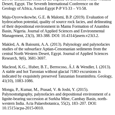
Desert, Egypt. The Seventh International Conference on the
Geology of Africa, Assiut-Egypt P-P VI-33 – VI-58.
Maju-Oyovwikowhe, G.E. & Malomi, B.P. (2019). Evaluation of
hydrocarbon potential, quality of source rock facies, and delineating
of their depositional environment in Mamu Formation of Anambra
Basin, Nigeria. Journal of Applied Sciences and Environmental
Management, 23(3), 383-388. DOI: 10.4314/jasem.v23i3.2.
Makled, A. & Baioumi, A.A. (2013). Palynology and palynofacies
studies of the subsurface Aptian-Cenomanian sediments from the
central North Western Desert, Egypt. Journal of Applied Sciences
Research, 9(6), 3681-3697.
Macleod, K.G., Huber, B.T., Berrocoso, Á.J. & Wendler, I. (2013).
A stable and hot Turonian without glacial ?18O excursions is
indicated by exquisitely preserved Tanzanian foraminifera. Geology,
41(10), 1083-1086.
Monga, P., Kumar, M., Prasad, V. & Joshi, Y. (2015).
Palynostratigraphy, palynofacies and depositional environment of a
lignite-bearing succession at Surkha Mine, Cambay Basin, north-
western India. Acta Palaeobotanica, 55(2), 183–207. DOI:
10.1515/acpa-2015-0010.