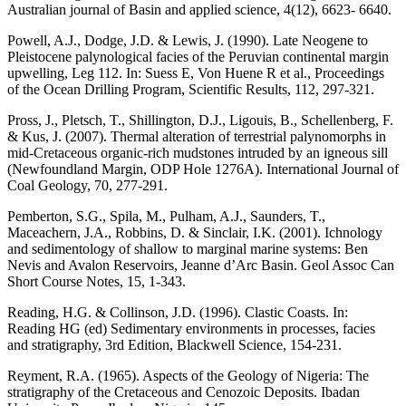
Australian journal of Basin and applied science, 4(12), 6623- 6640.
Powell, A.J., Dodge, J.D. & Lewis, J. (1990). Late Neogene to
Pleistocene palynological facies of the Peruvian continental margin
upwelling, Leg 112. In: Suess E, Von Huene R et al., Proceedings
of the Ocean Drilling Program, Scientific Results, 112, 297-321.
Pross, J., Pletsch, T., Shillington, D.J., Ligouis, B., Schellenberg, F.
& Kus, J. (2007). Thermal alteration of terrestrial palynomorphs in
mid-Cretaceous organic-rich mudstones intruded by an igneous sill
(Newfoundland Margin, ODP Hole 1276A). International Journal of
Coal Geology, 70, 277-291.
Pemberton, S.G., Spila, M., Pulham, A.J., Saunders, T.,
Maceachern, J.A., Robbins, D. & Sinclair, I.K. (2001). Ichnology
and sedimentology of shallow to marginal marine systems: Ben
Nevis and Avalon Reservoirs, Jeanne d’Arc Basin. Geol Assoc Can
Short Course Notes, 15, 1-343.
Reading, H.G. & Collinson, J.D. (1996). Clastic Coasts. In:
Reading HG (ed) Sedimentary environments in processes, facies
and stratigraphy, 3rd Edition, Blackwell Science, 154-231.
Reyment, R.A. (1965). Aspects of the Geology of Nigeria: The
stratigraphy of the Cretaceous and Cenozoic Deposits. Ibadan