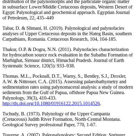
distribution of the palynomorphs and the particulate organic matter
in subsurface Lower/Middle Cretaceous deposits, Western Desert of
Egypt: Palynological and geochemical approach. Egyptian Journal
of Petroleum, 22, 435–449
Tabar, D. & Slimani, H. (2019). Palynological and palynofacies
analyses of Upper Cretaceous deposits in the Hateg Basin, southern
Carpathians, Romania. Cretaceous Research, 104, 104-185.
Thakur, O.P. & Dogra, N.N. (2011). Palynofacies characterization
for hydrocarbon source rock evaluation in the Subathu Formation of
Marhighat, Sirmaur district, Himachal Pradesh. Journal of Earth
Systematic Science, 120(5): 933–938.
Thomas. M.L., Pocknall, D.T., Warny, S., Bentley, S.J., Droxler,
A.W. & Nittrouer, C.A. (2015). Assessing palaeobathymetry and
sedimentation rates using palynomaceral analysis: a study of modern
sediments from the Gulf of Papua, offshore Papua New Guinea.
Palynology, 39(3), 410-433.
http://dx.doi.org/10.1080/01916122.2015.1014526
.
Tschudy, B. (1973). Palynology of the Upper Campania
(Cretaceous) Judith River Formation, North-Central Montana.
Geological Survey professional Paper, 770, 1-67.
Traverse, A. (2007). Paleopalynology: Second Edition, Springer