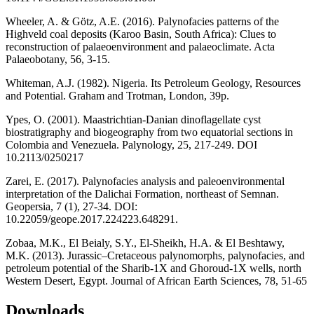
Wheeler, A. & Götz, A.E. (2016). Palynofacies patterns of the
Highveld coal deposits (Karoo Basin, South Africa): Clues to
reconstruction of palaeoenvironment and palaeoclimate. Acta
Palaeobotany, 56, 3-15.
Whiteman, A.J. (1982). Nigeria. Its Petroleum Geology, Resources
and Potential. Graham and Trotman, London, 39p.
Ypes, O. (2001). Maastrichtian-Danian dinoflagellate cyst
biostratigraphy and biogeography from two equatorial sections in
Colombia and Venezuela. Palynology, 25, 217-249. DOI
10.2113/0250217
Zarei, E. (2017). Palynofacies analysis and paleoenvironmental
interpretation of the Dalichai Formation, northeast of Semnan.
Geopersia, 7 (1), 27-34. DOI:
10.22059/geope.2017.224223.648291.
Zobaa, M.K., El Beialy, S.Y., El-Sheikh, H.A. & El Beshtawy,
M.K. (2013). Jurassic–Cretaceous palynomorphs, palynofacies, and
petroleum potential of the Sharib-1X and Ghoroud-1X wells, north
Western Desert, Egypt. Journal of African Earth Sciences, 78, 51-65
Downloads