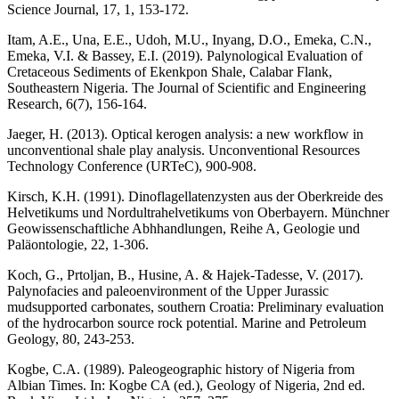
Science Journal, 17, 1, 153-172.
Itam, A.E., Una, E.E., Udoh, M.U., Inyang, D.O., Emeka, C.N.,
Emeka, V.I. & Bassey, E.I. (2019). Palynological Evaluation of
Cretaceous Sediments of Ekenkpon Shale, Calabar Flank,
Southeastern Nigeria. The Journal of Scientific and Engineering
Research, 6(7), 156-164.
Jaeger, H. (2013). Optical kerogen analysis: a new workflow in
unconventional shale play analysis. Unconventional Resources
Technology Conference (URTeC), 900-908.
Kirsch, K.H. (1991). Dinoflagellatenzysten aus der Oberkreide des
Helvetikums und Nordultrahelvetikums von Oberbayern. Münchner
Geowissenschaftliche Abhhandlungen, Reihe A, Geologie und
Paläontologie, 22, 1-306.
Koch, G., Prtoljan, B., Husine, A. & Hajek-Tadesse, V. (2017).
Palynofacies and paleoenvironment of the Upper Jurassic
mudsupported carbonates, southern Croatia: Preliminary evaluation
of the hydrocarbon source rock potential. Marine and Petroleum
Geology, 80, 243-253.
Kogbe, C.A. (1989). Paleogeographic history of Nigeria from
Albian Times. In: Kogbe CA (ed.), Geology of Nigeria, 2nd ed.