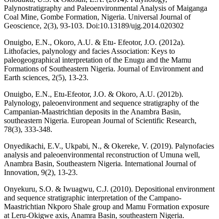
Palynostratigraphy and Paleoenvironmental Analysis of Maiganga
Coal Mine, Gombe Formation, Nigeria. Universal Journal of
Geoscience, 2(3), 93-103. Doi:10.13189/ujg.2014.020302
Onuigbo, E.N., Okoro, A.U. & Etu- Efeotor, J.O. (2012a).
Lithofacies, palynology and facies Association: Keys to
paleogeographical interpretation of the Enugu and the Mamu
Formations of Southeastern Nigeria. Journal of Environment and
Earth sciences, 2(5), 13-23.
Onuigbo, E.N., Etu-Efeotor, J.O. & Okoro, A.U. (2012b).
Palynology, paleoenvironment and sequence stratigraphy of the
Campanian-Maastrichtian deposits in the Anambra Basin,
southeastern Nigeria. European Journal of Scientific Research,
78(3), 333-348.
Onyedikachi, E.V., Ukpabi, N., & Okereke, V. (2019). Palynofacies
analysis and paleoenvironmental reconstruction of Umuna well,
Anambra Basin, Southeastern Nigeria. International Journal of
Innovation, 9(2), 13-23.
Onyekuru, S.O. & Iwuagwu, C.J. (2010). Depositional environment
and sequence stratigraphic interpretation of the Campano-
Maastrichtian Nkporo Shale group and Mamu Formation exposure
at Leru-Okigwe axis, Anamra Basin, southeastern Nigeria.