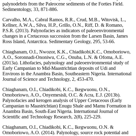
palynodebris from the Paleocene sediments of the Forties Field.
Sedimentology, 33, 871-886.
Carvalho, M.A., Cabral Ramos, R.R., Crud, M.B., Witovisk, L.,
Kellner, A.W.A., Silva, H.P., Grillo, O.N., Riff, D. & Romano,
P.S.R. (2013). Palynofacies as indicators of paleoenvironmental
changes in a Cretaceous succession from the Larsen Basin, James
Ross Island, Antarctica. Sedimentary Geology, 295, 53-66.
Chiaghanam, O.I., Nwozor, K.K., Chiadikobi,K.C., Omoboriowo,
A.O., Soronnadi-Ononiwu, C.G., Onuba, L.N. & Ofoma, A.E.
(2013a). Lithofacies, palynology and paleoenvironmental study of
Early Campanian to Mid-Maastrichtian deposits of Udi and
Environs in the Anambra Basin, Southeastern Nigeria. International
Journal of Science and Technology, 2, 453-470.
Chiaghanam, O.I., Chiadikobi, K.C., Ikegwuonu, O.N.,
Omoboriowo, A.O., Onyemesisli, O.C. & Acra, E.J. (2013b).
Palynofacies and kerogen analysis of Upper Cretaceous (Early
Campanian to Maastrichtian) Enugu Shale and Mamu Formation in
Anambra Basin, South-East Nigeria. International Journal of
Scientific and Technology Research, 2(8), 225-229.
Chiaghanam, O.I., Chiadikobi, K.C., Ikegwuonu, O.N. &
Omoboriowo, A.O. (2014). Palynology, source rock potential and