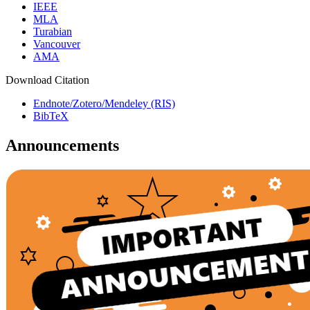
IEEE
MLA
Turabian
Vancouver
AMA
Download Citation
Endnote/Zotero/Mendeley (RIS)
BibTeX
Announcements