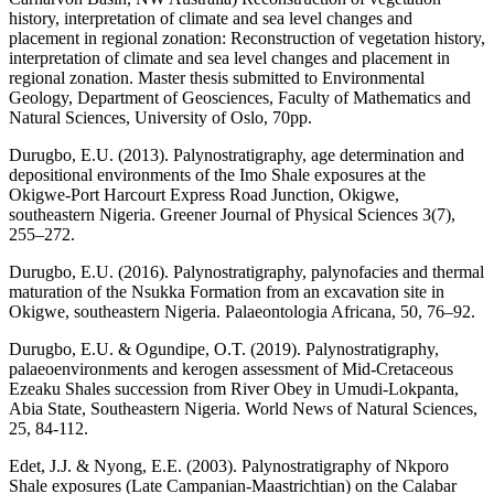
history, interpretation of climate and sea level changes and
placement in regional zonation: Reconstruction of vegetation history,
interpretation of climate and sea level changes and placement in
regional zonation. Master thesis submitted to Environmental
Geology, Department of Geosciences, Faculty of Mathematics and
Natural Sciences, University of Oslo, 70pp.
Durugbo, E.U. (2013). Palynostratigraphy, age determination and
depositional environments of the Imo Shale exposures at the
Okigwe-Port Harcourt Express Road Junction, Okigwe,
southeastern Nigeria. Greener Journal of Physical Sciences 3(7),
255–272.
Durugbo, E.U. (2016). Palynostratigraphy, palynofacies and thermal
maturation of the Nsukka Formation from an excavation site in
Okigwe, southeastern Nigeria. Palaeontologia Africana, 50, 76–92.
Durugbo, E.U. & Ogundipe, O.T. (2019). Palynostratigraphy,
palaeoenvironments and kerogen assessment of Mid-Cretaceous
Ezeaku Shales succession from River Obey in Umudi-Lokpanta,
Abia State, Southeastern Nigeria. World News of Natural Sciences,
25, 84-112.
Edet, J.J. & Nyong, E.E. (2003). Palynostratigraphy of Nkporo
Shale exposures (Late Campanian-Maastrichtian) on the Calabar