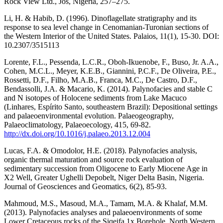
Rock View Ltd., Jos, Nigeria, 257–275.
Li, H. & Habib, D. (1996). Dinoflagellate stratigraphy and its
response to sea level change in Cenomanian-Turonian sections of
the Western Interior of the United States. Palaios, 11(1), 15-30. DOI:
10.2307/3515113
Lorente, F.L., Pessenda, L.C.R., Oboh-Ikuenobe, F., Buso, Jr. A.A.,
Cohen, M.C.L., Meyer, K.E.B., Giannini, P.C.F., De Oliveira, P.E.,
Rossetti, D.F., Filho, M.A.B., Franca, M.C., De Castro, D.F.,
Bendassolli, J.A. & Macario, K. (2014). Palynofacies and stable C
and N isotopes of Holocene sediments from Lake Macuco
(Linhares, Espírito Santo, southeastern Brazil): Depositional settings
and palaeoenvironmental evolution. Palaeogeography,
Palaeoclimatology, Palaeoecology, 415, 69-82.
http://dx.doi.org/10.1016/j.palaeo.2013.12.004
Lucas, F.A. & Omodolor, H.E. (2018). Palynofacies analysis,
organic thermal maturation and source rock evaluation of
sedimentary succession from Oligocene to Early Miocene Age in
X2 Well, Greater Ughelli Depobelt, Niger Delta Basin, Nigeria.
Journal of Geosciences and Geomatics, 6(2), 85-93.
Mahmoud, M.S., Masoud, M.A., Tamam, M.A. & Khalaf, M.M.
(2013). Palynofacies analyses and palaeoenvironments of some
Lower Cretaceous rocks of the Siqeifa 1x Borehole, North Western