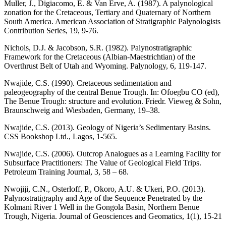
Muller, J., Digiacomo, E. & Van Erve, A. (1987). A palynological
zonation for the Cretaceous, Tertiary and Quaternary of Northern
South America. American Association of Stratigraphic Palynologists
Contribution Series, 19, 9-76.
Nichols, D.J. & Jacobson, S.R. (1982). Palynostratigraphic
Framework for the Cretaceous (Albian-Maestrichtian) of the
Overthrust Belt of Utah and Wyoming. Palynology, 6, 119-147.
Nwajide, C.S. (1990). Cretaceous sedimentation and
paleogeography of the central Benue Trough. In: Ofoegbu CO (ed),
The Benue Trough: structure and evolution. Friedr. Vieweg & Sohn,
Braunschweig and Wiesbaden, Germany, 19–38.
Nwajide, C.S. (2013). Geology of Nigeria’s Sedimentary Basins.
CSS Bookshop Ltd., Lagos, 1-565.
Nwajide, C.S. (2006). Outcrop Analogues as a Learning Facility for
Subsurface Practitioners: The Value of Geological Field Trips.
Petroleum Training Journal, 3, 58 – 68.
Nwojiji, C.N., Osterloff, P., Okoro, A.U. & Ukeri, P.O. (2013).
Palynostratigraphy and Age of the Sequence Penetrated by the
Kolmani River 1 Well in the Gongola Basin, Northern Benue
Trough, Nigeria. Journal of Geosciences and Geomatics, 1(1), 15-21