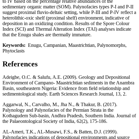
to IV based on the percentage relative abundances of the
sedimentary organic matter (SOM). Palynofacies types P-I and P-II
suggest proximal fluvio-deltaic setting, while P-III and P-IV reflect a
heterolithic-oxic shelf (proximal shelf) environment, indicative of
deposition in an oxidizing condition. Results of the Spore Colour
Index (SCI) and Thermal Alteration Index (TAI) analyses indicate
that the Enugu shales are thermally immature.
Keywords:
Enugu, Campanian, Maastrichtian, Palynomorphs,
Phytoclasts
References
Adeigbe, O.C. & Salufu, A.E. (2009). Geology and Depositional
Environment of Campano- Maastrichtian sediments in the Anambra
Basin, southeastern Nigeria: Evidence from field relationship and
sedimentological study. Earth Sciences Research Journal, 13, 2.
Aggarwal, N., Carvalho, M., Jha N., & Thakur, B. (2017).
Palynology and Palynofacies of the Permian Strata in the
Kothagudem Sub-basin, Andhra Pradesh, Southern India. Journal of
the Palaeontological Society of India, 62(2), 175-186.
AL-Ameri, T.K., AL-Musawi, F.S., & Batten, D.J. (1999).
Palynofacies indications of depositional environments and source