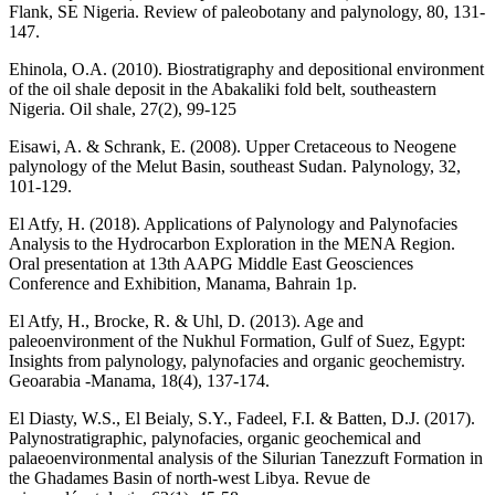
Flank, SE Nigeria. Review of paleobotany and palynology, 80, 131-
147.
Ehinola, O.A. (2010). Biostratigraphy and depositional environment
of the oil shale deposit in the Abakaliki fold belt, southeastern
Nigeria. Oil shale, 27(2), 99-125
Eisawi, A. & Schrank, E. (2008). Upper Cretaceous to Neogene
palynology of the Melut Basin, southeast Sudan. Palynology, 32,
101-129.
El Atfy, H. (2018). Applications of Palynology and Palynofacies
Analysis to the Hydrocarbon Exploration in the MENA Region.
Oral presentation at 13th AAPG Middle East Geosciences
Conference and Exhibition, Manama, Bahrain 1p.
El Atfy, H., Brocke, R. & Uhl, D. (2013). Age and
paleoenvironment of the Nukhul Formation, Gulf of Suez, Egypt:
Insights from palynology, palynofacies and organic geochemistry.
Geoarabia -Manama, 18(4), 137-174.
El Diasty, W.S., El Beialy, S.Y., Fadeel, F.I. & Batten, D.J. (2017).
Palynostratigraphic, palynofacies, organic geochemical and
palaeoenvironmental analysis of the Silurian Tanezzuft Formation in
the Ghadames Basin of north-west Libya. Revue de