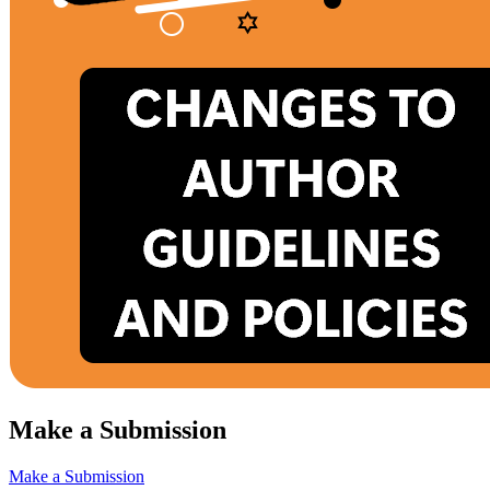
Make a Submission
Make a Submission