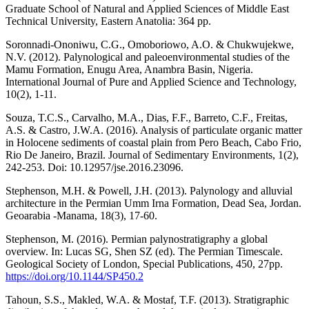
Graduate School of Natural and Applied Sciences of Middle East
Technical University, Eastern Anatolia: 364 pp.
Soronnadi-Ononiwu, C.G., Omoboriowo, A.O. & Chukwujekwe,
N.V. (2012). Palynological and paleoenvironmental studies of the
Mamu Formation, Enugu Area, Anambra Basin, Nigeria.
International Journal of Pure and Applied Science and Technology,
10(2), 1-11.
Souza, T.C.S., Carvalho, M.A., Dias, F.F., Barreto, C.F., Freitas,
A.S. & Castro, J.W.A. (2016). Analysis of particulate organic matter
in Holocene sediments of coastal plain from Pero Beach, Cabo Frio,
Rio De Janeiro, Brazil. Journal of Sedimentary Environments, 1(2),
242-253. Doi: 10.12957/jse.2016.23096.
Stephenson, M.H. & Powell, J.H. (2013). Palynology and alluvial
architecture in the Permian Umm Irna Formation, Dead Sea, Jordan.
Geoarabia -Manama, 18(3), 17-60.
Stephenson, M. (2016). Permian palynostratigraphy a global
overview. In: Lucas SG, Shen SZ (ed). The Permian Timescale.
Geological Society of London, Special Publications, 450, 27pp.
https://doi.org/10.1144/SP450.2
Tahoun, S.S., Makled, W.A. & Mostaf, T.F. (2013). Stratigraphic