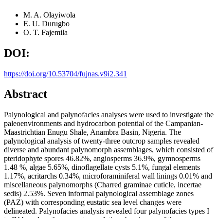
M. A. Olayiwola
E. U. Durugbo
O. T. Fajemila
DOI:
https://doi.org/10.53704/fujnas.v9i2.341
Abstract
Palynological and palynofacies analyses were used to investigate the
paleoenvironments and hydrocarbon potential of the Campanian-
Maastrichtian Enugu Shale, Anambra Basin, Nigeria. The
palynological analysis of twenty-three outcrop samples revealed
diverse and abundant palynomorph assemblages, which consisted of
pteridophyte spores 46.82%, angiosperms 36.9%, gymnosperms
1.48 %, algae 5.65%, dinoflagellate cysts 5.1%, fungal elements
1.17%, acritarchs 0.34%, microforaminiferal wall linings 0.01% and
miscellaneous palynomorphs (Charred graminae cuticle, incertae
sedis) 2.53%. Seven informal palynological assemblage zones
(PAZ) with corresponding eustatic sea level changes were
delineated. Palynofacies analysis revealed four palynofacies types I