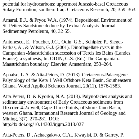
potential for hydrocarbons: uppermost Jurassic-basal Cretaceous
Sulaiy Formation, southern Iraq. Cretaceous Research, 20, 359–363.
Amaral, E.J., & Pryor, W.A. (1974). Depositional Environment of
St. Petters Sandstone deduce by Textual Analysis. Journal
Sedimentary Petroleum, 40, 32-55.
Antonescu, E., Foucher, J.C., Odin, G.S., Schiøler, P., Siegel-
Farkas, A., & Wilson, G.J. (2001). Dinoflagellate cysts in the
Campanian -Maastrichtian succession of Tercis les Bains (Landes,
France), a synthesis, In: ODIN, G.S. (Ed.) The Campanian-
Maastrichtian boundary. Elsevier, Amsterdam, 253–264.
Apaalse, L.A. & Atta-Peters, D. (2013). Cretaceous-Palaeogene
Palynology of the Keta-1 Well Offshore Keta Basin, Southeastern
Ghana. World Applied Sciences Journal, 23(11), 1576-1583.
Atta-Peters, D. & Kyorku, N.A. (2013). Palynofacies analysis and
sedimentary environment of Early Cretaceous sediments from
Dixcove 4-2x well, Cape Three Points, offshore Tano Basin,
western Ghana. International Research Journal of Geology and
Mining, 3(7), 270-281. DOI:
http:/dx.doi.org/10.14303/irjgm.2013.027
Atta-Peters, D., Achaegakwo, C.A., Kwayisi, D. & Garrey, P.