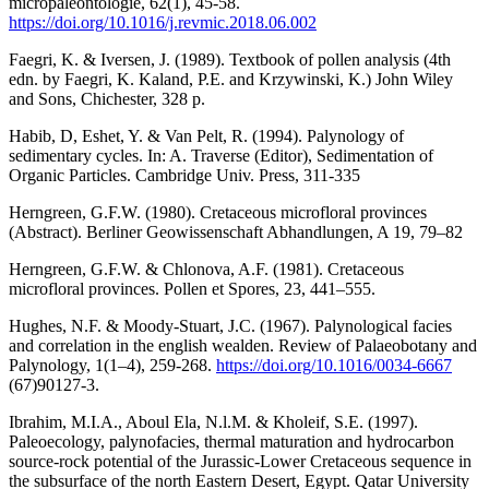
micropaléontologie, 62(1), 45-58.
https://doi.org/10.1016/j.revmic.2018.06.002
Faegri, K. & Iversen, J. (1989). Textbook of pollen analysis (4th
edn. by Faegri, K. Kaland, P.E. and Krzywinski, K.) John Wiley
and Sons, Chichester, 328 p.
Habib, D, Eshet, Y. & Van Pelt, R. (1994). Palynology of
sedimentary cycles. In: A. Traverse (Editor), Sedimentation of
Organic Particles. Cambridge Univ. Press, 311-335
Herngreen, G.F.W. (1980). Cretaceous microfloral provinces
(Abstract). Berliner Geowissenschaft Abhandlungen, A 19, 79–82
Herngreen, G.F.W. & Chlonova, A.F. (1981). Cretaceous
microfloral provinces. Pollen et Spores, 23, 441–555.
Hughes, N.F. & Moody-Stuart, J.C. (1967). Palynological facies
and correlation in the english wealden. Review of Palaeobotany and
Palynology, 1(1–4), 259-268.
https://doi.org/10.1016/0034-6667
(67)90127-3.
Ibrahim, M.I.A., Aboul Ela, N.l.M. & Kholeif, S.E. (1997).
Paleoecology, palynofacies, thermal maturation and hydrocarbon
source-rock potential of the Jurassic-Lower Cretaceous sequence in
the subsurface of the north Eastern Desert, Egypt. Qatar University