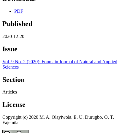
PDF
Published
2020-12-20
Issue
Vol. 9 No. 2 (2020): Fountain Journal of Natural and Applied
Sciences
Section
Articles
License
Copyright (c) 2020 M. A. Olayiwola, E. U. Durugbo, O. T.
Fajemila