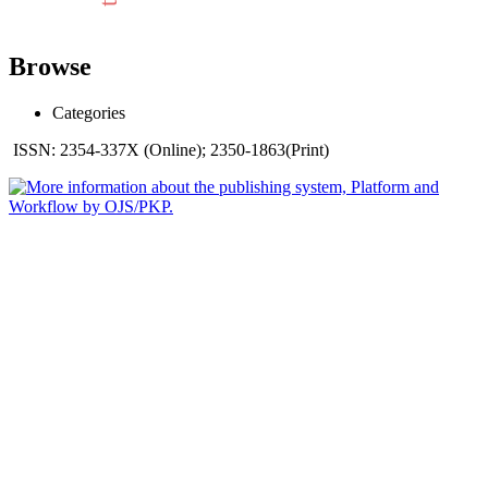
Browse
Categories
ISSN: 2354-337X (Online); 2350-1863(Print)