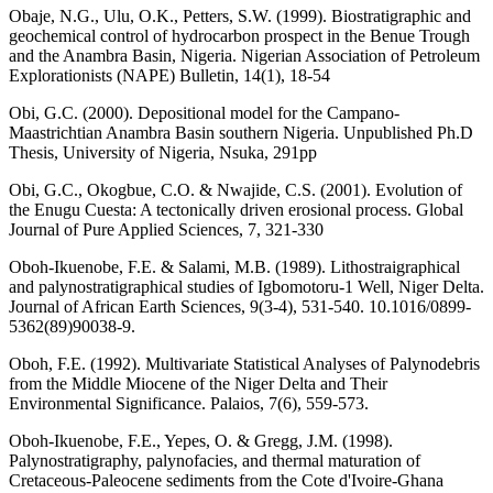
Obaje, N.G., Ulu, O.K., Petters, S.W. (1999). Biostratigraphic and
geochemical control of hydrocarbon prospect in the Benue Trough
and the Anambra Basin, Nigeria. Nigerian Association of Petroleum
Explorationists (NAPE) Bulletin, 14(1), 18-54
Obi, G.C. (2000). Depositional model for the Campano-
Maastrichtian Anambra Basin southern Nigeria. Unpublished Ph.D
Thesis, University of Nigeria, Nsuka, 291pp
Obi, G.C., Okogbue, C.O. & Nwajide, C.S. (2001). Evolution of
the Enugu Cuesta: A tectonically driven erosional process. Global
Journal of Pure Applied Sciences, 7, 321-330
Oboh-Ikuenobe, F.E. & Salami, M.B. (1989). Lithostraigraphical
and palynostratigraphical studies of Igbomotoru-1 Well, Niger Delta.
Journal of African Earth Sciences, 9(3-4), 531-540. 10.1016/0899-
5362(89)90038-9.
Oboh, F.E. (1992). Multivariate Statistical Analyses of Palynodebris
from the Middle Miocene of the Niger Delta and Their
Environmental Significance. Palaios, 7(6), 559-573.
Oboh-Ikuenobe, F.E., Yepes, O. & Gregg, J.M. (1998).
Palynostratigraphy, palynofacies, and thermal maturation of
Cretaceous-Paleocene sediments from the Cote d'Ivoire-Ghana