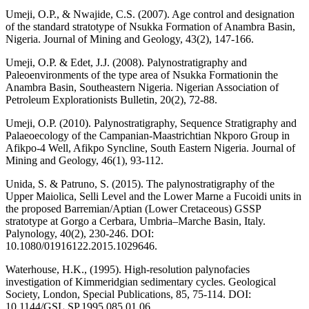
Umeji, O.P., & Nwajide, C.S. (2007). Age control and designation
of the standard stratotype of Nsukka Formation of Anambra Basin,
Nigeria. Journal of Mining and Geology, 43(2), 147-166.
Umeji, O.P. & Edet, J.J. (2008). Palynostratigraphy and
Paleoenvironments of the type area of Nsukka Formationin the
Anambra Basin, Southeastern Nigeria. Nigerian Association of
Petroleum Explorationists Bulletin, 20(2), 72-88.
Umeji, O.P. (2010). Palynostratigraphy, Sequence Stratigraphy and
Palaeoecology of the Campanian-Maastrichtian Nkporo Group in
Afikpo-4 Well, Afikpo Syncline, South Eastern Nigeria. Journal of
Mining and Geology, 46(1), 93-112.
Unida, S. & Patruno, S. (2015). The palynostratigraphy of the
Upper Maiolica, Selli Level and the Lower Marne a Fucoidi units in
the proposed Barremian/Aptian (Lower Cretaceous) GSSP
stratotype at Gorgo a Cerbara, Umbria–Marche Basin, Italy.
Palynology, 40(2), 230-246. DOI:
10.1080/01916122.2015.1029646.
Waterhouse, H.K., (1995). High-resolution palynofacies
investigation of Kimmeridgian sedimentary cycles. Geological
Society, London, Special Publications, 85, 75-114. DOI:
10.1144/GSL.SP.1995.085.01.06.