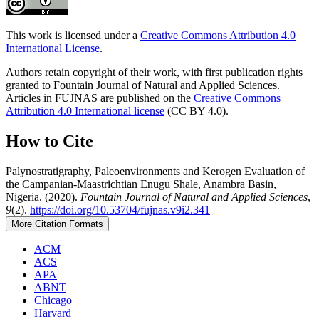
This work is licensed under a
Creative Commons Attribution 4.0
International License
.
Authors retain copyright of their work, with first publication rights
granted to Fountain Journal of Natural and Applied Sciences.
Articles in FUJNAS are published on the
Creative Commons
Attribution 4.0 International license
(CC BY 4.0).
How to Cite
Palynostratigraphy, Paleoenvironments and Kerogen Evaluation of
the Campanian-Maastrichtian Enugu Shale, Anambra Basin,
Nigeria. (2020).
Fountain Journal of Natural and Applied Sciences
,
9
(2).
https://doi.org/10.53704/fujnas.v9i2.341
More Citation Formats
ACM
ACS
APA
ABNT
Chicago
Harvard