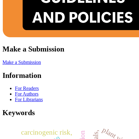
Make a Submission
Make a Submission
Information
For Readers
For Authors
For Librarians
Keywords
plant yield
carcinogenic risk,