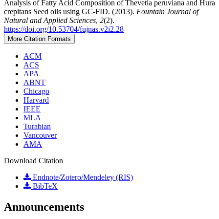
Analysis of Fatty Acid Composition of Thevetia peruviana and Hura
crepitans Seed oils using GC-FID. (2013).
Fountain Journal of
Natural and Applied Sciences
,
2
(2).
https://doi.org/10.53704/fujnas.v2i2.28
More Citation Formats
ACM
ACS
APA
ABNT
Chicago
Harvard
IEEE
MLA
Turabian
Vancouver
AMA
Download Citation
Endnote/Zotero/Mendeley (RIS)
BibTeX
Announcements