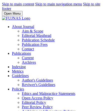
Skip to main content
Skip to main navigation menu
Skip to site
footer
Open Menu
About Journal
Aim & Scope
Editorial Masthead
Publication Schedule
Publication Fees
Contact
Publications
Current
Archives
Indexing
Metrics
Guidelines
Author's Guidelines
Reviwer's Guidelines
Policies
Ethics and Malpractice Statements
Open Access Policy
Editorial Policy
Peer Review Policy