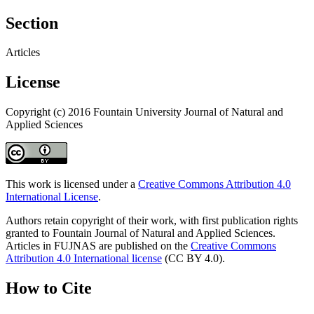
Section
Articles
License
Copyright (c) 2016 Fountain University Journal of Natural and
Applied Sciences
This work is licensed under a
Creative Commons Attribution 4.0
International License
.
Authors retain copyright of their work, with first publication rights
granted to Fountain Journal of Natural and Applied Sciences.
Articles in FUJNAS are published on the
Creative Commons
Attribution 4.0 International license
(CC BY 4.0).
How to Cite