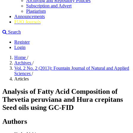
Archiving and Repository Policies
Subscription and Advert
Plagiarism
Announcements
FUO Journals
Search
Register
Login
Home
/
Archives
/
Vol. 2 No. 2 (2013): Fountain Journal of Natural and Applied
Sciences
/
Articles
Analysis of Fatty Acid Composition of
Thevetia peruviana and Hura crepitans
Seed oils using GC-FID
Authors