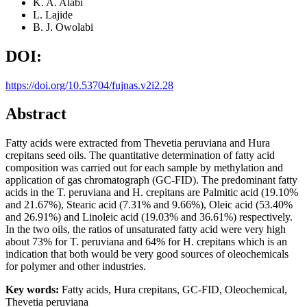
K. A. Alabi
L. Lajide
B. J. Owolabi
DOI:
https://doi.org/10.53704/fujnas.v2i2.28
Abstract
Fatty acids were extracted from Thevetia peruviana and Hura
crepitans seed oils. The quantitative determination of fatty acid
composition was carried out for each sample by methylation and
application of gas chromatograph (GC-FID). The predominant fatty
acids in the T. peruviana and H. crepitans are Palmitic acid (19.10%
and 21.67%), Stearic acid (7.31% and 9.66%), Oleic acid (53.40%
and 26.91%) and Linoleic acid (19.03% and 36.61%) respectively.
In the two oils, the ratios of unsaturated fatty acid were very high
about 73% for T. peruviana and 64% for H. crepitans which is an
indication that both would be very good sources of oleochemicals
for polymer and other industries.
Key words:
Fatty acids, Hura crepitans, GC-FID, Oleochemical,
Thevetia peruviana