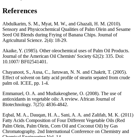
References
Abdulkarim, S. M., Myat, M. W., and Ghazali, H. M. (2010).
Sensory and Physicochemical Qualities of Palm Olein and Sesame
Seed Oil Blends during Frying of Banana Chips. Journal of
Agricultural Science. 2(4): 18-29.
Akaike, Y. (1985). Other oleochemical uses of Palm Oil Products.
Journal of the American Oil Chemists' Society 62(2): 335. Doi:
10.1007/ BF02541401.
Chayanoot, S., Ausa, C., Jaruwan, N. N. and Chakrit, T. (2005).
Effect of solvent on fatty acid profile of stearin sepated from crude
palm oil. ICEE, pp. 1-4.
Emmanuel, O. A. and Mudiakeoghene, O. (2008). The use of
antioxidants in vegetable oils: A review. African Journal of
Biotechnology. 7(25): 4836-4842.
Eqbal, M. A., Dauqan, H. A., Sani, A. A. and Zalifah, M. K. (2011)
Fatty Acids Composition of Four Different Vegetable Oils (Red
Palm Olein, Palm Olein, Corn Oil and Coconut Oil) by Gas
Chromatography. 2nd International Conference on Chemistry and
Chemical Engineering Vol. 14.