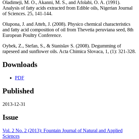
Oladimeji, M. O., Akanni, M. S., and Afolabi, O. A. (1991).
Analysis of fatty acids extracted from Edible oils, Nigerian Journal
of Sciences. 25, 141-144.
Olupona, J. and Atteh, J. (2008). Physico chemical characteristics
and fatty acid composition of oil from Thevetia peruviana seed, 8th
European Poultry Conference.
Oybek, Z., Stefan, S., & Stanislav S. (2008). Degumming of
rapeseed and sunflower oils. Acta Chimica Slovaca, 1, (1): 321-328.
Downloads
PDF
Published
2013-12-31
Issue
Vol. 2 No. 2 (2013): Fountain Journal of Natural and Applied
Sciences