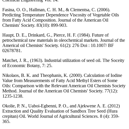
Fasina, O. O., Hallman, C. H. M., & Clementsa, C. (2006).
Predicting Temperature Dependence Viscosity of Vegetable Oils
from Fatty Acid Composition. Journal of the American Oil
Chemists' Society. 83(10): 899-903.
Haupt, D. E., Drinkard, G., Pierce, H. F. (1984). Future of
petrochemical raw materials in oleochemical markets. Journal of the
Americal oil Chemists' Society. 61(2): 276 Doi : 10.1007/ BF
02678781.
Matchet, J. R., (1963). Industrial utilization of seed oil. The Soceity
of Economic Botany, 7: 25.
Nikolaos, B. K. and Theophanis, K. (2000). Calculation of Iodine
Value from Measurements of Fatty Acid Methyl Esters of Some
Oils: Comparison with the Relevant American Oil Chemists Society
Method. Journal of the American Oil Chemists' Society. 77(12):
1235-1238.
Okolie, P. N., Uaboi-Egbenni, P. O., and Ajekwene A. E. (2012)
Extraction and Quality Evaluation of Sandbox Tree Seed (Hura
crepitan) Oil. World Journal of Agricultural Sciences. 8 (4): 359-
365.