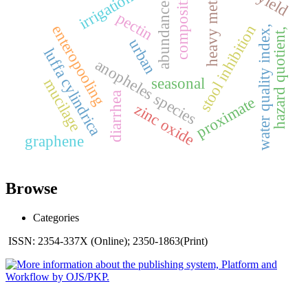
heavy metals,
composition
irrigation
abundance
pectin
stool inhibition
enteropooling
water quality index,
hazard quotient,
urban
luffa cylindrica
anopheles species
seasonal
mucilage
diarrhea
proximate
zinc oxide
graphene
Browse
Categories
ISSN: 2354-337X (Online); 2350-1863(Print)