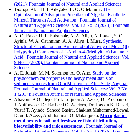
(2021): Fountain Journal of Natural and Applied Sciences
Taofiqat Abu, H. I. Adegoke, E. O. Odebunmi,
The
Optimization of Adsorption Potentials of Nigerian Kaolinite
Mineral Through Acid Activation
,
Fountain Journal of
Natural and Applied Sciences: Vol. 12 No. 2 (2023): Fountain
Journal of Natural and Applied Sciences
A. O. Rajee, H. F. Babamale, A. A. Aliyu, A. Lawal, S. O.
Ayinla, W. A. Osunniran, A. A. Aliyu, I. Musa,
Synthesis,
Structural Elucidation and Antimicrobial Activity of Metal (II)
Polypyridyl Complexes of 2-Amino-4-(Methylthio) Butanoic
Acid
,
Fountain Journal of Natural and Applied Sciences: Vol.
9 No. 1 (2020): Fountain Journal of Natural and Applied
Sciences
A. E. Jonah, M. M. Solomon, A. O. Ano,
Study on the
physicochemical properties and heavy metal status of
sediment samples from Ohii Miri river in Abia State, Nigeria
,
Fountain Journal of Natural and Applied Sciences: Vol. 3 No.
1 (2014): Fountain Journal of Natural and Applied Sciencess
Abayomi A Oladejo, Prof. Luqmon A. Azeez, Dr. Adebanjo
J. Anifowose, Dr. Rasheed O. Adetoro, Dr. Hassan K. Busari,
Yusuf T. Ayinde, Saheed Basiru, Shakirat Muhammed-Lawal,
Daud I. Azeez, Abdulrahman O. Makanjuola,
Microplastic–
metal nexus in soil and freshwater fish: distribution,
bioavailability and risk assessment
,
Fountain Journal of
Natural and Applied Sciences: Vol. 15 No. 1 (2026): Fountain