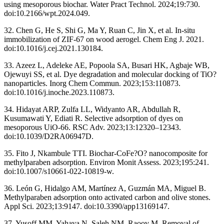
using mesoporous biochar. Water Pract Technol. 2024;19:730.
doi:10.2166/wpt.2024.049.
32. Chen G, He S, Shi G, Ma Y, Ruan C, Jin X, et al. In-situ
immobilization of ZIF-67 on wood aerogel. Chem Eng J. 2021.
doi:10.1016/j.cej.2021.130184.
33. Azeez L, Adeleke AE, Popoola SA, Busari HK, Agbaje WB,
Ojewuyi SS, et al. Dye degradation and molecular docking of TiO?
nanoparticles. Inorg Chem Commun. 2023;153:110873.
doi:10.1016/j.inoche.2023.110873.
34. Hidayat ARP, Zulfa LL, Widyanto AR, Abdullah R,
Kusumawati Y, Ediati R. Selective adsorption of dyes on
mesoporous UiO-66. RSC Adv. 2023;13:12320–12343.
doi:10.1039/D2RA06947D.
35. Fito J, Nkambule TTI. Biochar-CoFe?O? nanocomposite for
methylparaben adsorption. Environ Monit Assess. 2023;195:241.
doi:10.1007/s10661-022-10819-w.
36. León G, Hidalgo AM, Martínez A, Guzmán MA, Miguel B.
Methylparaben adsorption onto activated carbon and olive stones.
Appl Sci. 2023;13:9147. doi:10.3390/app13169147.
37. Yusoff MM, Yahaya N, Saleh NM, Raoov M. Removal of