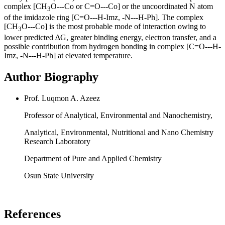
complex [CH
O---Co or C=O---Co] or the uncoordinated N atom
3
of the imidazole ring [C=O---H-Imz, -N---H-Ph]. The complex
[CH
O---Co] is the most probable mode of interaction owing to
3
lower predicted ∆G, greater binding energy, electron transfer, and a
possible contribution from hydrogen bonding in complex [C=O---H-
Imz, -N---H-Ph] at elevated temperature.
Author Biography
Prof. Luqmon A. Azeez
Professor of Analytical, Environmental and Nanochemistry,
Analytical, Environmental, Nutritional and Nano Chemistry
Research Laboratory
Department of Pure and Applied Chemistry
Osun State University
References