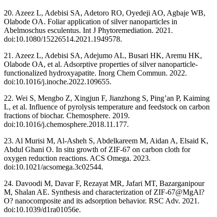
20. Azeez L, Adebisi SA, Adetoro RO, Oyedeji AO, Agbaje WB,
Olabode OA. Foliar application of silver nanoparticles in
Abelmoschus esculentus. Int J Phytoremediation. 2021.
doi:10.1080/15226514.2021.1949578.
21. Azeez L, Adebisi SA, Adejumo AL, Busari HK, Aremu HK,
Olabode OA, et al. Adsorptive properties of silver nanoparticle-
functionalized hydroxyapatite. Inorg Chem Commun. 2022.
doi:10.1016/j.inoche.2022.109655.
22. Wei S, Mengbo Z, Xingjun F, Jianzhong S, Ping’an P, Kaiming
L, et al. Influence of pyrolysis temperature and feedstock on carbon
fractions of biochar. Chemosphere. 2019.
doi:10.1016/j.chemosphere.2018.11.177.
23. Al Murisi M, Al-Asheh S, Abdelkareem M, Aidan A, Elsaid K,
Abdul Ghani O. In situ growth of ZIF-67 on carbon cloth for
oxygen reduction reactions. ACS Omega. 2023.
doi:10.1021/acsomega.3c02544.
24. Davoodi M, Davar F, Rezayat MR, Jafari MT, Bazarganipour
M, Shalan AE. Synthesis and characterization of ZIF-67@MgAl?
O? nanocomposite and its adsorption behavior. RSC Adv. 2021.
doi:10.1039/d1ra01056e.