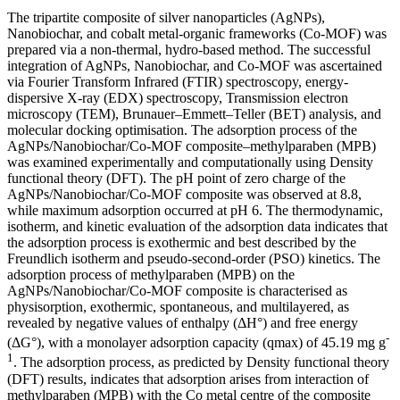
The tripartite composite of silver nanoparticles (AgNPs),
Nanobiochar, and cobalt metal-organic frameworks (Co-MOF) was
prepared via a non-thermal, hydro-based method. The successful
integration of AgNPs, Nanobiochar, and Co-MOF was ascertained
via Fourier Transform Infrared (FTIR) spectroscopy, energy-
dispersive X-ray (EDX) spectroscopy, Transmission electron
microscopy (TEM), Brunauer–Emmett–Teller (BET) analysis, and
molecular docking optimisation. The adsorption process of the
AgNPs/Nanobiochar/Co-MOF composite–methylparaben (MPB)
was examined experimentally and computationally using Density
functional theory (DFT). The pH point of zero charge of the
AgNPs/Nanobiochar/Co-MOF composite was observed at 8.8,
while maximum adsorption occurred at pH 6. The thermodynamic,
isotherm, and kinetic evaluation of the adsorption data indicates that
the adsorption process is exothermic and best described by the
Freundlich isotherm and pseudo-second-order (PSO) kinetics. The
adsorption process of methylparaben (MPB) on the
AgNPs/Nanobiochar/Co-MOF composite is characterised as
physisorption, exothermic, spontaneous, and multilayered, as
revealed by negative values of enthalpy (ΔH°) and free energy
-
(ΔG°), with a monolayer adsorption capacity (qmax) of 45.19 mg g
1
. The adsorption process, as predicted by Density functional theory
(DFT) results, indicates that adsorption arises from interaction of
methylparaben (MPB) with the Co metal centre of the composite