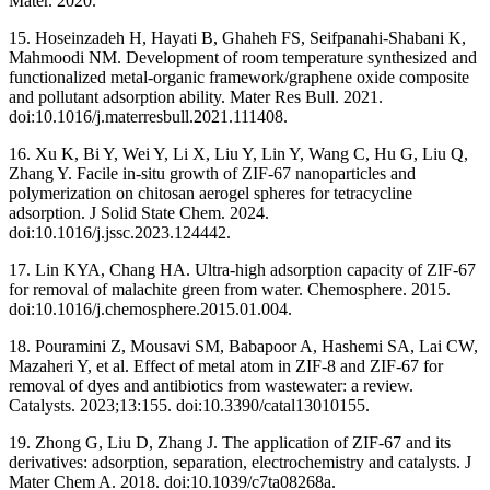
Mater. 2020.
15. Hoseinzadeh H, Hayati B, Ghaheh FS, Seifpanahi-Shabani K,
Mahmoodi NM. Development of room temperature synthesized and
functionalized metal-organic framework/graphene oxide composite
and pollutant adsorption ability. Mater Res Bull. 2021.
doi:10.1016/j.materresbull.2021.111408.
16. Xu K, Bi Y, Wei Y, Li X, Liu Y, Lin Y, Wang C, Hu G, Liu Q,
Zhang Y. Facile in-situ growth of ZIF-67 nanoparticles and
polymerization on chitosan aerogel spheres for tetracycline
adsorption. J Solid State Chem. 2024.
doi:10.1016/j.jssc.2023.124442.
17. Lin KYA, Chang HA. Ultra-high adsorption capacity of ZIF-67
for removal of malachite green from water. Chemosphere. 2015.
doi:10.1016/j.chemosphere.2015.01.004.
18. Pouramini Z, Mousavi SM, Babapoor A, Hashemi SA, Lai CW,
Mazaheri Y, et al. Effect of metal atom in ZIF-8 and ZIF-67 for
removal of dyes and antibiotics from wastewater: a review.
Catalysts. 2023;13:155. doi:10.3390/catal13010155.
19. Zhong G, Liu D, Zhang J. The application of ZIF-67 and its
derivatives: adsorption, separation, electrochemistry and catalysts. J
Mater Chem A. 2018. doi:10.1039/c7ta08268a.