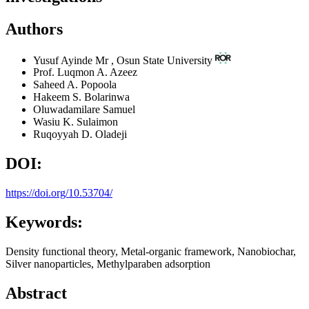
Authors
Yusuf Ayinde
Mr
,
Osun State University
Prof. Luqmon A. Azeez
Saheed A. Popoola
Hakeem S. Bolarinwa
Oluwadamilare Samuel
Wasiu K. Sulaimon
Ruqoyyah D. Oladeji
DOI:
https://doi.org/10.53704/
Keywords:
Density functional theory, Metal-organic framework, Nanobiochar,
Silver nanoparticles, Methylparaben adsorption
Abstract