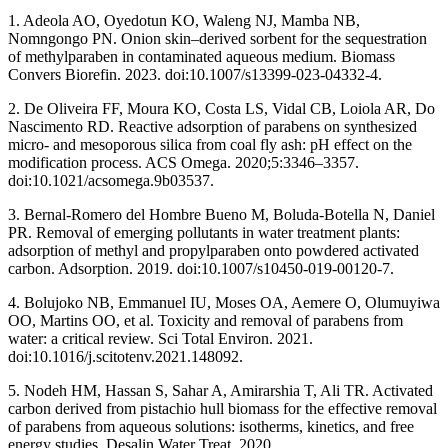
1. Adeola AO, Oyedotun KO, Waleng NJ, Mamba NB,
Nomngongo PN. Onion skin–derived sorbent for the sequestration
of methylparaben in contaminated aqueous medium. Biomass
Convers Biorefin. 2023. doi:10.1007/s13399-023-04332-4.
2. De Oliveira FF, Moura KO, Costa LS, Vidal CB, Loiola AR, Do
Nascimento RD. Reactive adsorption of parabens on synthesized
micro- and mesoporous silica from coal fly ash: pH effect on the
modification process. ACS Omega. 2020;5:3346–3357.
doi:10.1021/acsomega.9b03537.
3. Bernal-Romero del Hombre Bueno M, Boluda-Botella N, Daniel
PR. Removal of emerging pollutants in water treatment plants:
adsorption of methyl and propylparaben onto powdered activated
carbon. Adsorption. 2019. doi:10.1007/s10450-019-00120-7.
4. Bolujoko NB, Emmanuel IU, Moses OA, Aemere O, Olumuyiwa
OO, Martins OO, et al. Toxicity and removal of parabens from
water: a critical review. Sci Total Environ. 2021.
doi:10.1016/j.scitotenv.2021.148092.
5. Nodeh HM, Hassan S, Sahar A, Amirarshia T, Ali TR. Activated
carbon derived from pistachio hull biomass for the effective removal
of parabens from aqueous solutions: isotherms, kinetics, and free
energy studies. Desalin Water Treat. 2020.