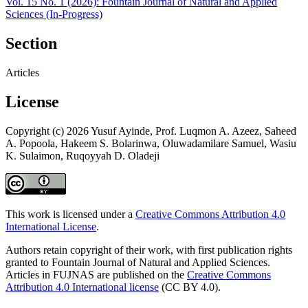
Vol. 15 No. 1 (2026): Fountain Journal of Natural and Applied
Sciences (In-Progress)
Section
Articles
License
Copyright (c) 2026 Yusuf Ayinde, Prof. Luqmon A. Azeez, Saheed
A. Popoola, Hakeem S. Bolarinwa, Oluwadamilare Samuel, Wasiu
K. Sulaimon, Ruqoyyah D. Oladeji
This work is licensed under a
Creative Commons Attribution 4.0
International License
.
Authors retain copyright of their work, with first publication rights
granted to Fountain Journal of Natural and Applied Sciences.
Articles in FUJNAS are published on the
Creative Commons
Attribution 4.0 International license
(CC BY 4.0).