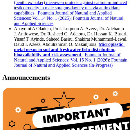
(benth. ex baker) meeuwen protects against cadmium-induced
testicotoxicity in male sprague-dawley rats via antioxidant
capabilities
,
Fountain Journal of Natural and Applied
Sciences: Vol. 14 No. 1 (2025): Fountain Journal of Natural
and Applied Sciences
Abayomi A Oladejo, Prof. Luqmon A. Azeez, Dr. Adebanjo
J. Anifowose, Dr. Rasheed O. Adetoro, Dr. Hassan K. Busari,
Yusuf T. Ayinde, Saheed Basiru, Shakirat Muhammed-Lawal,
Daud I. Azeez, Abdulrahman O. Makanjuola,
Microplastic–
metal nexus in soil and freshwater fish: distribution,
bioavailability and risk assessment
,
Fountain Journal of
Natural and Applied Sciences: Vol. 15 No. 1 (2026): Fountain
Journal of Natural and Applied Sciences (In-Progress)
Announcements