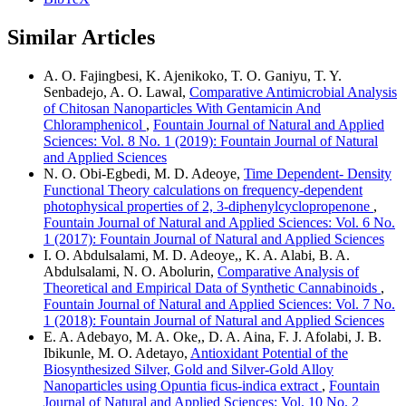
Similar Articles
A. O. Fajingbesi, K. Ajenikoko, T. O. Ganiyu, T. Y.
Senbadejo, A. O. Lawal,
Comparative Antimicrobial Analysis
of Chitosan Nanoparticles With Gentamicin And
Chloramphenicol
,
Fountain Journal of Natural and Applied
Sciences: Vol. 8 No. 1 (2019): Fountain Journal of Natural
and Applied Sciences
N. O. Obi-Egbedi, M. D. Adeoye,
Time Dependent- Density
Functional Theory calculations on frequency-dependent
photophysical properties of 2, 3-diphenylcyclopropenone
,
Fountain Journal of Natural and Applied Sciences: Vol. 6 No.
1 (2017): Fountain Journal of Natural and Applied Sciences
I. O. Abdulsalami, M. D. Adeoye,, K. A. Alabi, B. A.
Abdulsalami, N. O. Abolurin,
Comparative Analysis of
Theoretical and Empirical Data of Synthetic Cannabinoids
,
Fountain Journal of Natural and Applied Sciences: Vol. 7 No.
1 (2018): Fountain Journal of Natural and Applied Sciences
E. A. Adebayo, M. A. Oke,, D. A. Aina, F. J. Afolabi, J. B.
Ibikunle, M. O. Adetayo,
Antioxidant Potential of the
Biosynthesized Silver, Gold and Silver-Gold Alloy
Nanoparticles using Opuntia ficus-indica extract
,
Fountain
Journal of Natural and Applied Sciences: Vol. 10 No. 2