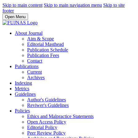
Skip to main content
Skip to main navigation menu
Skip to site
footer
Open Menu
About Journal
Aim & Scope
Editorial Masthead
Publication Schedule
Publication Fees
Contact
Publications
Current
Archives
Indexing
Metrics
Guidelines
Author's Guidelines
Reviwer's Guidelines
Policies
Ethics and Malpractice Statements
Open Access Policy
Editorial Policy
Peer Review Policy