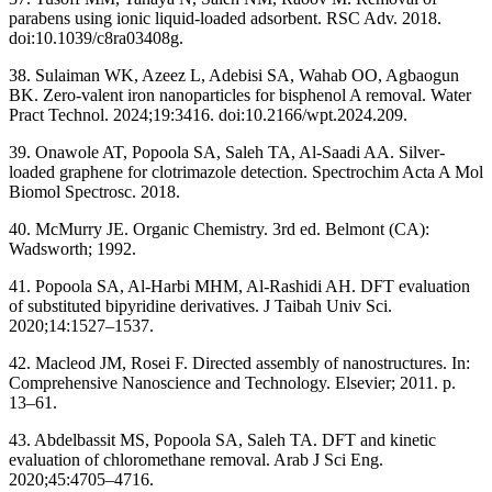
parabens using ionic liquid-loaded adsorbent. RSC Adv. 2018.
doi:10.1039/c8ra03408g.
38. Sulaiman WK, Azeez L, Adebisi SA, Wahab OO, Agbaogun
BK. Zero-valent iron nanoparticles for bisphenol A removal. Water
Pract Technol. 2024;19:3416. doi:10.2166/wpt.2024.209.
39. Onawole AT, Popoola SA, Saleh TA, Al-Saadi AA. Silver-
loaded graphene for clotrimazole detection. Spectrochim Acta A Mol
Biomol Spectrosc. 2018.
40. McMurry JE. Organic Chemistry. 3rd ed. Belmont (CA):
Wadsworth; 1992.
41. Popoola SA, Al-Harbi MHM, Al-Rashidi AH. DFT evaluation
of substituted bipyridine derivatives. J Taibah Univ Sci.
2020;14:1527–1537.
42. Macleod JM, Rosei F. Directed assembly of nanostructures. In:
Comprehensive Nanoscience and Technology. Elsevier; 2011. p.
13–61.
43. Abdelbassit MS, Popoola SA, Saleh TA. DFT and kinetic
evaluation of chloromethane removal. Arab J Sci Eng.
2020;45:4705–4716.