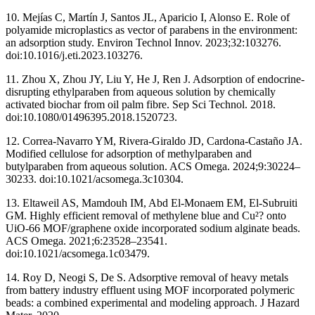
10. Mejías C, Martín J, Santos JL, Aparicio I, Alonso E. Role of
polyamide microplastics as vector of parabens in the environment:
an adsorption study. Environ Technol Innov. 2023;32:103276.
doi:10.1016/j.eti.2023.103276.
11. Zhou X, Zhou JY, Liu Y, He J, Ren J. Adsorption of endocrine-
disrupting ethylparaben from aqueous solution by chemically
activated biochar from oil palm fibre. Sep Sci Technol. 2018.
doi:10.1080/01496395.2018.1520723.
12. Correa-Navarro YM, Rivera-Giraldo JD, Cardona-Castaño JA.
Modified cellulose for adsorption of methylparaben and
butylparaben from aqueous solution. ACS Omega. 2024;9:30224–
30233. doi:10.1021/acsomega.3c10304.
13. Eltaweil AS, Mamdouh IM, Abd El-Monaem EM, El-Subruiti
GM. Highly efficient removal of methylene blue and Cu²? onto
UiO-66 MOF/graphene oxide incorporated sodium alginate beads.
ACS Omega. 2021;6:23528–23541.
doi:10.1021/acsomega.1c03479.
14. Roy D, Neogi S, De S. Adsorptive removal of heavy metals
from battery industry effluent using MOF incorporated polymeric
beads: a combined experimental and modeling approach. J Hazard