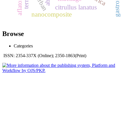
urban
citrullus lanatus
nanocomposite
Browse
Categories
ISSN: 2354-337X (Online); 2350-1863(Print)