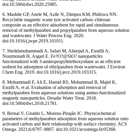
doi:10.5004/dwt.2020.25985.
6. Mashile GP, Anele M, Azile N, Dimpea KM, Philiswa NN.
Recyclable magnetic waste tyre activated carbon–chitosan
composite as an effective adsorbent for rapid and simultaneous
removal of methylparaben and propylparaben from aqueous solution
and wastewater. J Water Process Eng. 2020.
doi:10.1016/j.jwpe.2019.101011.
7. Sheikhmohammadi A, Safari M, Alinejad A, Esrafili A,
Nourmoradi H, Asgari E. Fe?O?@SiO? nanoparticles
functionalized with 3-aminopropyltriethoxysilane as an efficient
sorbent for adsorption of ethylparaben from wastewater. J Environ
Chem Eng. 2019. doi:10.1016/j.jece.2019.103315.
8. Mohammadi F, Ali E, Hamid RS, Mohammad B, Majid K,
Esrafil A, et al. Evaluation of adsorption and removal of
methylparaben from aqueous solutions using amino-functionalized
magnetic nanoparticles. Desalin Water Treat. 2018.
doi:10.5004/dwt.2018.21781.
9. Bernal V, Giraldo L, Moreno-Piraján JC. Physicochemical
parameters of methylparaben adsorption from aqueous solution onto
activated carbon and their relationship with surface chemistry. ACS
Omega. 2021;6:8797–8807. doi:10.1021/acsomega.0c05368.