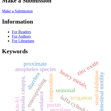
Make a Submission
Make a Submission
Information
For Readers
For Authors
For Librarians
Keywords
zinc oxide
proximate
anopheles species
heavy metals,
stool inhibition
diarrhea
gastrointestinal motility
composition
terminalia catappa,
enteropooling
seasonal
abundance
luffa cylindrica
irrigation
aflatoxin-b1
pectin
mucilage