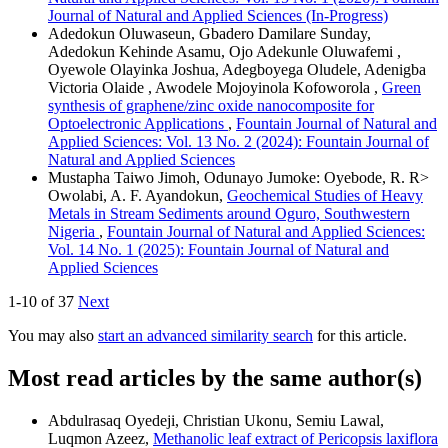
Journal of Natural and Applied Sciences (In-Progress)
Adedokun Oluwaseun, Gbadero Damilare Sunday,
Adedokun Kehinde Asamu, Ojo Adekunle Oluwafemi ,
Oyewole Olayinka Joshua, Adegboyega Oludele, Adenigba
Victoria Olaide , Awodele Mojoyinola Kofoworola ,
Green
synthesis of graphene/zinc oxide nanocomposite for
Optoelectronic Applications
,
Fountain Journal of Natural and
Applied Sciences: Vol. 13 No. 2 (2024): Fountain Journal of
Natural and Applied Sciences
Mustapha Taiwo Jimoh, Odunayo Jumoke: Oyebode, R. R>
Owolabi, A. F. Ayandokun,
Geochemical Studies of Heavy
Metals in Stream Sediments around Oguro, Southwestern
Nigeria
,
Fountain Journal of Natural and Applied Sciences:
Vol. 14 No. 1 (2025): Fountain Journal of Natural and
Applied Sciences
1-10 of 37
Next
You may also
start an advanced similarity search
for this article.
Most read articles by the same author(s)
Abdulrasaq Oyedeji, Christian Ukonu, Semiu Lawal,
Luqmon Azeez,
Methanolic leaf extract of Pericopsis laxiflora