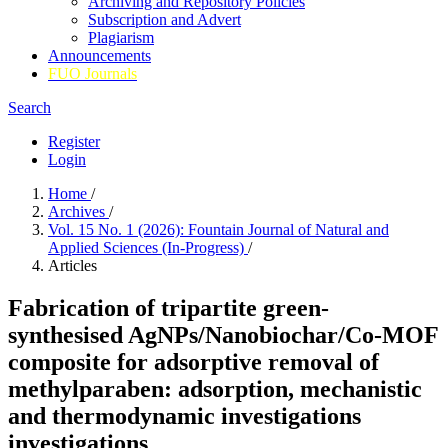
Archiving and Repository Policies
Subscription and Advert
Plagiarism
Announcements
FUO Journals
Search
Register
Login
Home
/
Archives
/
Vol. 15 No. 1 (2026): Fountain Journal of Natural and
Applied Sciences (In-Progress)
/
Articles
Fabrication of tripartite green-
synthesised AgNPs/Nanobiochar/Co-MOF
composite for
adsorptive removal of
methylparaben: adsorption, mechanistic
and thermodynamic
investigations
investigations