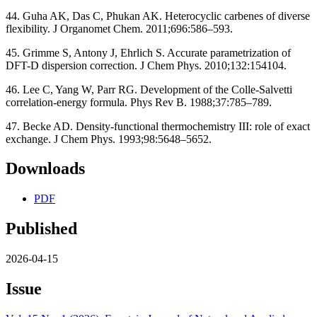
44. Guha AK, Das C, Phukan AK. Heterocyclic carbenes of diverse
flexibility. J Organomet Chem. 2011;696:586–593.
45. Grimme S, Antony J, Ehrlich S. Accurate parametrization of
DFT-D dispersion correction. J Chem Phys. 2010;132:154104.
46. Lee C, Yang W, Parr RG. Development of the Colle-Salvetti
correlation-energy formula. Phys Rev B. 1988;37:785–789.
47. Becke AD. Density-functional thermochemistry III: role of exact
exchange. J Chem Phys. 1993;98:5648–5652.
Downloads
PDF
Published
2026-04-15
Issue