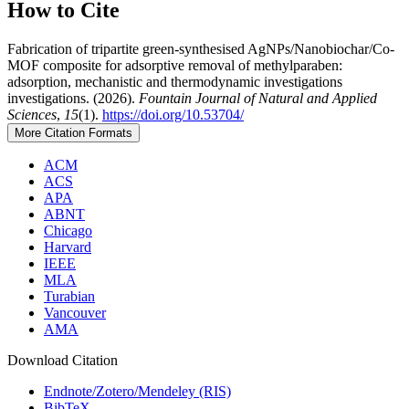
How to Cite
Fabrication of tripartite green-synthesised AgNPs/Nanobiochar/Co-
MOF composite for adsorptive removal of methylparaben:
adsorption, mechanistic and thermodynamic investigations
investigations. (2026).
Fountain Journal of Natural and Applied
Sciences
,
15
(1).
https://doi.org/10.53704/
More Citation Formats
ACM
ACS
APA
ABNT
Chicago
Harvard
IEEE
MLA
Turabian
Vancouver
AMA
Download Citation
Endnote/Zotero/Mendeley (RIS)
BibTeX