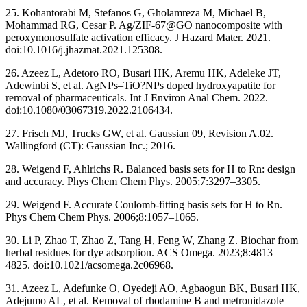
25. Kohantorabi M, Stefanos G, Gholamreza M, Michael B,
Mohammad RG, Cesar P. Ag/ZIF-67@GO nanocomposite with
peroxymonosulfate activation efficacy. J Hazard Mater. 2021.
doi:10.1016/j.jhazmat.2021.125308.
26. Azeez L, Adetoro RO, Busari HK, Aremu HK, Adeleke JT,
Adewinbi S, et al. AgNPs–TiO?NPs doped hydroxyapatite for
removal of pharmaceuticals. Int J Environ Anal Chem. 2022.
doi:10.1080/03067319.2022.2106434.
27. Frisch MJ, Trucks GW, et al. Gaussian 09, Revision A.02.
Wallingford (CT): Gaussian Inc.; 2016.
28. Weigend F, Ahlrichs R. Balanced basis sets for H to Rn: design
and accuracy. Phys Chem Chem Phys. 2005;7:3297–3305.
29. Weigend F. Accurate Coulomb-fitting basis sets for H to Rn.
Phys Chem Chem Phys. 2006;8:1057–1065.
30. Li P, Zhao T, Zhao Z, Tang H, Feng W, Zhang Z. Biochar from
herbal residues for dye adsorption. ACS Omega. 2023;8:4813–
4825. doi:10.1021/acsomega.2c06968.
31. Azeez L, Adefunke O, Oyedeji AO, Agbaogun BK, Busari HK,
Adejumo AL, et al. Removal of rhodamine B and metronidazole