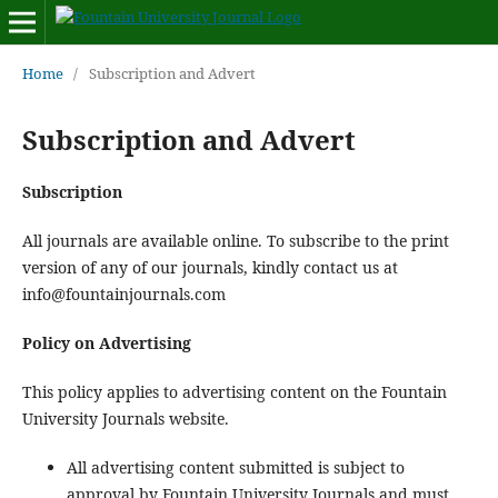
Home
/
Subscription and Advert
Subscription and Advert
Subscription
All journals are available online. To subscribe to the print
version of any of our journals, kindly contact us at
info@fountainjournals.com
Policy on Advertising
This policy applies to advertising content on the Fountain
University Journals website.
All advertising content submitted is subject to
approval by Fountain University Journals and must