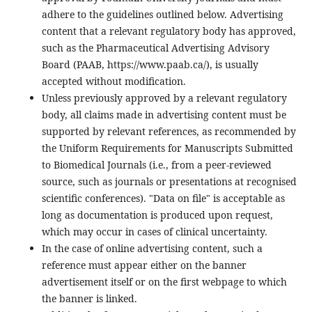
adhere to the guidelines outlined below. Advertising
content that a relevant regulatory body has approved,
such as the Pharmaceutical Advertising Advisory
Board (PAAB, https://www.paab.ca/), is usually
accepted without modification.
Unless previously approved by a relevant regulatory
body, all claims made in advertising content must be
supported by relevant references, as recommended by
the Uniform Requirements for Manuscripts Submitted
to Biomedical Journals (i.e., from a peer-reviewed
source, such as journals or presentations at recognised
scientific conferences). "Data on file" is acceptable as
long as documentation is produced upon request,
which may occur in cases of clinical uncertainty.
In the case of online advertising content, such a
reference must appear either on the banner
advertisement itself or on the first webpage to which
the banner is linked.