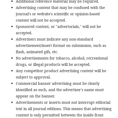
Additional reference material may be required.
Advertising content that may be confused with the
journal's or website's scientific or opinion-based
content will not be accepted.
Sponsored content, or "advertorials," will not be
accepted.
Advertisers must indicate any non-standard
advertisement/insert format on submission, such as
flash, animated gifs, etc.
No advertisements for tobacco, alcohol, recreational
drugs, or illegal products will be accepted.
Any competitor product advertising content will be
subject to approval.
Commercial banner advertising must be clearly
identified as such, and the advertiser's name must
appear on the banner.
Advertisements or inserts must not interrupt editorial
text in all journal editions. This means that advertising
content is only permitted between the inside front