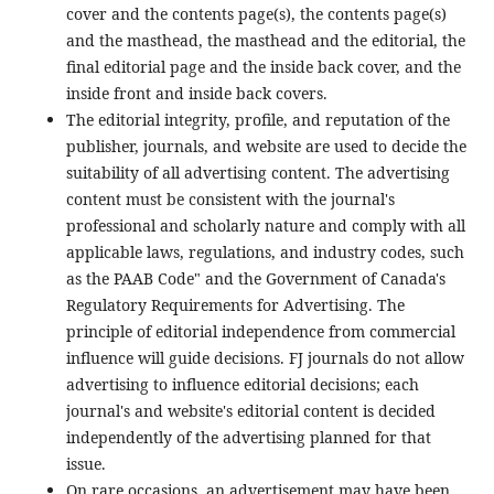
cover and the contents page(s), the contents page(s)
and the masthead, the masthead and the editorial, the
final editorial page and the inside back cover, and the
inside front and inside back covers.
The editorial integrity, profile, and reputation of the
publisher, journals, and website are used to decide the
suitability of all advertising content. The advertising
content must be consistent with the journal's
professional and scholarly nature and comply with all
applicable laws, regulations, and industry codes, such
as the PAAB Code" and the Government of Canada's
Regulatory Requirements for Advertising. The
principle of editorial independence from commercial
influence will guide decisions. FJ journals do not allow
advertising to influence editorial decisions; each
journal's and website's editorial content is decided
independently of the advertising planned for that
issue.
On rare occasions, an advertisement may have been