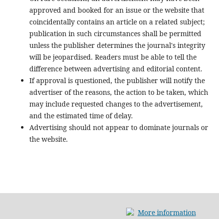
approved and booked for an issue or the website that
coincidentally contains an article on a related subject;
publication in such circumstances shall be permitted
unless the publisher determines the journal's integrity
will be jeopardised. Readers must be able to tell the
difference between advertising and editorial content.
If approval is questioned, the publisher will notify the
advertiser of the reasons, the action to be taken, which
may include requested changes to the advertisement,
and the estimated time of delay.
Advertising should not appear to dominate journals or
the website.